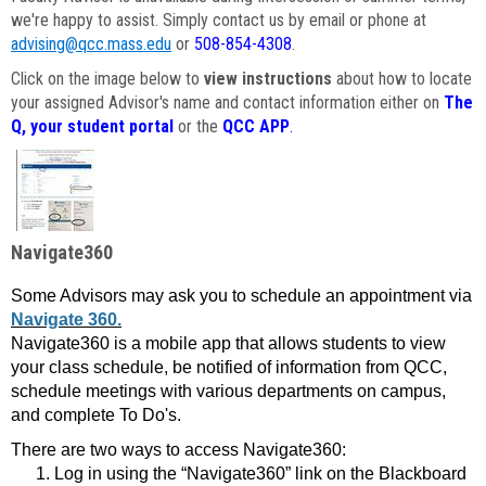
we're happy to assist. Simply contact us by email or phone at
advising@qcc.mass.edu
or
508-854-4308
.
Click on the image below to
view instructions
about how to locate
your assigned Advisor's name and contact information either on
The
Q, your student portal
or the
QCC APP
.
Navigate360
Some Advisors may ask you to schedule an appointment via
Navigate 360.
Navigate360 is a mobile app that allows students to view
your class schedule, be notified of information from QCC,
schedule meetings with various departments on campus,
and complete To Do's.
There are two ways to access Navigate360:
Log in using the “Navigate360” link on the Blackboard