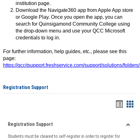
institution page.
Download the Navigate360 app from Apple App store
or Google Play. Once you open the app, you can
search for Quinsigamond Community College using
the drop-down menu and use your QCC Microsoft
credentials to log in.
For further information, help guides, etc., please see this
page:
https://qccitsupport.freshservice.com/support/solutions/folde
Registration Support
Handou
Han
list
card
Registration Support
view
view
Toggle
Students must be cleared to self-register in order to register for
Regist