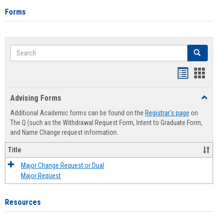
Forms
Search
Search
Handout
Hand
list
card
Advising Forms
Toggl
view
view
Advis
Additional Academic forms can be found on the
Registrar's page
on
Forms
The Q (such as the Withdrawal Request Form, Intent to Graduate Form,
and Name Change request information.
Title
Major Change Request or Dual
Major Request
Resources