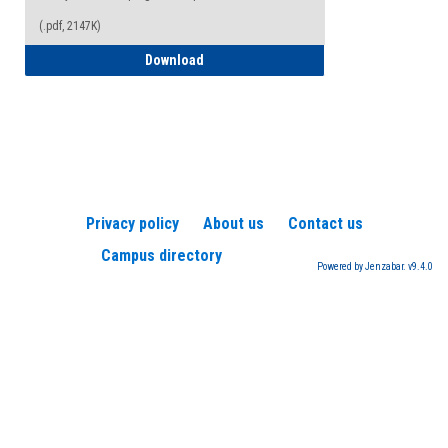
(.pdf, 2147K)
How to Register for a TEAS Exam
Download
Privacy policy
About us
Contact us
Campus directory
Powered by Jenzabar. v9.4.0