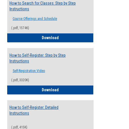
How to Search for Classes: Step by Step
Instructions
Course Offerings and Schedule
(.pdf, 1574K)
How to Search for Classes: Step by Step 
Download
How to Self-Register: Step by Step
Instructions
Self-Registration Video
(.pdf, 3320K)
How to Self-Register: Step by Step Instr
Download
How to Self-Register: Detailed
Instructions
(.pdf, 415K)