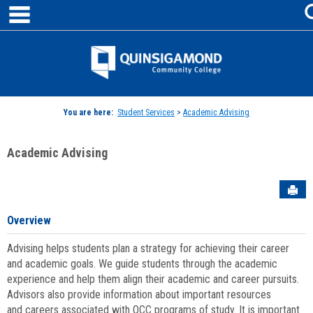
main navigation
Skip
to
content
Jenzabar
University
You are here:
Student Services
>
Academic Advising
Academic Advising
Sen
Overview
Advising helps students plan a strategy for achieving their career
and academic goals. We guide students through the academic
experience and help them align their academic and career pursuits.
Advisors also provide information about important resources
and careers associated with QCC programs of study. It is important