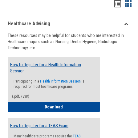
Handou
Han
list
card
Healthcare Advising
view
view
Toggle
These resources may be helpful for students who are interested in
Health
Healthcare majors such as Nursing, Dental Hygiene, Radiologic
Advisi
Technology, etc.
How to Register for a Health Information
Session
Participating in a
Health Information Session
is
required for most healthcare programs.
(.pdf, 783K)
How to Register for a Health Informatio
Download
How to Register for a TEAS Exam
Many healthcare programs require the
TEAS.