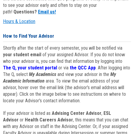
to see your advisor early and often to stay on your
path!
Questions?
Email us!
Hours & Location
How to Find Your Advisor
Shortly after the start of every semester, you will be notified via
your student email
of your assigned Advisor. If you do not know
who your advisor is, you can find that information by logging into
The Q, your student portal
or via
the QCC App
. After logging into
The Q, select
My Academics
and view your advisor in the
My
Academic Information
area. To view the email address of your
advisor, hover over the email link (the advisor's email address will
appear). Click on the image below to see instructions on where to
locate your Advisor's contact information.
If your advisor is listed as
Advising Center Advisor
,
ESL
Advisor
or
Health Careers Advisor
, this means that you can chat
with any Advisor on staff in the Advising Center. Or, if your assigned
Faculty Advisor is unavailable during Intersession or summer terms,