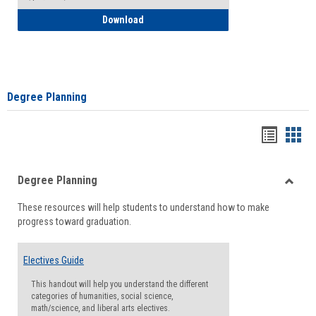
How to Self-Register: Detailed Instructi
Download
Degree Planning
Handou
Han
list
card
Degree Planning
view
view
Toggle
These resources will help students to understand how to make
Degre
progress toward graduation.
Planni
Electives Guide
This handout will help you understand the different
categories of humanities, social science,
math/science, and liberal arts electives.