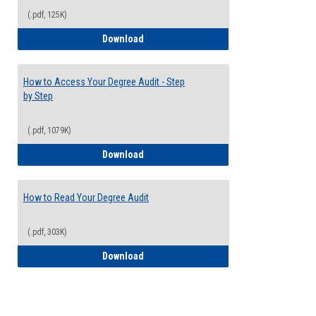
(.pdf, 125K)
Electives Guide
Download
How to Access Your Degree Audit - Step
by Step
(.pdf, 1079K)
How to Access Your Degree Audit - Step 
Download
How to Read Your Degree Audit
(.pdf, 303K)
How to Read Your Degree Audit
Download