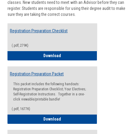
classes. New students need to meet with an Advisor before they can
Suppor
register. Students are responsible for using their degree audit to make
sure they are taking the correct courses.
Registration Preparation Checklist
(.pdf, 279K)
Registration Preparation Checklist
Download
Registration Preparation Packet
This packet includes the following handouts:
Registration Preparation Checklist; Your Electives;
Self-Registration Instructions. Together in a one-
click viewable/printable bundle!
(.pdf, 1677K)
Registration Preparation Packet
Download