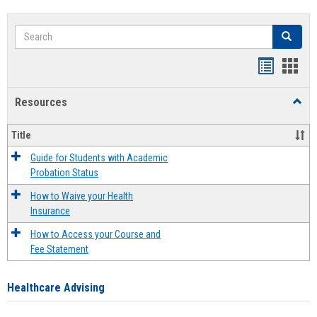
Search
Search
Handout
Hand
list
card
Resources
Toggl
view
view
Resou
Title
Guide for Students with Academic
Probation Status
How to Waive your Health
Insurance
How to Access your Course and
Fee Statement
Healthcare Advising