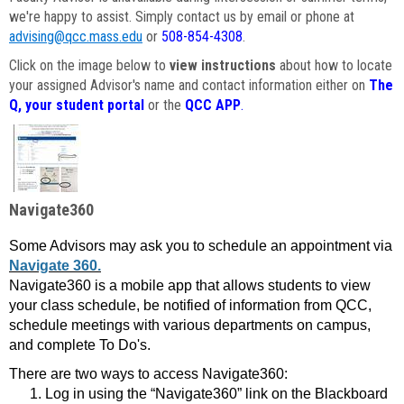
we're happy to assist. Simply contact us by email or phone at
advising@qcc.mass.edu
or
508-854-4308
.
Click on the image below to
view instructions
about how to locate
your assigned Advisor's name and contact information either on
The
Q, your student portal
or the
QCC APP
.
Navigate360
Some Advisors may ask you to schedule an appointment via
Navigate 360.
Navigate360 is a mobile app that allows students to view
your class schedule, be notified of information from QCC,
schedule meetings with various departments on campus,
and complete To Do's.
There are two ways to access Navigate360:
Log in using the “Navigate360” link on the Blackboard