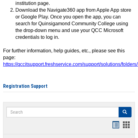
institution page.
Download the Navigate360 app from Apple App store
or Google Play. Once you open the app, you can
search for Quinsigamond Community College using
the drop-down menu and use your QCC Microsoft
credentials to log in.
For further information, help guides, etc., please see this
page:
https://qccitsupport.freshservice.com/support/solutions/folde
Registration Support
Search
Search
Handout
Hand
list
card