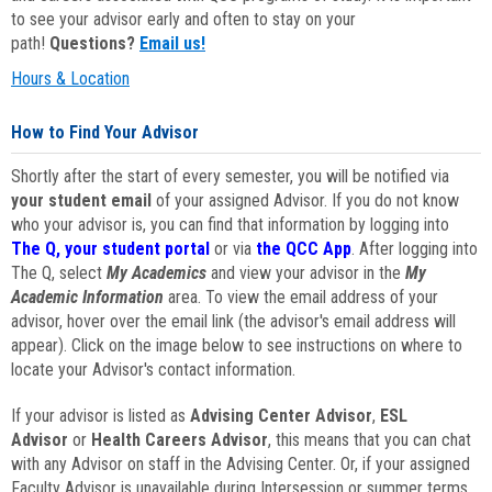
to see your advisor early and often to stay on your
path!
Questions?
Email us!
Hours & Location
How to Find Your Advisor
Shortly after the start of every semester, you will be notified via
your student email
of your assigned Advisor. If you do not know
who your advisor is, you can find that information by logging into
The Q, your student portal
or via
the QCC App
. After logging into
The Q, select
My Academics
and view your advisor in the
My
Academic Information
area. To view the email address of your
advisor, hover over the email link (the advisor's email address will
appear). Click on the image below to see instructions on where to
locate your Advisor's contact information.
If your advisor is listed as
Advising Center Advisor
,
ESL
Advisor
or
Health Careers Advisor
, this means that you can chat
with any Advisor on staff in the Advising Center. Or, if your assigned
Faculty Advisor is unavailable during Intersession or summer terms,