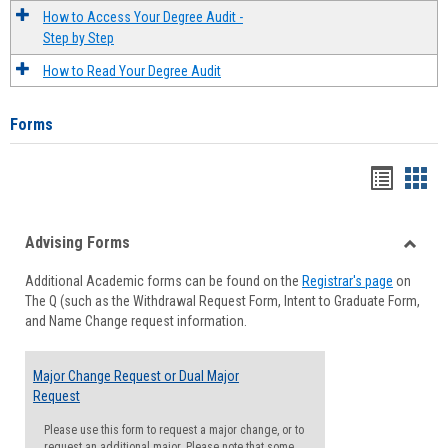
How to Access Your Degree Audit -
Step by Step
How to Read Your Degree Audit
Forms
Handou
Han
list
card
Advising Forms
view
view
Toggle
Additional Academic forms can be found on the
Registrar's page
on
Advisi
The Q (such as the Withdrawal Request Form, Intent to Graduate Form,
Forms
and Name Change request information.
Major Change Request or Dual Major
Request
Please use this form to request a major change, or to
request an additional major. Please note that some