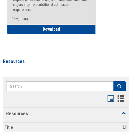
majors may have additional admission
requirements.
(.pdf, 393K)
Major Change Request or Dual Major Re
Download
Resources
Search
Search
Handout
Hand
list
card
Resources
Toggl
view
view
Resou
Title