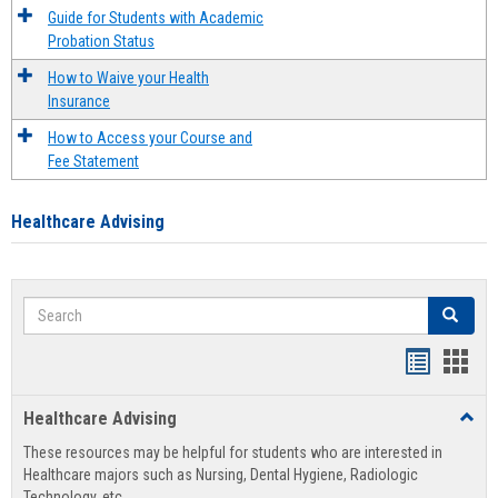
Guide for Students with Academic
Probation Status
How to Waive your Health
Insurance
How to Access your Course and
Fee Statement
Healthcare Advising
Search
Search
Handout
Hand
list
card
Healthcare Advising
Toggl
view
view
Healt
These resources may be helpful for students who are interested in
Advis
Healthcare majors such as Nursing, Dental Hygiene, Radiologic
Technology, etc.