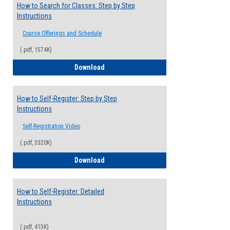
How to Search for Classes: Step by Step
Instructions
Course Offerings and Schedule
(.pdf, 1574K)
How to Search for Classes: Step by Step 
Download
How to Self-Register: Step by Step
Instructions
Self-Registration Video
(.pdf, 3320K)
How to Self-Register: Step by Step Instr
Download
How to Self-Register: Detailed
Instructions
(.pdf, 415K)