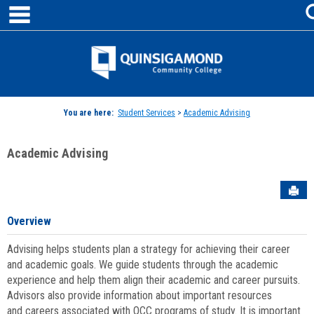
main navigation
Skip
to
content
Jenzabar
University
You are here:
Student Services
>
Academic Advising
Academic Advising
Sen
Overview
Advising helps students plan a strategy for achieving their career
and academic goals. We guide students through the academic
experience and help them align their academic and career pursuits.
Advisors also provide information about important resources
and careers associated with QCC programs of study. It is important