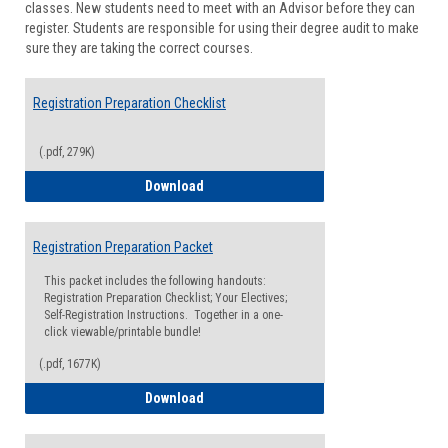
classes. New students need to meet with an Advisor before they can
Suppor
register. Students are responsible for using their degree audit to make
sure they are taking the correct courses.
Registration Preparation Checklist
(.pdf, 279K)
Registration Preparation Checklist
Download
Registration Preparation Packet
This packet includes the following handouts:
Registration Preparation Checklist; Your Electives;
Self-Registration Instructions. Together in a one-
click viewable/printable bundle!
(.pdf, 1677K)
Registration Preparation Packet
Download