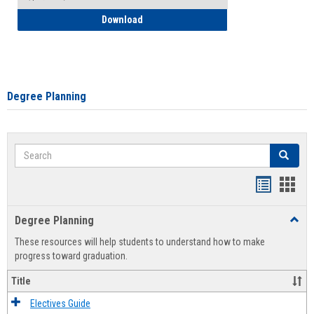
How to Self-Register: Detailed Instructi
Download
Degree Planning
Search
Search
Handout
Hand
list
card
Degree Planning
Toggl
view
view
Degre
These resources will help students to understand how to make
Plann
progress toward graduation.
Title
Electives Guide