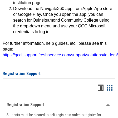
institution page.
Download the Navigate360 app from Apple App store
or Google Play. Once you open the app, you can
search for Quinsigamond Community College using
the drop-down menu and use your QCC Microsoft
credentials to log in.
For further information, help guides, etc., please see this
page:
https://qccitsupport.freshservice.com/support/solutions/folde
Registration Support
Handou
Han
list
card
Registration Support
view
view
Toggle
Students must be cleared to self-register in order to register for
Regist