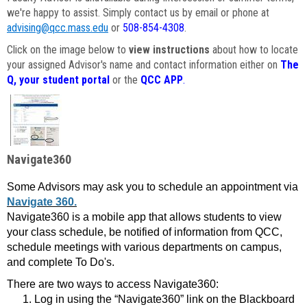
we're happy to assist. Simply contact us by email or phone at
advising@qcc.mass.edu
or
508-854-4308
.
Click on the image below to
view instructions
about how to locate
your assigned Advisor's name and contact information either on
The
Q, your student portal
or the
QCC APP
.
Navigate360
Some Advisors may ask you to schedule an appointment via
Navigate 360.
Navigate360 is a mobile app that allows students to view
your class schedule, be notified of information from QCC,
schedule meetings with various departments on campus,
and complete To Do's.
There are two ways to access Navigate360:
Log in using the “Navigate360” link on the Blackboard