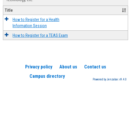
Title
How to Register for a Health
Information Session
How to Register for a TEAS Exam
Privacy policy
About us
Contact us
Campus directory
Powered by Jenzabar. v9.4.0