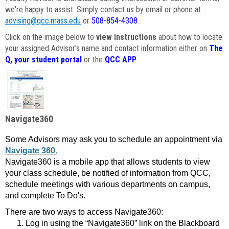
we're happy to assist. Simply contact us by email or phone at
advising@qcc.mass.edu
or
508-854-4308
.
Click on the image below to
view instructions
about how to locate
your assigned Advisor's name and contact information either on
The
Q, your student portal
or the
QCC APP
.
Navigate360
Some Advisors may ask you to schedule an appointment via
Navigate 360.
Navigate360 is a mobile app that allows students to view
your class schedule, be notified of information from QCC,
schedule meetings with various departments on campus,
and complete To Do's.
There are two ways to access Navigate360:
Log in using the “Navigate360” link on the Blackboard