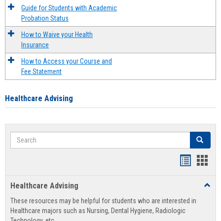
Guide for Students with Academic
Probation Status
How to Waive your Health
Insurance
How to Access your Course and
Fee Statement
Healthcare Advising
Search
Search
Handout
Hand
list
card
Healthcare Advising
Toggl
view
view
Healt
These resources may be helpful for students who are interested in
Advis
Healthcare majors such as Nursing, Dental Hygiene, Radiologic
Technology, etc.