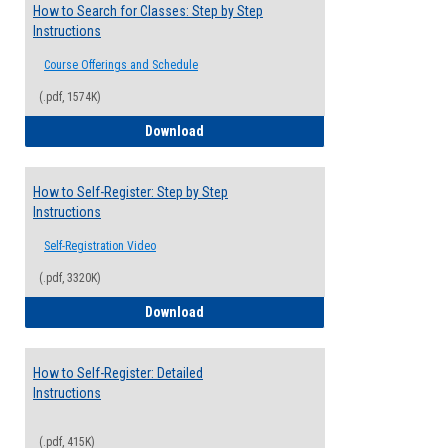
How to Search for Classes: Step by Step
Instructions
Course Offerings and Schedule
(.pdf, 1574K)
How to Search for Classes: Step by Step 
Download
How to Self-Register: Step by Step
Instructions
Self-Registration Video
(.pdf, 3320K)
How to Self-Register: Step by Step Instr
Download
How to Self-Register: Detailed
Instructions
(.pdf, 415K)