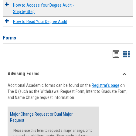
How to Access Your Degree Audit -
Step by Step
How to Read Your Degree Audit
Forms
Handou
Han
list
card
Advising Forms
view
view
Toggle
Additional Academic forms can be found on the
Registrar's page
on
Advisi
The Q (such as the Withdrawal Request Form, Intent to Graduate Form,
Forms
and Name Change request information.
Major Change Request or Dual Major
Request
Please use this form to request a major change, or to
request an additional major. Please note that some