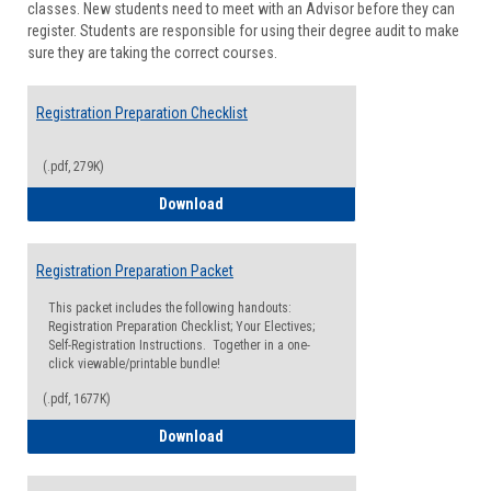
classes. New students need to meet with an Advisor before they can
Suppor
register. Students are responsible for using their degree audit to make
sure they are taking the correct courses.
Registration Preparation Checklist
(.pdf, 279K)
Registration Preparation Checklist
Download
Registration Preparation Packet
This packet includes the following handouts:
Registration Preparation Checklist; Your Electives;
Self-Registration Instructions. Together in a one-
click viewable/printable bundle!
(.pdf, 1677K)
Registration Preparation Packet
Download