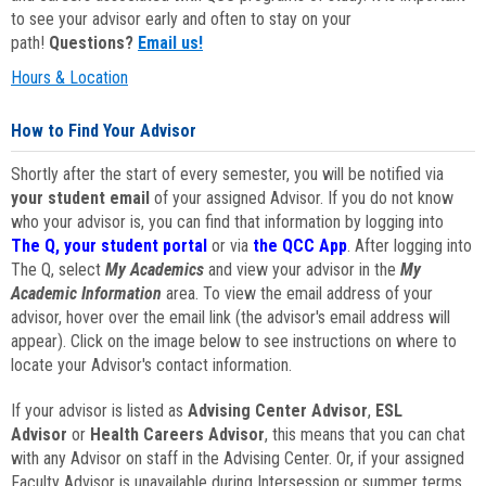
to see your advisor early and often to stay on your
path!
Questions?
Email us!
Hours & Location
How to Find Your Advisor
Shortly after the start of every semester, you will be notified via
your student email
of your assigned Advisor. If you do not know
who your advisor is, you can find that information by logging into
The Q, your student portal
or via
the QCC App
. After logging into
The Q, select
My Academics
and view your advisor in the
My
Academic Information
area. To view the email address of your
advisor, hover over the email link (the advisor's email address will
appear). Click on the image below to see instructions on where to
locate your Advisor's contact information.
If your advisor is listed as
Advising Center Advisor
,
ESL
Advisor
or
Health Careers Advisor
, this means that you can chat
with any Advisor on staff in the Advising Center. Or, if your assigned
Faculty Advisor is unavailable during Intersession or summer terms,