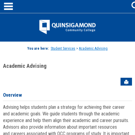
main navigation
Skip
to
content
Jenzabar
University
You are here:
Student Services
>
Academic Advising
Academic Advising
Sen
Overview
Advising helps students plan a strategy for achieving their career
and academic goals. We guide students through the academic
experience and help them align their academic and career pursuits.
Advisors also provide information about important resources
and careers associated with QCC programs of study. It is important