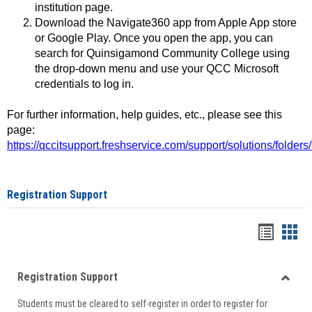
institution page.
Download the Navigate360 app from Apple App store
or Google Play. Once you open the app, you can
search for Quinsigamond Community College using
the drop-down menu and use your QCC Microsoft
credentials to log in.
For further information, help guides, etc., please see this
page:
https://qccitsupport.freshservice.com/support/solutions/folde
Registration Support
Handou
Han
list
card
Registration Support
view
view
Toggle
Students must be cleared to self-register in order to register for
Regist