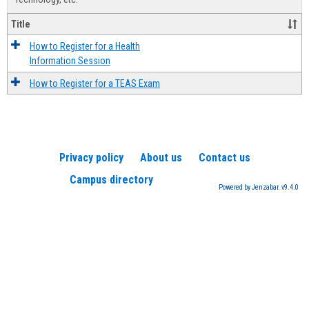
Title
How to Register for a Health
Information Session
How to Register for a TEAS Exam
Privacy policy
About us
Contact us
Campus directory
Powered by Jenzabar. v9.4.0