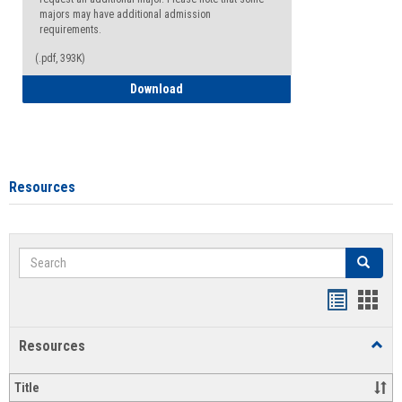
majors may have additional admission
requirements.
(.pdf, 393K)
Major Change Request or Dual Major Re
Download
Resources
Search
Search
Handout
Hand
list
card
Resources
Toggl
view
view
Resou
Title