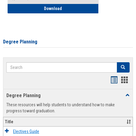
How to Self-Register: Detailed Instructi
Download
Degree Planning
Search
Search
Handout
Hand
list
card
Degree Planning
Toggl
view
view
Degre
These resources will help students to understand how to make
Plann
progress toward graduation.
Title
Electives Guide