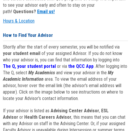
to see your advisor early and often to stay on your
path!
Questions?
Email us!
Hours & Location
How to Find Your Advisor
Shortly after the start of every semester, you will be notified via
your student email
of your assigned Advisor. If you do not know
who your advisor is, you can find that information by logging into
The Q, your student portal
or via
the QCC App
. After logging into
The Q, select
My Academics
and view your advisor in the
My
Academic Information
area. To view the email address of your
advisor, hover over the email link (the advisor's email address will
appear). Click on the image below to see instructions on where to
locate your Advisor's contact information.
If your advisor is listed as
Advising Center Advisor
,
ESL
Advisor
or
Health Careers Advisor
, this means that you can chat
with any Advisor on staff in the Advising Center. Or, if your assigned
Faculty Advisor is unavailable during Intersession or summer terms,