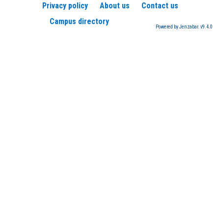
Privacy policy
About us
Contact us
Campus directory
Powered by Jenzabar. v9.4.0