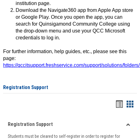
institution page.
Download the Navigate360 app from Apple App store
or Google Play. Once you open the app, you can
search for Quinsigamond Community College using
the drop-down menu and use your QCC Microsoft
credentials to log in.
For further information, help guides, etc., please see this
page:
https://qccitsupport.freshservice.com/support/solutions/folde
Registration Support
Handou
Han
list
card
Registration Support
view
view
Toggle
Students must be cleared to self-register in order to register for
Regist