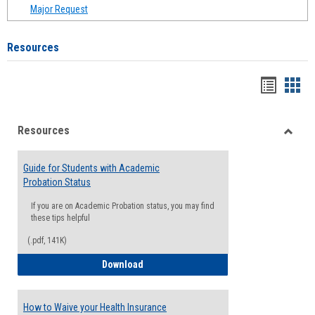
Major Request
Resources
Handou
Han
list
card
Resources
view
view
Toggle
Resou
Guide for Students with Academic
Probation Status
If you are on Academic Probation status, you may find
these tips helpful
(.pdf, 141K)
Guide for Students with Academic Proba
Download
How to Waive your Health Insurance