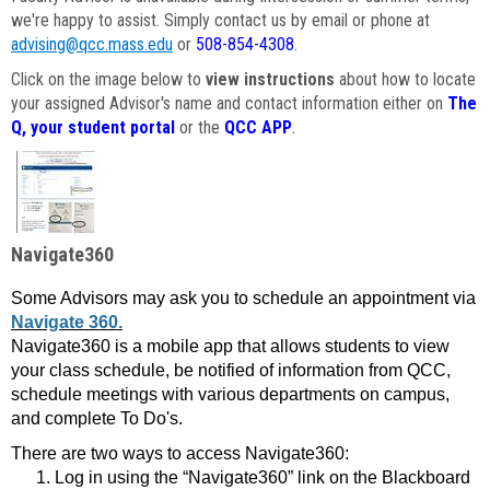
we're happy to assist. Simply contact us by email or phone at
advising@qcc.mass.edu
or
508-854-4308
.
Click on the image below to
view instructions
about how to locate
your assigned Advisor's name and contact information either on
The
Q, your student portal
or the
QCC APP
.
Navigate360
Some Advisors may ask you to schedule an appointment via
Navigate 360.
Navigate360 is a mobile app that allows students to view
your class schedule, be notified of information from QCC,
schedule meetings with various departments on campus,
and complete To Do's.
There are two ways to access Navigate360:
Log in using the “Navigate360” link on the Blackboard