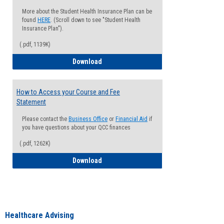
More about the Student Health Insurance Plan can be
found
HERE
. (Scroll down to see "Student Health
Insurance Plan").
(.pdf, 1139K)
How to Waive your Health Insurance
Download
How to Access your Course and Fee
Statement
Please contact the
Business Office
or
Financial Aid
if
you have questions about your QCC finances
(.pdf, 1262K)
How to Access your Course and Fee Sta
Download
Healthcare Advising