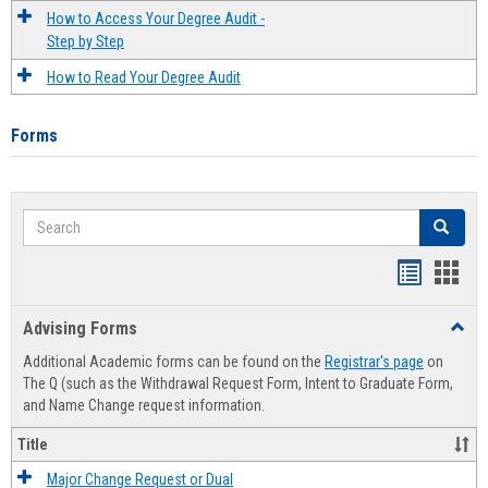
How to Access Your Degree Audit -
Step by Step
How to Read Your Degree Audit
Forms
Search
Search
Handout
Hand
list
card
Advising Forms
Toggl
view
view
Advis
Additional Academic forms can be found on the
Registrar's page
on
Forms
The Q (such as the Withdrawal Request Form, Intent to Graduate Form,
and Name Change request information.
Title
Major Change Request or Dual