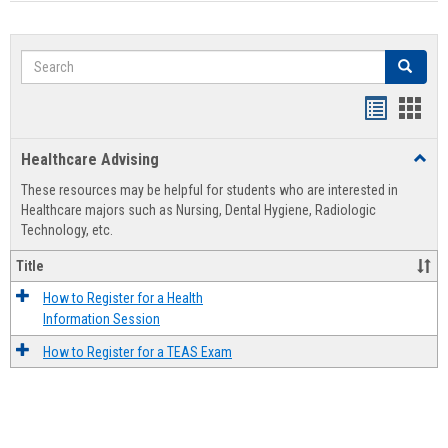
Search
Search
Handout
Hand
list
card
Healthcare Advising
Toggl
view
view
Healt
These resources may be helpful for students who are interested in
Advis
Healthcare majors such as Nursing, Dental Hygiene, Radiologic
Technology, etc.
Title
How to Register for a Health
Information Session
How to Register for a TEAS Exam