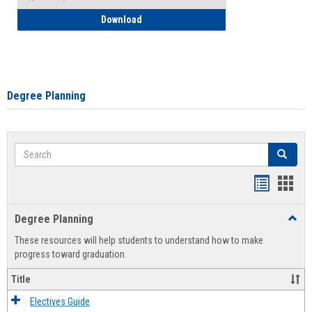
How to Self-Register: Detailed Instructi
Download
Degree Planning
Search
Search
Handout
Hand
list
card
Degree Planning
Toggl
view
view
Degre
These resources will help students to understand how to make
Plann
progress toward graduation.
Title
Electives Guide