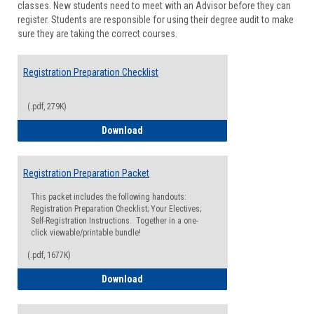
classes. New students need to meet with an Advisor before they can
Suppor
register. Students are responsible for using their degree audit to make
sure they are taking the correct courses.
Registration Preparation Checklist
(.pdf, 279K)
Registration Preparation Checklist
Download
Registration Preparation Packet
This packet includes the following handouts:
Registration Preparation Checklist; Your Electives;
Self-Registration Instructions. Together in a one-
click viewable/printable bundle!
(.pdf, 1677K)
Registration Preparation Packet
Download