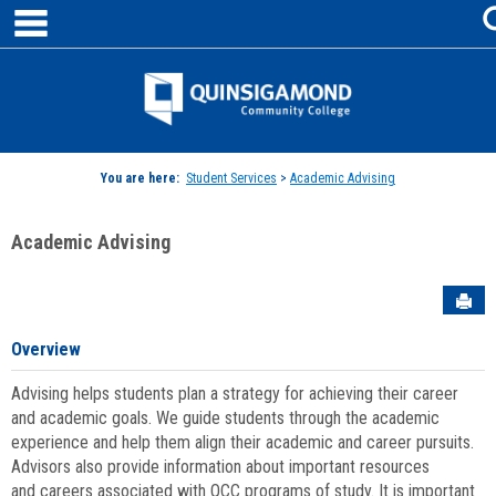
main navigation
Skip
to
content
Jenzabar
University
You are here:
Student Services
>
Academic Advising
Academic Advising
Sen
Overview
Advising helps students plan a strategy for achieving their career
and academic goals. We guide students through the academic
experience and help them align their academic and career pursuits.
Advisors also provide information about important resources
and careers associated with QCC programs of study. It is important