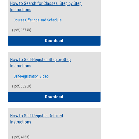
How to Search for Classes: Step by Step
Instructions
Course Offerings and Schedule
(.pdf, 1574K)
How to Search for Classes: Step by Step 
Download
How to Self-Register: Step by Step
Instructions
Self-Registration Video
(.pdf, 3320K)
How to Self-Register: Step by Step Instr
Download
How to Self-Register: Detailed
Instructions
(.pdf, 415K)