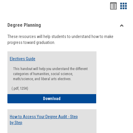
Handou
Han
list
card
Degree Planning
view
view
Toggle
These resources will help students to understand how to make
Degre
progress toward graduation.
Planni
Electives Guide
This handout will help you understand the different
categories of humanities, social science,
math/science, and liberal arts electives.
(.pdf, 125K)
Electives Guide
Download
How to Access Your Degree Audit - Step
by Step