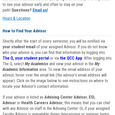
to see your advisor early and often to stay on your
path!
Questions?
Email us!
Hours & Location
How to Find Your Advisor
Shortly after the start of every semester, you will be notified via
your student email
of your assigned Advisor. If you do not know
who your advisor is, you can find that information by logging into
The Q, your student portal
or via
the QCC App
. After logging into
The Q, select
My Academics
and view your advisor in the
My
Academic Information
area. To view the email address of your
advisor, hover over the email link (the advisor's email address will
appear). Click on the image below to see instructions on where to
locate your Advisor's contact information.
If your advisor is listed as
Advising Center Advisor
,
ESL
Advisor
or
Health Careers Advisor
, this means that you can chat
with any Advisor on staff in the Advising Center. Or, if your assigned
Faculty Advisor is unavailable during Intersession or summer terms,