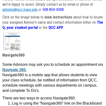
we're happy to assist. Simply contact us by email or phone at
advising@qcc.mass.edu
or
508-854-4308
.
Click on the image below to
view instructions
about how to locate
your assigned Advisor's name and contact information either on
The
Q, your student portal
or the
QCC APP
.
Navigate360
Some Advisors may ask you to schedule an appointment via
Navigate 360.
Navigate360 is a mobile app that allows students to view
your class schedule, be notified of information from QCC,
schedule meetings with various departments on campus,
and complete To Do's.
There are two ways to access Navigate360:
Log in using the “Navigate360” link on the Blackboard