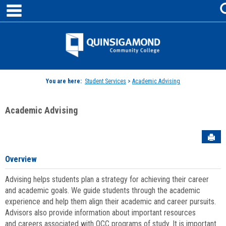
main navigation
Skip
to
content
Jenzabar
University
You are here:
Student Services
>
Academic Advising
Academic Advising
Sen
Overview
Advising helps students plan a strategy for achieving their career
and academic goals. We guide students through the academic
experience and help them align their academic and career pursuits.
Advisors also provide information about important resources
and careers associated with QCC programs of study. It is important