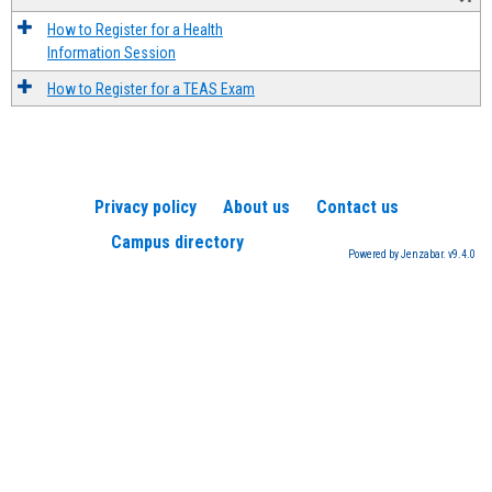
How to Register for a Health
Information Session
How to Register for a TEAS Exam
Privacy policy
About us
Contact us
Campus directory
Powered by Jenzabar. v9.4.0