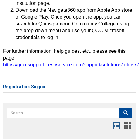
institution page.
Download the Navigate360 app from Apple App store
or Google Play. Once you open the app, you can
search for Quinsigamond Community College using
the drop-down menu and use your QCC Microsoft
credentials to log in.
For further information, help guides, etc., please see this
page:
https://qccitsupport.freshservice.com/support/solutions/folde
Registration Support
Search
Search
Handout
Hand
list
card