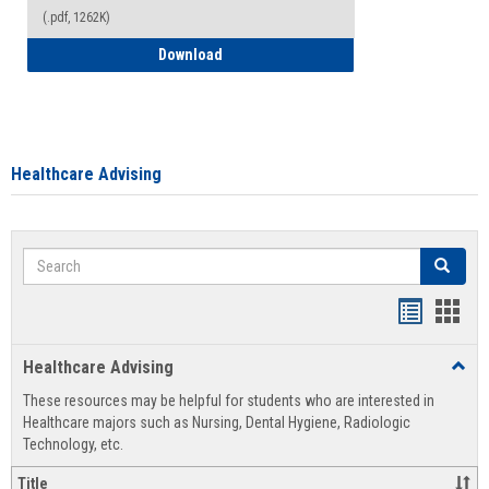
(.pdf, 1262K)
How to Access your Course and Fee Sta
Download
Healthcare Advising
Search
Search
Handout
Hand
list
card
Healthcare Advising
Toggl
view
view
Healt
These resources may be helpful for students who are interested in
Advis
Healthcare majors such as Nursing, Dental Hygiene, Radiologic
Technology, etc.
Title