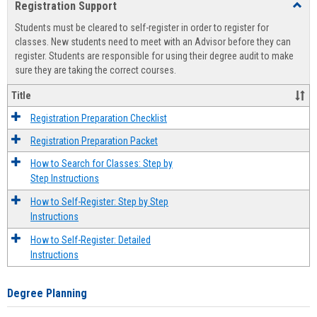
Registration Support
Toggl
view
view
Regist
Students must be cleared to self-register in order to register for
Suppo
classes. New students need to meet with an Advisor before they can
register. Students are responsible for using their degree audit to make
sure they are taking the correct courses.
Title
Registration Preparation Checklist
Registration Preparation Packet
How to Search for Classes: Step by
Step Instructions
How to Self-Register: Step by Step
Instructions
How to Self-Register: Detailed
Instructions
Degree Planning