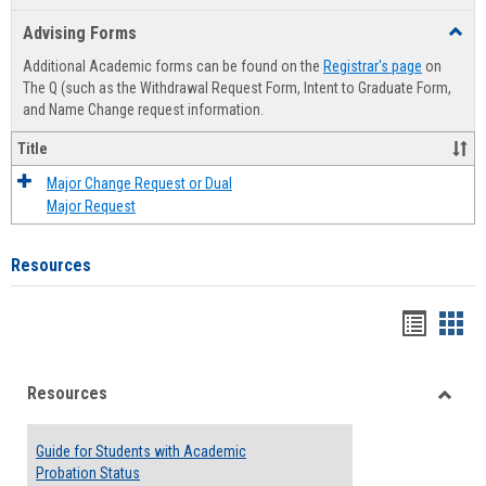
list
card
Advising Forms
Toggl
view
view
Advis
Additional Academic forms can be found on the
Registrar's page
on
Forms
The Q (such as the Withdrawal Request Form, Intent to Graduate Form,
and Name Change request information.
Title
Major Change Request or Dual
Major Request
Resources
Handou
Han
list
card
Resources
view
view
Toggle
Resou
Guide for Students with Academic
Probation Status