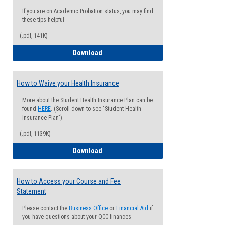
If you are on Academic Probation status, you may find
these tips helpful
(.pdf, 141K)
Guide for Students with Academic Proba
Download
How to Waive your Health Insurance
More about the Student Health Insurance Plan can be
found
HERE
. (Scroll down to see "Student Health
Insurance Plan").
(.pdf, 1139K)
How to Waive your Health Insurance
Download
How to Access your Course and Fee
Statement
Please contact the
Business Office
or
Financial Aid
if
you have questions about your QCC finances