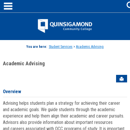
main navigation
Skip
to
content
Jenzabar
University
You are here:
Student Services
>
Academic Advising
Academic Advising
Sen
Overview
Advising helps students plan a strategy for achieving their career
and academic goals. We guide students through the academic
experience and help them align their academic and career pursuits.
Advisors also provide information about important resources
and careers associated with QCC programs of study. It is important