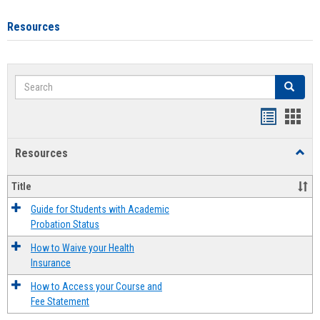
Resources
Search
Search
Handout
Hand
list
card
Resources
Toggl
view
view
Resou
Title
Guide for Students with Academic
Probation Status
How to Waive your Health
Insurance
How to Access your Course and
Fee Statement