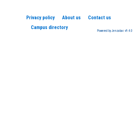
Privacy policy
About us
Contact us
Campus directory
Powered by Jenzabar. v9.4.0