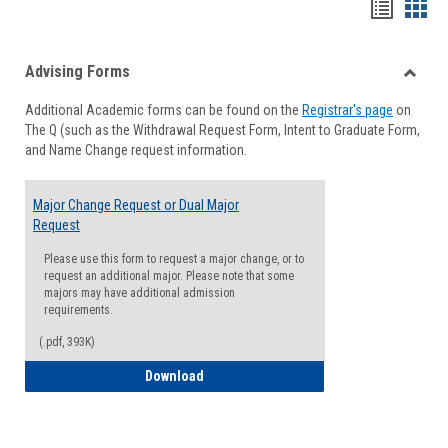
Handou
Han
list
card
Advising Forms
view
view
Toggle
Additional Academic forms can be found on the
Registrar's page
on
Advisi
The Q (such as the Withdrawal Request Form, Intent to Graduate Form,
Forms
and Name Change request information.
Major Change Request or Dual Major
Request
Please use this form to request a major change, or to
request an additional major. Please note that some
majors may have additional admission
requirements.
(.pdf, 393K)
Major Change Request or Dual Major Re
Download