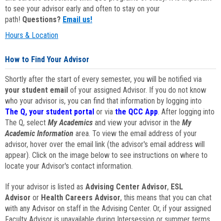
to see your advisor early and often to stay on your
path!
Questions?
Email us!
Hours & Location
How to Find Your Advisor
Shortly after the start of every semester, you will be notified via
your student email
of your assigned Advisor. If you do not know
who your advisor is, you can find that information by logging into
The Q, your student portal
or via
the QCC App
. After logging into
The Q, select
My Academics
and view your advisor in the
My
Academic Information
area. To view the email address of your
advisor, hover over the email link (the advisor's email address will
appear). Click on the image below to see instructions on where to
locate your Advisor's contact information.
If your advisor is listed as
Advising Center Advisor
,
ESL
Advisor
or
Health Careers Advisor
, this means that you can chat
with any Advisor on staff in the Advising Center. Or, if your assigned
Faculty Advisor is unavailable during Intersession or summer terms,