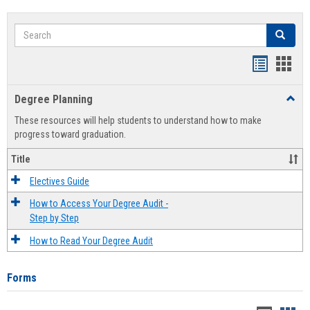
Search
Search
Handout
Hand
list
card
Degree Planning
Toggl
view
view
Degre
These resources will help students to understand how to make
Plann
progress toward graduation.
Title
Electives Guide
How to Access Your Degree Audit -
Step by Step
How to Read Your Degree Audit
Forms