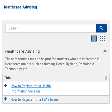
Healthcare Advising
Search
Search
Handout
Hand
list
card
Healthcare Advising
Toggl
view
view
Healt
These resources may be helpful for students who are interested in
Advis
Healthcare majors such as Nursing, Dental Hygiene, Radiologic
Technology, etc.
Title
How to Register for a Health
Information Session
How to Register for a TEAS Exam