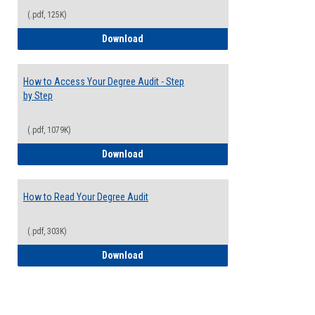
(.pdf, 125K)
Electives Guide
Download
How to Access Your Degree Audit - Step
by Step
(.pdf, 1079K)
How to Access Your Degree Audit - Step 
Download
How to Read Your Degree Audit
(.pdf, 303K)
How to Read Your Degree Audit
Download