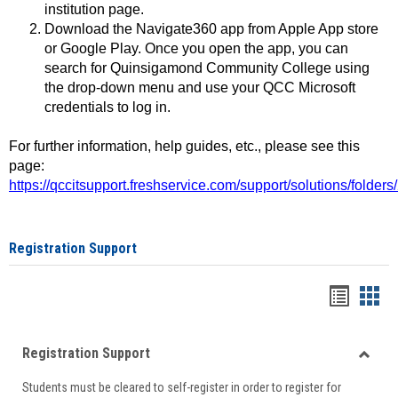
institution page.
Download the Navigate360 app from Apple App store
or Google Play. Once you open the app, you can
search for Quinsigamond Community College using
the drop-down menu and use your QCC Microsoft
credentials to log in.
For further information, help guides, etc., please see this
page:
https://qccitsupport.freshservice.com/support/solutions/folde
Registration Support
Handou
Han
list
card
Registration Support
view
view
Toggle
Students must be cleared to self-register in order to register for
Regist