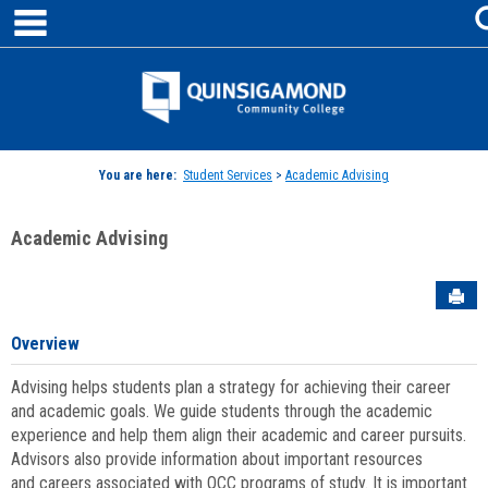
main navigation
Skip
to
content
Jenzabar
University
You are here:
Student Services
>
Academic Advising
Academic Advising
Sen
Overview
Advising helps students plan a strategy for achieving their career
and academic goals. We guide students through the academic
experience and help them align their academic and career pursuits.
Advisors also provide information about important resources
and careers associated with QCC programs of study. It is important