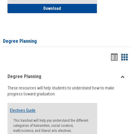
How to Self-Register: Detailed Instructi
Download
Degree Planning
Handou
Han
list
card
Degree Planning
view
view
Toggle
These resources will help students to understand how to make
Degre
progress toward graduation.
Planni
Electives Guide
This handout will help you understand the different
categories of humanities, social science,
math/science, and liberal arts electives.