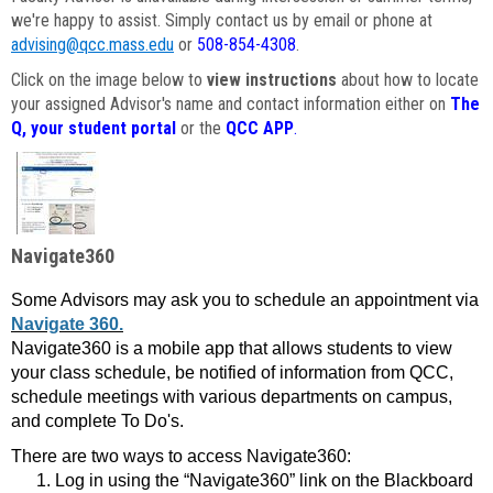
we're happy to assist. Simply contact us by email or phone at
advising@qcc.mass.edu
or
508-854-4308
.
Click on the image below to
view instructions
about how to locate
your assigned Advisor's name and contact information either on
The
Q, your student portal
or the
QCC APP
.
Navigate360
Some Advisors may ask you to schedule an appointment via
Navigate 360.
Navigate360 is a mobile app that allows students to view
your class schedule, be notified of information from QCC,
schedule meetings with various departments on campus,
and complete To Do's.
There are two ways to access Navigate360:
Log in using the “Navigate360” link on the Blackboard