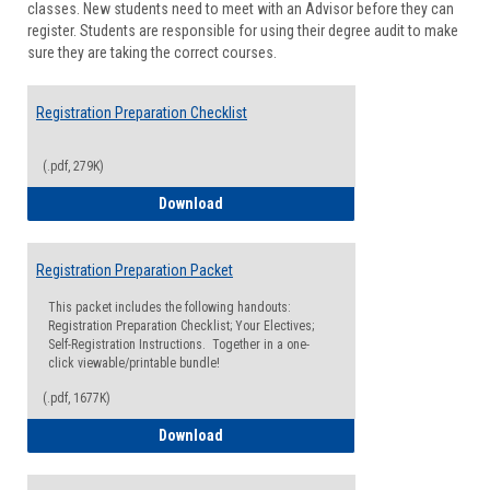
classes. New students need to meet with an Advisor before they can
Suppor
register. Students are responsible for using their degree audit to make
sure they are taking the correct courses.
Registration Preparation Checklist
(.pdf, 279K)
Registration Preparation Checklist
Download
Registration Preparation Packet
This packet includes the following handouts:
Registration Preparation Checklist; Your Electives;
Self-Registration Instructions. Together in a one-
click viewable/printable bundle!
(.pdf, 1677K)
Registration Preparation Packet
Download