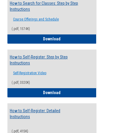
How to Search for Classes: Step by Step
Instructions
Course Offerings and Schedule
(.pdf, 1574K)
How to Search for Classes: Step by Step 
Download
How to Self-Register: Step by Step
Instructions
Self-Registration Video
(.pdf, 3320K)
How to Self-Register: Step by Step Instr
Download
How to Self-Register: Detailed
Instructions
(.pdf, 415K)