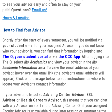
to see your advisor early and often to stay on your
path!
Questions?
Email us!
Hours & Location
How to Find Your Advisor
Shortly after the start of every semester, you will be notified via
your student email
of your assigned Advisor. If you do not know
who your advisor is, you can find that information by logging into
The Q, your student portal
or via
the QCC App
. After logging into
The Q, select
My Academics
and view your advisor in the
My
Academic Information
area. To view the email address of your
advisor, hover over the email link (the advisor's email address will
appear). Click on the image below to see instructions on where to
locate your Advisor's contact information.
If your advisor is listed as
Advising Center Advisor
,
ESL
Advisor
or
Health Careers Advisor
, this means that you can chat
with any Advisor on staff in the Advising Center. Or, if your assigned
Faculty Advisor is unavailable during Intersession or summer terms,