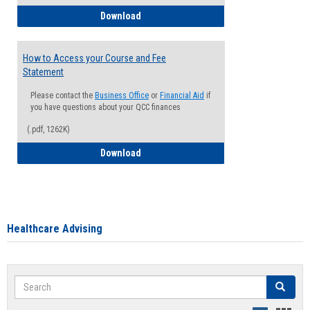
How to Waive your Health Insurance
Download
How to Access your Course and Fee
Statement
Please contact the
Business Office
or
Financial Aid
if
you have questions about your QCC finances
(.pdf, 1262K)
How to Access your Course and Fee Sta
Download
Healthcare Advising
Search
Search