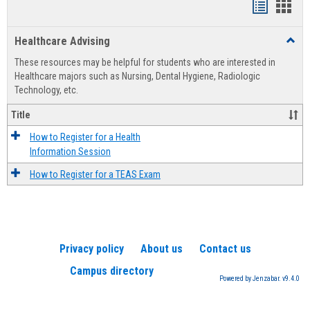
Handout
Hand
list
card
Healthcare Advising
Toggl
view
view
Healt
These resources may be helpful for students who are interested in
Advis
Healthcare majors such as Nursing, Dental Hygiene, Radiologic
Technology, etc.
Title
How to Register for a Health
Information Session
How to Register for a TEAS Exam
Privacy policy
About us
Contact us
Campus directory
Powered by Jenzabar. v9.4.0