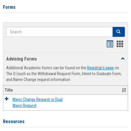
Forms
Search
Search
Handout
Hand
list
card
Advising Forms
Toggl
view
view
Advis
Additional Academic forms can be found on the
Registrar's page
on
Forms
The Q (such as the Withdrawal Request Form, Intent to Graduate Form,
and Name Change request information.
Title
Major Change Request or Dual
Major Request
Resources