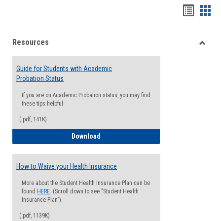
Handou
Han
list
card
Resources
view
view
Toggle
Resou
Guide for Students with Academic
Probation Status
If you are on Academic Probation status, you may find
these tips helpful
(.pdf, 141K)
Guide for Students with Academic Proba
Download
How to Waive your Health Insurance
More about the Student Health Insurance Plan can be
found
HERE
. (Scroll down to see "Student Health
Insurance Plan").
(.pdf, 1139K)