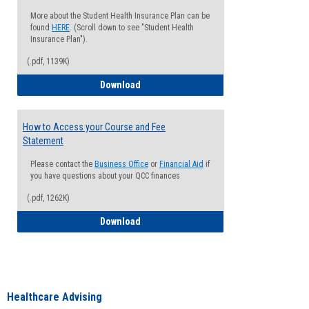
More about the Student Health Insurance Plan can be
found
HERE
. (Scroll down to see "Student Health
Insurance Plan").
(.pdf, 1139K)
How to Waive your Health Insurance
Download
How to Access your Course and Fee
Statement
Please contact the
Business Office
or
Financial Aid
if
you have questions about your QCC finances
(.pdf, 1262K)
How to Access your Course and Fee Sta
Download
Healthcare Advising