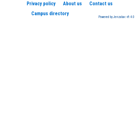
Privacy policy
About us
Contact us
Campus directory
Powered by Jenzabar. v9.4.0