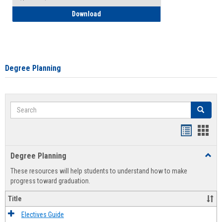
How to Self-Register: Detailed Instructi
Download
Degree Planning
Search
Search
Handout
Hand
list
card
Degree Planning
Toggl
view
view
Degre
These resources will help students to understand how to make
Plann
progress toward graduation.
Title
Electives Guide