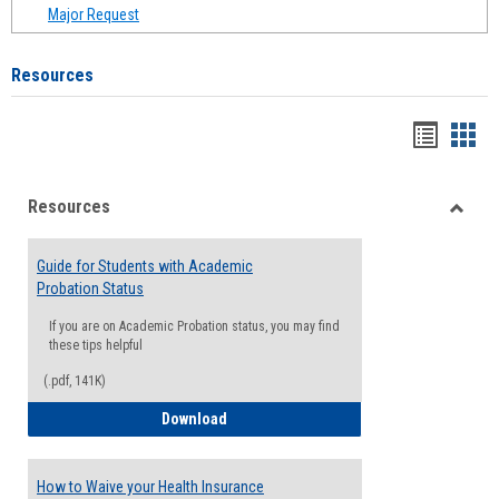
Major Request
Resources
Handou
Han
list
card
Resources
view
view
Toggle
Resou
Guide for Students with Academic
Probation Status
If you are on Academic Probation status, you may find
these tips helpful
(.pdf, 141K)
Guide for Students with Academic Proba
Download
How to Waive your Health Insurance