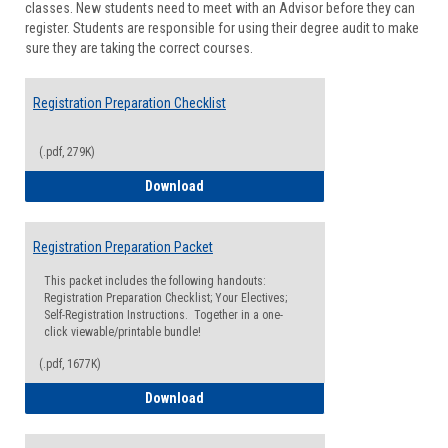
classes. New students need to meet with an Advisor before they can
Suppor
register. Students are responsible for using their degree audit to make
sure they are taking the correct courses.
Registration Preparation Checklist
(.pdf, 279K)
Registration Preparation Checklist
Download
Registration Preparation Packet
This packet includes the following handouts:
Registration Preparation Checklist; Your Electives;
Self-Registration Instructions. Together in a one-
click viewable/printable bundle!
(.pdf, 1677K)
Registration Preparation Packet
Download