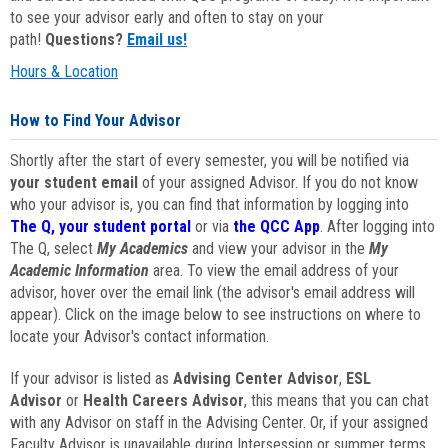
to see your advisor early and often to stay on your
path!
Questions?
Email us!
Hours & Location
How to Find Your Advisor
Shortly after the start of every semester, you will be notified via
your student email
of your assigned Advisor. If you do not know
who your advisor is, you can find that information by logging into
The Q, your student portal
or via
the QCC App
. After logging into
The Q, select
My Academics
and view your advisor in the
My
Academic Information
area. To view the email address of your
advisor, hover over the email link (the advisor's email address will
appear). Click on the image below to see instructions on where to
locate your Advisor's contact information.
If your advisor is listed as
Advising Center Advisor
,
ESL
Advisor
or
Health Careers Advisor
, this means that you can chat
with any Advisor on staff in the Advising Center. Or, if your assigned
Faculty Advisor is unavailable during Intersession or summer terms,