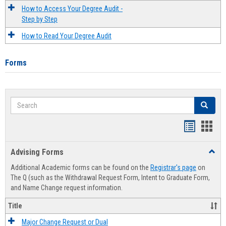
How to Access Your Degree Audit -
Step by Step
How to Read Your Degree Audit
Forms
Search
Search
Handout
Hand
list
card
Advising Forms
Toggl
view
view
Advis
Additional Academic forms can be found on the
Registrar's page
on
Forms
The Q (such as the Withdrawal Request Form, Intent to Graduate Form,
and Name Change request information.
Title
Major Change Request or Dual