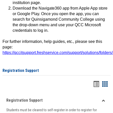
institution page.
Download the Navigate360 app from Apple App store
or Google Play. Once you open the app, you can
search for Quinsigamond Community College using
the drop-down menu and use your QCC Microsoft
credentials to log in.
For further information, help guides, etc., please see this
page:
https://qccitsupport.freshservice.com/support/solutions/folde
Registration Support
Handou
Han
list
card
Registration Support
view
view
Toggle
Students must be cleared to self-register in order to register for
Regist