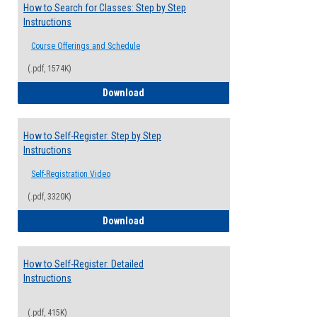
How to Search for Classes: Step by Step
Instructions
Course Offerings and Schedule
(.pdf, 1574K)
How to Search for Classes: Step by Step 
Download
How to Self-Register: Step by Step
Instructions
Self-Registration Video
(.pdf, 3320K)
How to Self-Register: Step by Step Instr
Download
How to Self-Register: Detailed
Instructions
(.pdf, 415K)