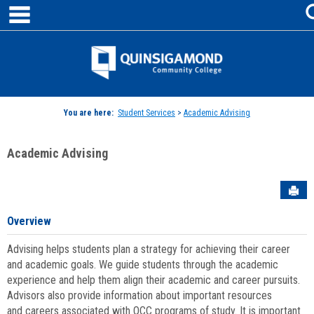
main navigation
Skip
to
content
Jenzabar
University
You are here:
Student Services
>
Academic Advising
Academic Advising
Sen
Overview
Advising helps students plan a strategy for achieving their career
and academic goals. We guide students through the academic
experience and help them align their academic and career pursuits.
Advisors also provide information about important resources
and careers associated with QCC programs of study. It is important