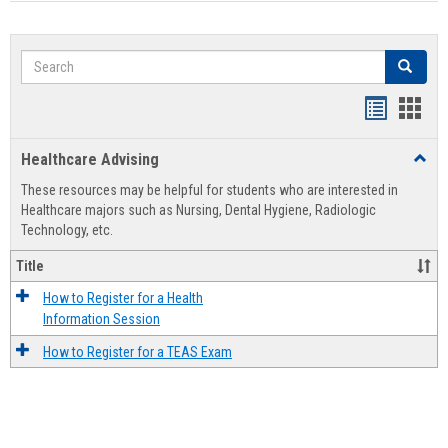
Search
Search
Handout
Hand
list
card
Healthcare Advising
Toggl
view
view
Healt
These resources may be helpful for students who are interested in
Advis
Healthcare majors such as Nursing, Dental Hygiene, Radiologic
Technology, etc.
Title
How to Register for a Health
Information Session
How to Register for a TEAS Exam