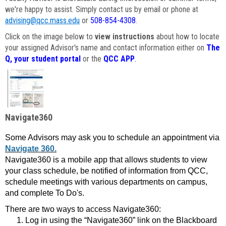
we're happy to assist. Simply contact us by email or phone at
advising@qcc.mass.edu
or
508-854-4308
.
Click on the image below to
view instructions
about how to locate
your assigned Advisor's name and contact information either on
The
Q, your student portal
or the
QCC APP
.
Navigate360
Some Advisors may ask you to schedule an appointment via
Navigate 360.
Navigate360 is a mobile app that allows students to view
your class schedule, be notified of information from QCC,
schedule meetings with various departments on campus,
and complete To Do's.
There are two ways to access Navigate360:
Log in using the “Navigate360” link on the Blackboard