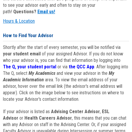
to see your advisor early and often to stay on your
path!
Questions?
Email us!
Hours & Location
How to Find Your Advisor
Shortly after the start of every semester, you will be notified via
your student email
of your assigned Advisor. If you do not know
who your advisor is, you can find that information by logging into
The Q, your student portal
or via
the QCC App
. After logging into
The Q, select
My Academics
and view your advisor in the
My
Academic Information
area. To view the email address of your
advisor, hover over the email link (the advisor's email address will
appear). Click on the image below to see instructions on where to
locate your Advisor's contact information.
If your advisor is listed as
Advising Center Advisor
,
ESL
Advisor
or
Health Careers Advisor
, this means that you can chat
with any Advisor on staff in the Advising Center. Or, if your assigned
Faculty Advisor is unavailable during Intersession or summer terms,