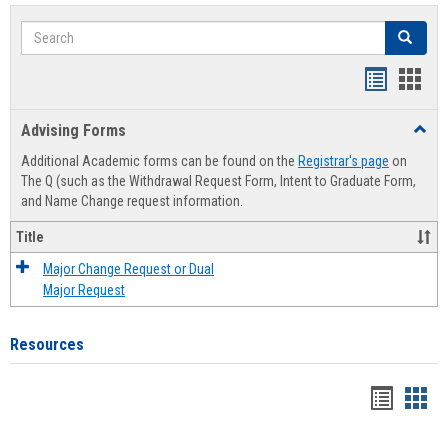
Search
Search
Handout
Hand
list
card
Advising Forms
Toggl
view
view
Advis
Additional Academic forms can be found on the
Registrar's page
on
Forms
The Q (such as the Withdrawal Request Form, Intent to Graduate Form,
and Name Change request information.
Title
Major Change Request or Dual
Major Request
Resources
Handou
Han
list
card