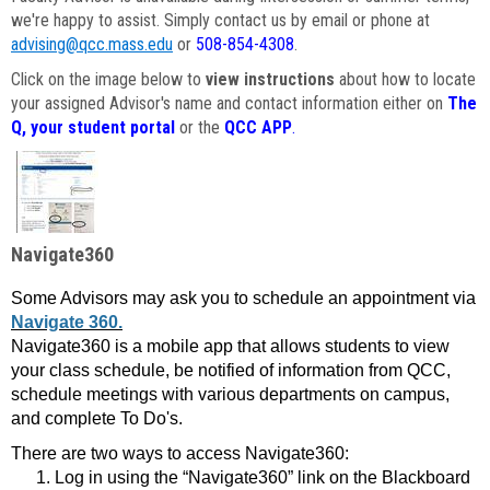
we're happy to assist. Simply contact us by email or phone at
advising@qcc.mass.edu
or
508-854-4308
.
Click on the image below to
view instructions
about how to locate
your assigned Advisor's name and contact information either on
The
Q, your student portal
or the
QCC APP
.
Navigate360
Some Advisors may ask you to schedule an appointment via
Navigate 360.
Navigate360 is a mobile app that allows students to view
your class schedule, be notified of information from QCC,
schedule meetings with various departments on campus,
and complete To Do's.
There are two ways to access Navigate360:
Log in using the “Navigate360” link on the Blackboard