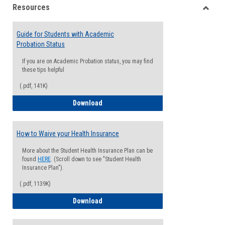
Resources
view
view
Toggle
Resou
Guide for Students with Academic
Probation Status
If you are on Academic Probation status, you may find
these tips helpful
(.pdf, 141K)
Guide for Students with Academic Proba
Download
How to Waive your Health Insurance
More about the Student Health Insurance Plan can be
found
HERE
. (Scroll down to see "Student Health
Insurance Plan").
(.pdf, 1139K)
How to Waive your Health Insurance
Download