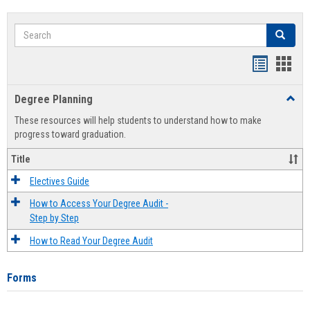
Search
Search
Handout
Hand
list
card
Degree Planning
Toggl
view
view
Degre
These resources will help students to understand how to make
Plann
progress toward graduation.
Title
Electives Guide
How to Access Your Degree Audit -
Step by Step
How to Read Your Degree Audit
Forms