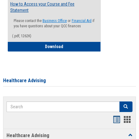
How to Access your Course and Fee
Statement
Please contact the
Business Office
or
Financial Aid
if
you have questions about your QCC finances
(.pdf, 1262K)
How to Access your Course and Fee Sta
Download
Healthcare Advising
Search
Search
Handout
Hand
list
card
Healthcare Advising
Toggl