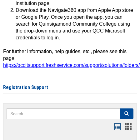
institution page.
Download the Navigate360 app from Apple App store
or Google Play. Once you open the app, you can
search for Quinsigamond Community College using
the drop-down menu and use your QCC Microsoft
credentials to log in.
For further information, help guides, etc., please see this
page:
https://qccitsupport.freshservice.com/support/solutions/folde
Registration Support
Search
Search
Handout
Hand
list
card