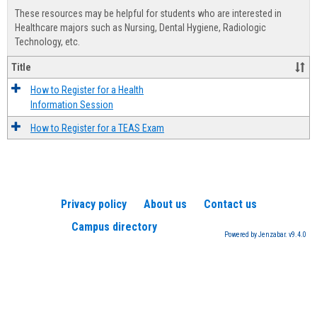
view
view
Healt
These resources may be helpful for students who are interested in
Advis
Healthcare majors such as Nursing, Dental Hygiene, Radiologic
Technology, etc.
Title
How to Register for a Health
Information Session
How to Register for a TEAS Exam
Privacy policy
About us
Contact us
Campus directory
Powered by Jenzabar. v9.4.0