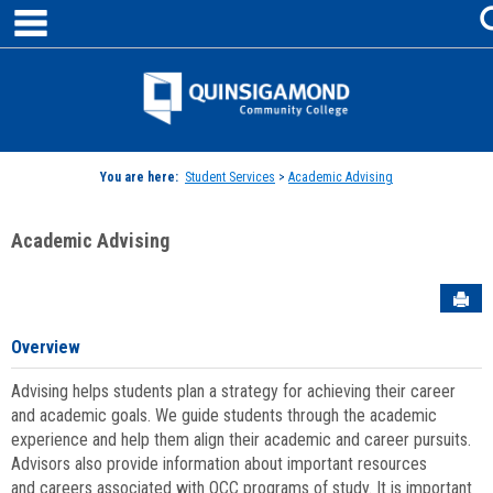
main navigation
Skip
to
content
Jenzabar
University
You are here:
Student Services
>
Academic Advising
Academic Advising
Sen
Overview
Advising helps students plan a strategy for achieving their career
and academic goals. We guide students through the academic
experience and help them align their academic and career pursuits.
Advisors also provide information about important resources
and careers associated with QCC programs of study. It is important