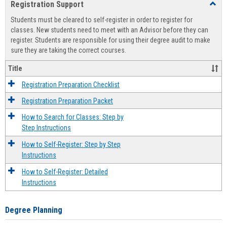
Registration Support
Toggl
view
view
Regist
Students must be cleared to self-register in order to register for
Suppo
classes. New students need to meet with an Advisor before they can
register. Students are responsible for using their degree audit to make
sure they are taking the correct courses.
Title
Registration Preparation Checklist
Registration Preparation Packet
How to Search for Classes: Step by
Step Instructions
How to Self-Register: Step by Step
Instructions
How to Self-Register: Detailed
Instructions
Degree Planning