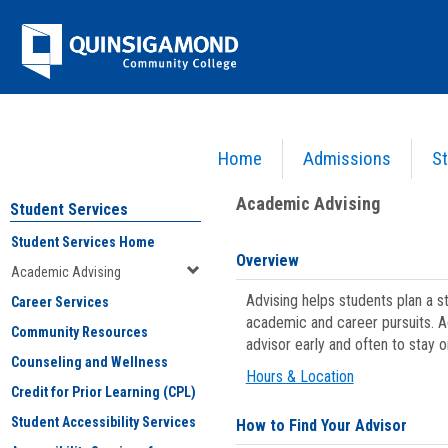
Skip
Jenzabar
to
content
University
Home
Admissions
St
You are here:
Student Services
>
Academic Advising
Academic Advising
Student Services
Student Services Home
Overview
Academic Advising
Advising helps students plan a 
Career Services
academic and career pursuits. A
Community Resources
advisor early and often to stay 
Counseling and Wellness
Hours & Location
Credit for Prior Learning (CPL)
Student Accessibility Services
How to Find Your Advisor