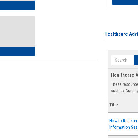
ow to Access Your Degree Audit - Step by Step
Healthcare Adv
ow to Read Your Degree Audit
Search
Healthcare A
These resources
such as Nursing
Title
How to Register 
Information Ses