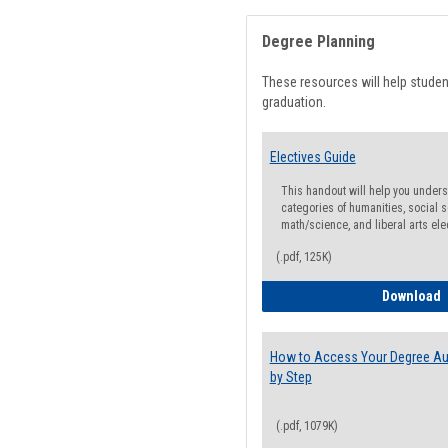
Degree Planning
These resources will help stude
graduation.
Electives Guide
This handout will help you underst
categories of humanities, social s
math/science, and liberal arts ele
(.pdf, 125K)
E
Download
How to Access Your Degree Aud
by Step
(.pdf, 1079K)