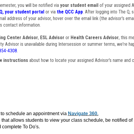
semester, you will be notified via
your student email
of your assigned Ad
Q, your student portal
or via
the QCC App
. After logging into The Q, 
ail address of your advisor, hover over the email link (the advisor's ema
s contact information.
ing Center Advisor
,
ESL Advisor
or
Health Careers Advisor
, this m
ulty Advisor is unavailable during Intersession or summer terms, we're ha
854-4308
.
w instructions
about how to locate your assigned Advisor's name and c
to schedule an appointment via
Navigate 360.
that allows students to view your class schedule, be notified o
 complete To Do's.