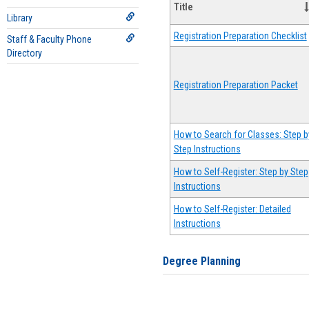
Title
Library
Registration Preparation Checklist
Staff & Faculty Phone
Directory
Registration Preparation Packet
How to Search for Classes: Step b
Step Instructions
How to Self-Register: Step by Step
Instructions
How to Self-Register: Detailed
Instructions
Degree Planning