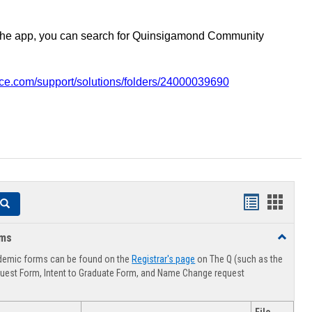
the app, you can search for Quinsigamond Community
vice.com/support/solutions/folders/24000039690
Handouts
Hando
Search
list
card
rms
Toggle
view
view
Advising
demic forms can be found on the
Registrar's page
on The Q (such as the
Forms
uest Form, Intent to Graduate Form, and Name Change request