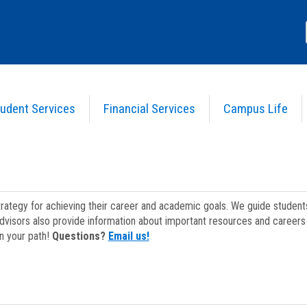
udent Services
Financial Services
Campus Life
strategy for achieving their career and academic goals. We guide studen
dvisors also provide information about important resources and careers 
on your path!
Questions?
Email us!