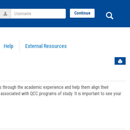
Username
Sear
Continue
Help
External Resources
Sen
ts through the academic experience and help them align their
associated with QCC programs of study. It is important to see your