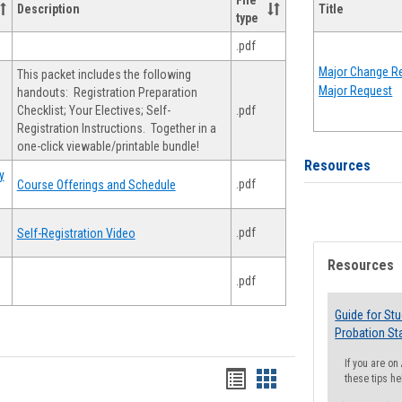
File
Description
Title
type
.pdf
Major Change Re
This packet includes the following
Major Request
handouts: Registration Preparation
Checklist; Your Electives; Self-
.pdf
Registration Instructions. Together in a
one-click viewable/printable bundle!
Resources
y
.pdf
Course Offerings and Schedule
.pdf
Self-Registration Video
Resources
.pdf
Guide for St
Probation St
If you are o
Handouts
Handouts
these tips he