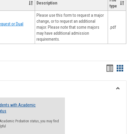
File
Description
type
Please use this form to request a major
change, or to request an additional
quest or Dual
major. Please note that some majors
.pdf
may have additional admission
requirements.
Handout
Hando
list
card
view
view
Toggle
Resourc
udents with Academic
atus
n Academic Probation status, you may find
lpful