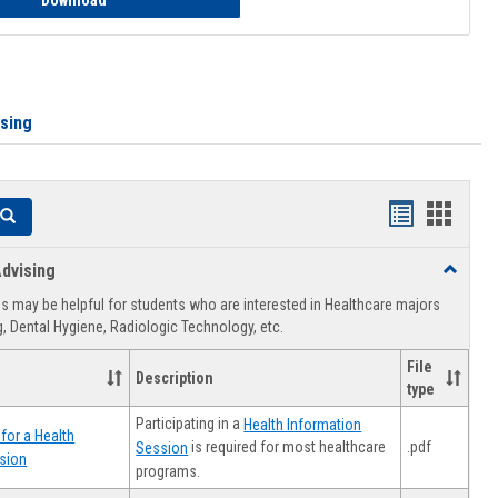
Download
ising
Handouts
Hando
Search
list
card
dvising
Toggle
view
view
Healthca
 may be helpful for students who are interested in Healthcare majors
Advising
, Dental Hygiene, Radiologic Technology, etc.
File
Description
type
Participating in a
Health Information
for a Health
.pdf
is required for most healthcare
Session
sion
programs.