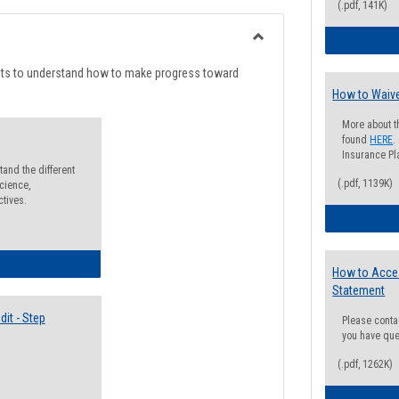
list
card
(.pdf, 141K)
view
view
Toggle
Degree
nts to understand how to make progress toward
Planning
How to Waive
More about t
found
HERE
.
Insurance Pla
and the different
(.pdf, 1139K)
cience,
ctives.
lectives Guide
How to Acce
Statement
it - Step
Please conta
you have que
(.pdf, 1262K)