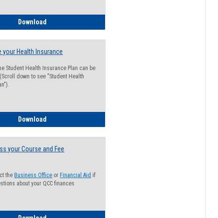
Guide for Students with Academic Probation Status
Download
 your Health Insurance
he Student Health Insurance Plan can be
 (Scroll down to see "Student Health
n").
How to Waive your Health Insurance
Download
ss your Course and Fee
ct the
Business Office
or
Financial Aid
if
stions about your QCC finances
How to Access your Course and Fee Statement