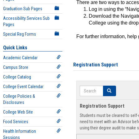
There are two ways to acce
Graduation Sub Pages
Log in using the “Navig
Download the Navigate
Accessibility Services Sub
College using the drop
Pages
Special Reg Forms
For further information, help
Quick Links
Academic Calendar
Registration Support
Campus Store
College Catalog
College Event Calendar
Search
Search
College Policies &
Disclosures
Registration Support
College Web Site
Students must be cleared to self-r
Food Services
need to meet with an Advisor befo
using their degree audit to make s
Health Information
Sessions