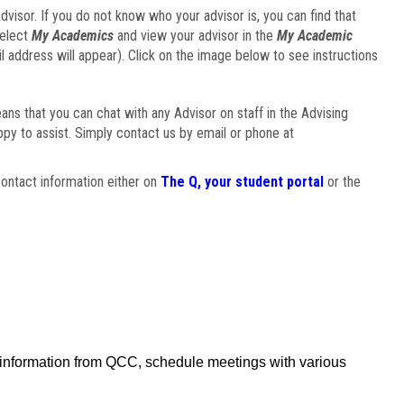
visor. If you do not know who your advisor is, you can find that
select
My Academics
and view your advisor in the
My Academic
il address will appear). Click on the image below to see instructions
eans that you can chat with any Advisor on staff in the Advising
ppy to assist. Simply contact us by email or phone at
ontact information either on
The Q, your student portal
or the
f information from QCC, schedule meetings with various