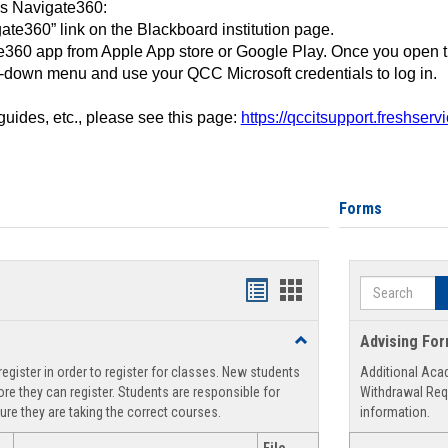
ss Navigate360:
ate360” link on the Blackboard institution page.
360 app from Apple App store or Google Play. Once you open 
-down menu and use your QCC Microsoft credentials to log in.
 guides, etc., please see this page:
https://qccitsupport.freshser
Forms
Search
Handouts
Handouts
list
card
Toggle
Advising Fo
view
view
Registration
egister in order to register for classes. New students
Additional Aca
Support
re they can register. Students are responsible for
Withdrawal Req
ure they are taking the correct courses.
information.