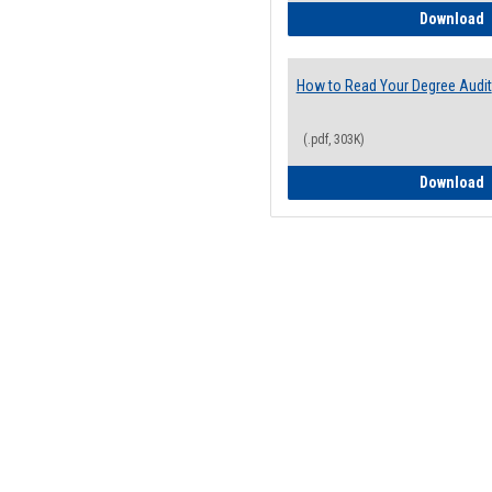
H
Download
How to Read Your Degree Audit
(.pdf, 303K)
H
Download