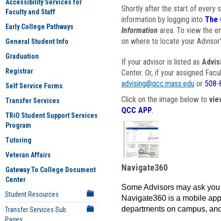
Accessibility Services for
Shortly after the start of every 
Faculty and Staff
information by logging into
The 
Early College Pathways
Information
area. To view the em
on where to locate your Advisor'
General Student Info
Graduation
If your advisor is listed as
Advis
Registrar
Center. Or, if your assigned Fac
advising@qcc.mass.edu
or
508-
Self Service Forms
Click on the image below to
vie
Transfer Services
QCC APP
.
TRiO Student Support Services
Program
Tutoring
Veteran Affairs
Navigate360
Gateway To College Document
Center
Some Advisors may ask you 
Student Resources
Navigate360 is a mobile app 
departments on campus, and
Transfer Services Sub
Pages