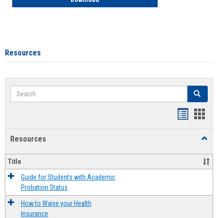
Resources
Search
Search
Handout
Hand
list
card
Resources
Toggl
view
view
Resou
Title
Guide for Students with Academic
Probation Status
How to Waive your Health
Insurance