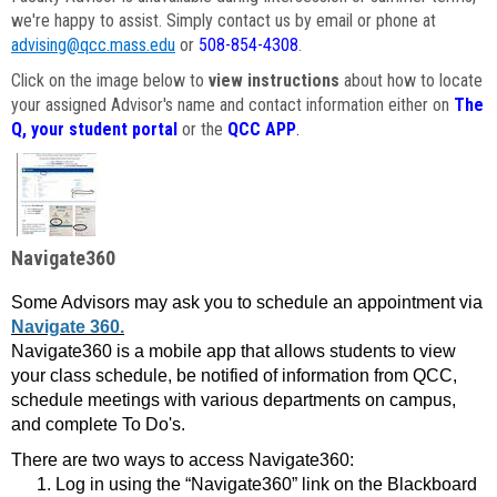
we're happy to assist. Simply contact us by email or phone at
advising@qcc.mass.edu
or
508-854-4308
.
Click on the image below to
view instructions
about how to locate
your assigned Advisor's name and contact information either on
The
Q, your student portal
or the
QCC APP
.
Navigate360
Some Advisors may ask you to schedule an appointment via
Navigate 360.
Navigate360 is a mobile app that allows students to view
your class schedule, be notified of information from QCC,
schedule meetings with various departments on campus,
and complete To Do's.
There are two ways to access Navigate360:
Log in using the “Navigate360” link on the Blackboard