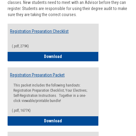
classes. New students need to meet with an Advisor before they can
Suppor
register. Students are responsible for using their degree audit to make
sure they are taking the correct courses.
Registration Preparation Checklist
(.pdf, 279K)
Registration Preparation Checklist
Download
Registration Preparation Packet
This packet includes the following handouts:
Registration Preparation Checklist; Your Electives;
Self-Registration Instructions. Together in a one-
click viewable/printable bundle!
(.pdf, 1677K)
Registration Preparation Packet
Download