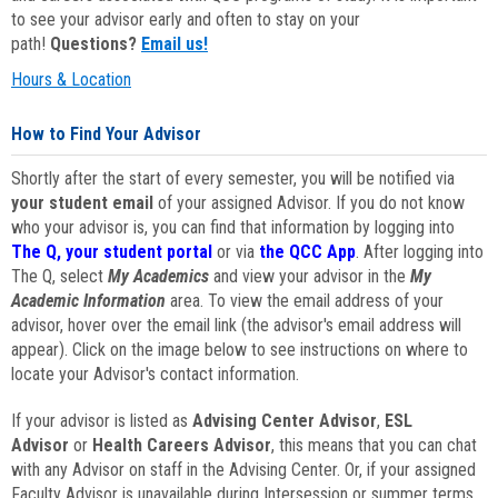
to see your advisor early and often to stay on your
path!
Questions?
Email us!
Hours & Location
How to Find Your Advisor
Shortly after the start of every semester, you will be notified via
your student email
of your assigned Advisor. If you do not know
who your advisor is, you can find that information by logging into
The Q, your student portal
or via
the QCC App
. After logging into
The Q, select
My Academics
and view your advisor in the
My
Academic Information
area. To view the email address of your
advisor, hover over the email link (the advisor's email address will
appear). Click on the image below to see instructions on where to
locate your Advisor's contact information.
If your advisor is listed as
Advising Center Advisor
,
ESL
Advisor
or
Health Careers Advisor
, this means that you can chat
with any Advisor on staff in the Advising Center. Or, if your assigned
Faculty Advisor is unavailable during Intersession or summer terms,