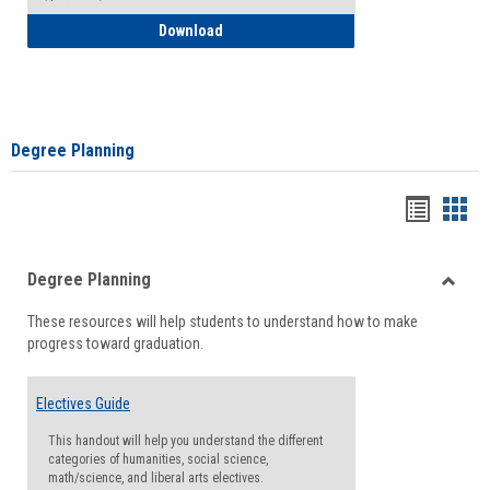
How to Self-Register: Detailed Instructi
Download
Degree Planning
Handou
Han
list
card
Degree Planning
view
view
Toggle
These resources will help students to understand how to make
Degre
progress toward graduation.
Planni
Electives Guide
This handout will help you understand the different
categories of humanities, social science,
math/science, and liberal arts electives.