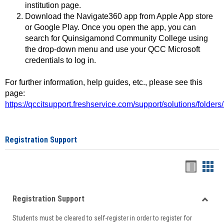
institution page.
Download the Navigate360 app from Apple App store
or Google Play. Once you open the app, you can
search for Quinsigamond Community College using
the drop-down menu and use your QCC Microsoft
credentials to log in.
For further information, help guides, etc., please see this
page:
https://qccitsupport.freshservice.com/support/solutions/folde
Registration Support
Handou
Han
list
card
Registration Support
view
view
Toggle
Students must be cleared to self-register in order to register for
Regist