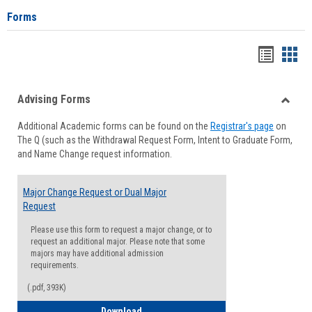
Forms
Handou
Han
list
card
Advising Forms
view
view
Toggle
Additional Academic forms can be found on the
Registrar's page
on
Advisi
The Q (such as the Withdrawal Request Form, Intent to Graduate Form,
Forms
and Name Change request information.
Major Change Request or Dual Major
Request
Please use this form to request a major change, or to
request an additional major. Please note that some
majors may have additional admission
requirements.
(.pdf, 393K)
Major Change Request or Dual Major Re
Download