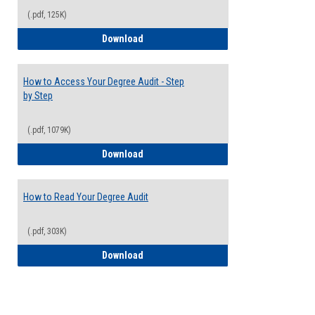
(.pdf, 125K)
Electives Guide
Download
How to Access Your Degree Audit - Step
by Step
(.pdf, 1079K)
How to Access Your Degree Audit - Step 
Download
How to Read Your Degree Audit
(.pdf, 303K)
How to Read Your Degree Audit
Download