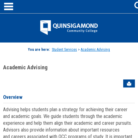
main navigation
Skip
to
content
Jenzabar
University
You are here:
Student Services
>
Academic Advising
Academic Advising
Sen
Overview
Advising helps students plan a strategy for achieving their career
and academic goals. We guide students through the academic
experience and help them align their academic and career pursuits.
Advisors also provide information about important resources
and careers associated with QCC programs of study. It is important