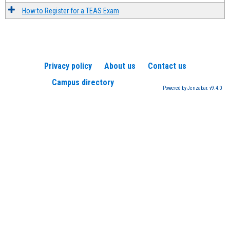
How to Register for a TEAS Exam
Privacy policy
About us
Contact us
Campus directory
Powered by Jenzabar. v9.4.0