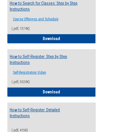
How to Search for Classes: Step by Step
Instructions
Course Offerings and Schedule
(.pdf, 1574K)
How to Search for Classes: Step by Step 
Download
How to Self-Register: Step by Step
Instructions
Self-Registration Video
(.pdf, 3320K)
How to Self-Register: Step by Step Instr
Download
How to Self-Register: Detailed
Instructions
(.pdf, 415K)