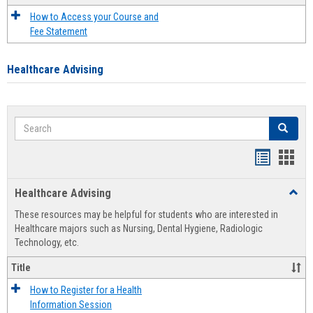
How to Access your Course and
Fee Statement
Healthcare Advising
Search
Search
Handout
Hand
list
card
Healthcare Advising
Toggl
view
view
Healt
These resources may be helpful for students who are interested in
Advis
Healthcare majors such as Nursing, Dental Hygiene, Radiologic
Technology, etc.
Title
How to Register for a Health
Information Session