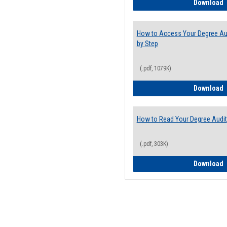
E
Download
How to Access Your Degree Aud
by Step
(.pdf, 1079K)
H
Download
How to Read Your Degree Audit
(.pdf, 303K)
H
Download