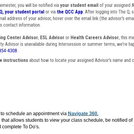
semester, you will be notified via
your student email
of your assigned Ad
Q, your student portal
or via
the QCC App
. After logging into The Q, 
ail address of your advisor, hover over the email link (the advisor's ema
s contact information.
ing Center Advisor
,
ESL Advisor
or
Health Careers Advisor
, this m
ulty Advisor is unavailable during Intersession or summer terms, we're ha
854-4308
.
w instructions
about how to locate your assigned Advisor's name and c
to schedule an appointment via
Navigate 360.
that allows students to view your class schedule, be notified o
 complete To Do's.