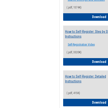
(.pdf, 1574K)
H
Download
How to Self-Register: Step by S
Instructions
Self-Registration Video
(.pdf, 3320K)
H
Download
How to Self-Register: Detailed
Instructions
(.pdf, 415K)
H
Download