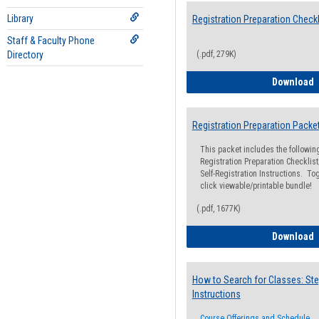
Library
Registration Preparation Checkl
Staff & Faculty Phone
Directory
(.pdf, 279K)
R
Download
Registration Preparation Packe
This packet includes the followi
Registration Preparation Checklist;
Self-Registration Instructions. Tog
click viewable/printable bundle!
(.pdf, 1677K)
R
Download
How to Search for Classes: Ste
Instructions
Course Offerings and Schedule