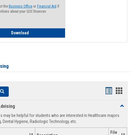
ct the
Business Office
or
Financial Aid
if
stions about your QCC finances
How to Access your Course and Fee Statement
Download
ising
Handouts
Hando
Search
list
card
dvising
Toggle
view
view
Healthca
 may be helpful for students who are interested in Healthcare majors
Advising
, Dental Hygiene, Radiologic Technology, etc.
File