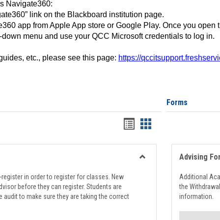
ss Navigate360:
ate360” link on the Blackboard institution page.
360 app from Apple App store or Google Play. Once you open 
-down menu and use your QCC Microsoft credentials to log in.
 guides, etc., please see this page:
https://qccitsupport.freshser
Forms
Handouts
Handouts
list
card
view
view
Advising Fo
Toggle
Registration
register in order to register for classes. New
Additional Ac
Support
visor before they can register. Students are
the Withdrawa
e audit to make sure they are taking the correct
information.