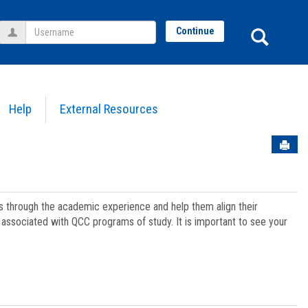
Username
Sear
Continue
Help
External Resources
Sen
ts through the academic experience and help them align their
associated with QCC programs of study. It is important to see your