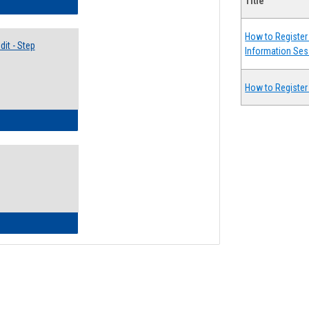
Title
lectives Guide
How to Register 
it - Step
Information Ses
How to Register
ow to Access Your Degree Audit - Step by Step
ow to Read Your Degree Audit