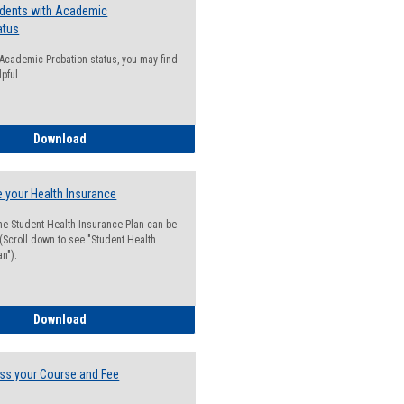
udents with Academic
atus
n Academic Probation status, you may find
lpful
Guide for Students with Academic Probation Status
Download
 your Health Insurance
he Student Health Insurance Plan can be
 (Scroll down to see "Student Health
n").
How to Waive your Health Insurance
Download
ss your Course and Fee