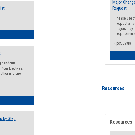
Major Change
ist
Request
Please use t
request an a
majors may h
requirement
egistration Preparation Checklist
(.pdf, 393K)
t
ng handouts:
 Your Electives;
ether in a one-
Resources
egistration Preparation Packet
p by Step
Resources