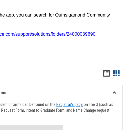
the app, you can search for Quinsigamond Community
vice.com/support/solutions/folders/24000039690
Handout
Hando
list
card
view
view
rms
Toggle
Advising
ademic forms can be found on the
Registrar's page
on The Q (such as
Forms
l Request Form, Intent to Graduate Form, and Name Change request