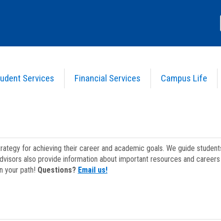
udent Services
Financial Services
Campus Life
strategy for achieving their career and academic goals. We guide studen
dvisors also provide information about important resources and careers 
on your path!
Questions?
Email us!