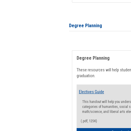
Degree Planning
Degree Planning
These resources will help stude
graduation.
Electives Guide
This handout will help you underst
categories of humanities, social s
math/science, and liberal arts ele
(.pdf, 125K)