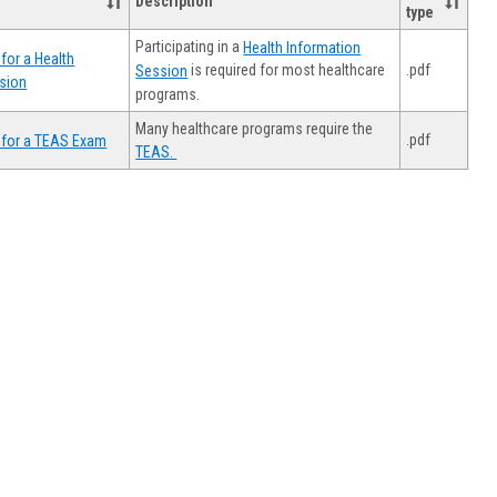
Description
type
Participating in a
Health Information
for a Health
.pdf
is required for most healthcare
Session
sion
programs.
Many healthcare programs require the
.pdf
 for a TEAS Exam
TEAS.