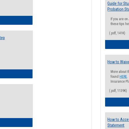
Guide for St
Probation St
If you are o
ow to Search for Classes: Step by Step Instructions
these tips he
(.pdf, 141K)
tep
How to Waive
More about t
ow to Self-Register: Step by Step Instructions
found
HERE
.
Insurance Pla
(.pdf, 1139K)
How to Acce
ow to Self-Register: Detailed Instructions
Statement