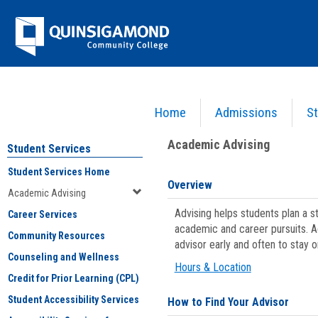
Skip
Jenzabar
to
content
University
Home
Admissions
St
You are here:
Student Services
>
Academic Advising
Academic Advising
Student Services
Student Services Home
Overview
Academic Advising
Advising helps students plan a 
Career Services
academic and career pursuits. A
Community Resources
advisor early and often to stay 
Counseling and Wellness
Hours & Location
Credit for Prior Learning (CPL)
Student Accessibility Services
How to Find Your Advisor