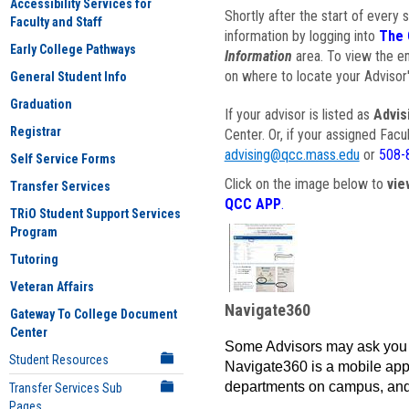
Accessibility Services for
Shortly after the start of every 
Faculty and Staff
information by logging into
The 
Early College Pathways
Information
area. To view the em
on where to locate your Advisor'
General Student Info
Graduation
If your advisor is listed as
Advis
Registrar
Center. Or, if your assigned Fac
advising@qcc.mass.edu
or
508-
Self Service Forms
Click on the image below to
vie
Transfer Services
QCC APP
.
TRiO Student Support Services
Program
Tutoring
Veteran Affairs
Navigate360
Gateway To College Document
Center
Some Advisors may ask you 
Student Resources
Navigate360 is a mobile app 
departments on campus, and
Transfer Services Sub
Pages