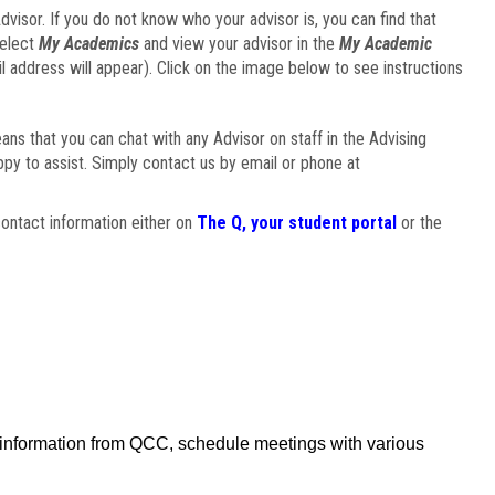
visor. If you do not know who your advisor is, you can find that
select
My Academics
and view your advisor in the
My Academic
il address will appear). Click on the image below to see instructions
eans that you can chat with any Advisor on staff in the Advising
ppy to assist. Simply contact us by email or phone at
ontact information either on
The Q, your student portal
or the
f information from QCC, schedule meetings with various