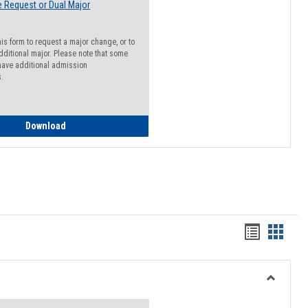
 Request or Dual Major
his form to request a major change, or to
dditional major. Please note that some
ave additional admission
s.
Major Change Request or Dual Major Request
Download
Handout
Hando
list
card
view
view
Toggle
Resourc