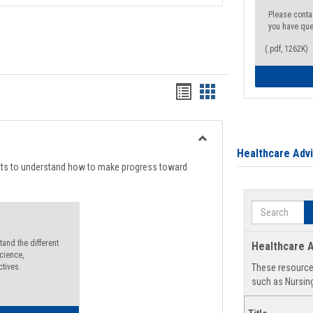
Please conta
you have que
(.pdf, 1262K)
Handouts
Handouts
list
card
view
view
Toggle
Healthcare Adv
Degree
nts to understand how to make progress toward
Planning
Search
and the different
Healthcare A
cience,
ctives.
These resources
such as Nursing