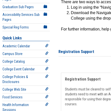
There are two ways to acce
Graduation Sub Pages
Log in using the “Navig
Download the Navigate
Accessibility Services Sub
College using the drop
Pages
Special Reg Forms
For further information, help
Quick Links
Academic Calendar
Registration Support
Campus Store
College Catalog
College Event Calendar
College Policies &
Registration Support
Disclosures
Students must be cleared to self-
College Web Site
students need to meet with an Ad
Food Services
responsible for using their degre
courses.
Health Information
Sessions