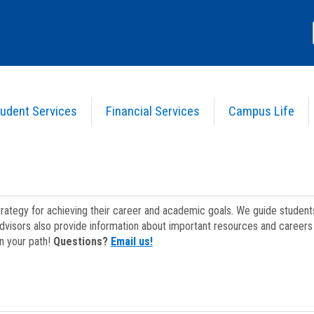
udent Services
Financial Services
Campus Life
strategy for achieving their career and academic goals. We guide studen
dvisors also provide information about important resources and careers 
on your path!
Questions?
Email us!