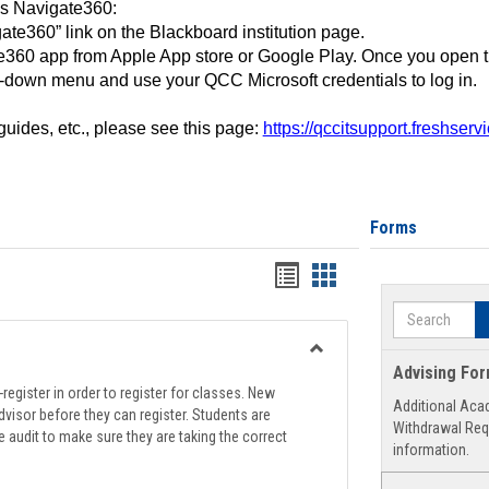
ss Navigate360:
ate360” link on the Blackboard institution page.
360 app from Apple App store or Google Play. Once you open 
-down menu and use your QCC Microsoft credentials to log in.
 guides, etc., please see this page:
https://qccitsupport.freshser
Forms
Handouts
Handouts
list
card
Search
view
view
Toggle
Advising Fo
Registration
register in order to register for classes. New
Additional Aca
Support
visor before they can register. Students are
Withdrawal Req
e audit to make sure they are taking the correct
information.