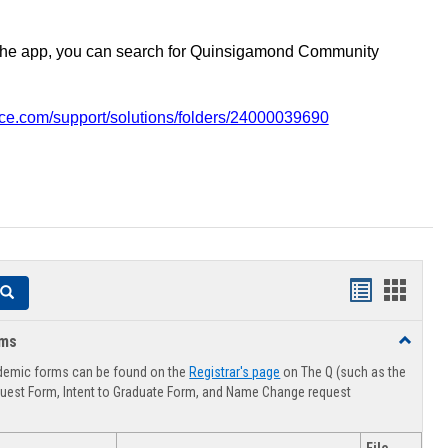
the app, you can search for Quinsigamond Community
vice.com/support/solutions/folders/24000039690
Handouts
Hando
Search
list
card
rms
Toggle
view
view
Advising
demic forms can be found on the
Registrar's page
on The Q (such as the
Forms
uest Form, Intent to Graduate Form, and Name Change request