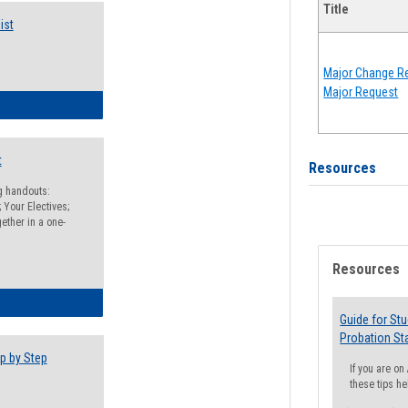
Title
ist
Major Change Re
Major Request
egistration Preparation Checklist
t
Resources
ng handouts:
 Your Electives;
ether in a one-
Resources
egistration Preparation Packet
Guide for St
Probation St
p by Step
If you are o
these tips he