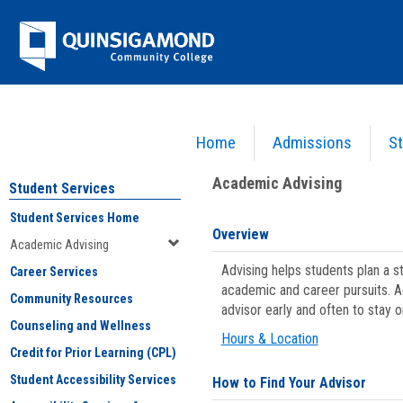
Skip
Jenzabar
to
content
University
Home
Admissions
St
You are here:
Student Services
>
Academic Advising
Academic Advising
Student Services
Student Services Home
Overview
Academic Advising
Advising helps students plan a 
Career Services
academic and career pursuits. A
Community Resources
advisor early and often to stay 
Counseling and Wellness
Hours & Location
Credit for Prior Learning (CPL)
Student Accessibility Services
How to Find Your Advisor