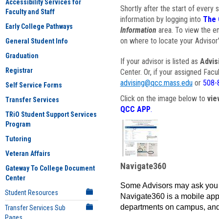
Accessibility Services for
Shortly after the start of every 
Faculty and Staff
information by logging into
The 
Early College Pathways
Information
area. To view the em
on where to locate your Advisor'
General Student Info
Graduation
If your advisor is listed as
Advis
Registrar
Center. Or, if your assigned Fac
advising@qcc.mass.edu
or
508-
Self Service Forms
Click on the image below to
vie
Transfer Services
QCC APP
.
TRiO Student Support Services
Program
Tutoring
Veteran Affairs
Navigate360
Gateway To College Document
Center
Some Advisors may ask you 
Student Resources
Navigate360 is a mobile app 
departments on campus, and
Transfer Services Sub
Pages