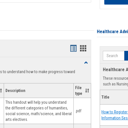
Healthcare Adv
Handouts
Handouts
Search
list
card
Toggle
view
view
Degree
Healthcare A
ts to understand how to make progress toward
Planning
These resources
such as Nursing
File
Description
type
Title
This handout will help you understand
the different categories of humanities,
.pdf
How to Register 
social science, math/science, and liberal
Information Ses
arts electives.