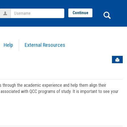
Username
Sear
Continue
Help
External Resources
Sen
ts through the academic experience and help them align their
associated with QCC programs of study. It is important to see your