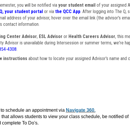
semester, you will be notified via
your student email
of your assigned Ad
Q, your student portal
or via
the QCC App
. After logging into The Q, 
ail address of your advisor, hover over the email link (the advisor's ema
s contact information.
ing Center Advisor
,
ESL Advisor
or
Health Careers Advisor
, this m
ulty Advisor is unavailable during Intersession or summer terms, we're ha
854-4308
.
w instructions
about how to locate your assigned Advisor's name and c
to schedule an appointment via
Navigate 360.
that allows students to view your class schedule, be notified o
 complete To Do's.