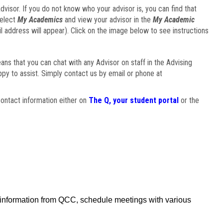
visor. If you do not know who your advisor is, you can find that
select
My Academics
and view your advisor in the
My Academic
il address will appear). Click on the image below to see instructions
eans that you can chat with any Advisor on staff in the Advising
ppy to assist. Simply contact us by email or phone at
ontact information either on
The Q, your student portal
or the
f information from QCC, schedule meetings with various