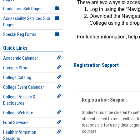
There are two ways to acce
Graduation Sub Pages
Log in using the “Navig
Download the Navigate
Accessibility Services Sub
College using the drop
Pages
Special Reg Forms
For further information, help
Quick Links
Academic Calendar
Registration Support
Campus Store
College Catalog
College Event Calendar
College Policies &
Registration Support
Disclosures
Students must be cleared to self-
College Web Site
students need to meet with an Ad
Food Services
responsible for using their degre
courses.
Health Information
Sessions