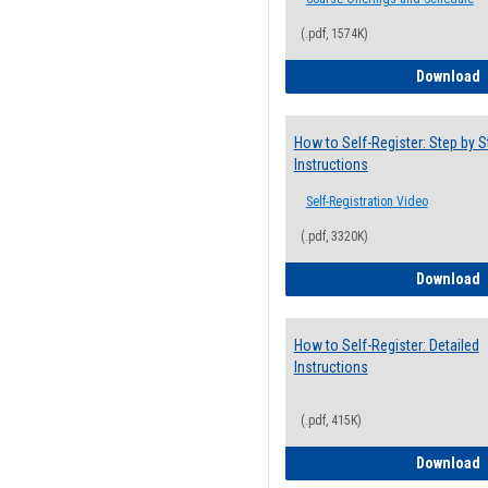
(.pdf, 1574K)
H
Download
How to Self-Register: Step by S
Instructions
Self-Registration Video
(.pdf, 3320K)
H
Download
How to Self-Register: Detailed
Instructions
(.pdf, 415K)
H
Download