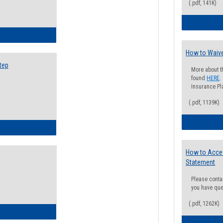
(.pdf, 141K)
ow to Search for Classes: Step by Step Instructions
How to Waive
tep
More about t
found
HERE
.
Insurance Pla
(.pdf, 1139K)
ow to Self-Register: Step by Step Instructions
How to Acce
Statement
Please conta
you have que
(.pdf, 1262K)
ow to Self-Register: Detailed Instructions