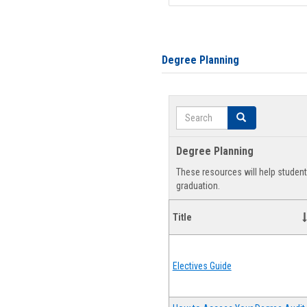
Degree Planning
Search
Search
Degree Planning
These resources will help studen
graduation.
Title
Electives Guide