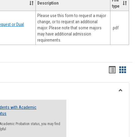
File
Description
type
Please use this form to request a major
change, or to request an additional
quest or Dual
major. Please note that some majors
.pdf
may have additional admission
requirements.
Handout
Hando
list
card
view
view
Toggle
Resourc
udents with Academic
atus
n Academic Probation status, you may find
lpful