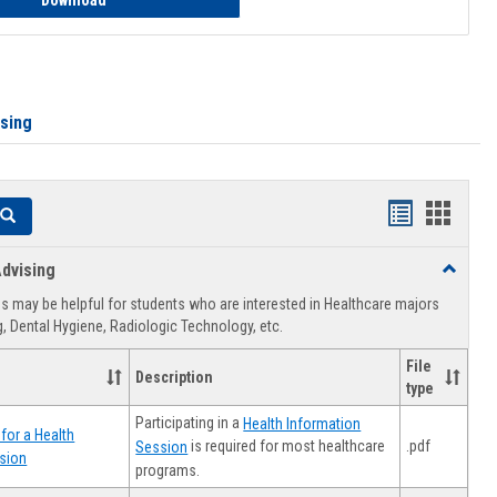
Download
ising
Handouts
Hando
Search
list
card
dvising
Toggle
view
view
Healthca
 may be helpful for students who are interested in Healthcare majors
Advising
, Dental Hygiene, Radiologic Technology, etc.
File
Description
type
Participating in a
Health Information
for a Health
.pdf
is required for most healthcare
Session
sion
programs.