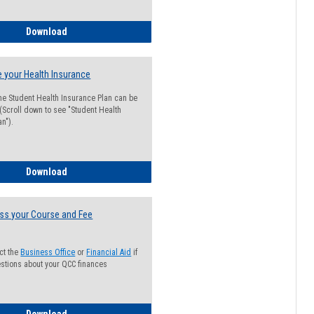
Guide for Students with Academic Probation Status
Download
 your Health Insurance
he Student Health Insurance Plan can be
 (Scroll down to see "Student Health
n").
How to Waive your Health Insurance
Download
ss your Course and Fee
ct the
Business Office
or
Financial Aid
if
stions about your QCC finances
How to Access your Course and Fee Statement