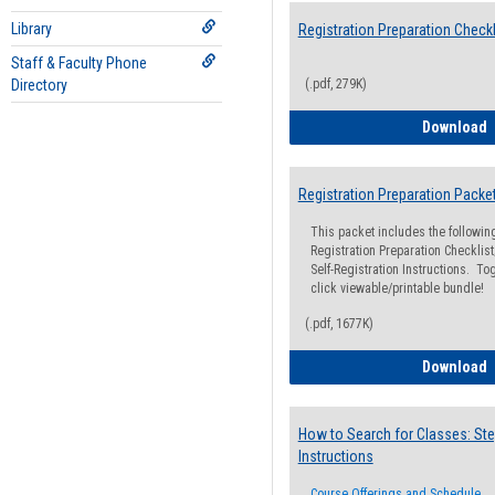
Library
Registration Preparation Checkl
Staff & Faculty Phone
Directory
(.pdf, 279K)
R
Download
Registration Preparation Packe
This packet includes the followi
Registration Preparation Checklist;
Self-Registration Instructions. Tog
click viewable/printable bundle!
(.pdf, 1677K)
R
Download
How to Search for Classes: Ste
Instructions
Course Offerings and Schedule