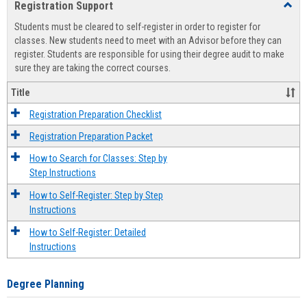
Registration Support
Toggl
view
view
Regist
Students must be cleared to self-register in order to register for
Suppo
classes. New students need to meet with an Advisor before they can
register. Students are responsible for using their degree audit to make
sure they are taking the correct courses.
Title
Registration Preparation Checklist
Registration Preparation Packet
How to Search for Classes: Step by
Step Instructions
How to Self-Register: Step by Step
Instructions
How to Self-Register: Detailed
Instructions
Degree Planning