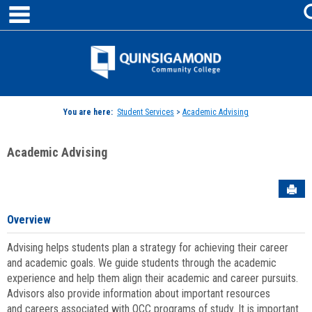
main navigation
Skip
to
content
Jenzabar
University
You are here:
Student Services
>
Academic Advising
Academic Advising
Sen
Overview
Advising helps students plan a strategy for achieving their career
and academic goals. We guide students through the academic
experience and help them align their academic and career pursuits.
Advisors also provide information about important resources
and careers associated with QCC programs of study. It is important