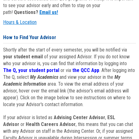
to see your advisor early and often to stay on your
path!
Questions?
Email us!
Hours & Location
How to Find Your Advisor
Shortly after the start of every semester, you will be notified via
your student email
of your assigned Advisor. If you do not know
who your advisor is, you can find that information by logging into
The Q, your student portal
or via
the QCC App
. After logging into
The Q, select
My Academics
and view your advisor in the
My
Academic Information
area. To view the email address of your
advisor, hover over the email link (the advisor's email address will
appear). Click on the image below to see instructions on where to
locate your Advisor's contact information.
If your advisor is listed as
Advising Center Advisor
,
ESL
Advisor
or
Health Careers Advisor
, this means that you can chat
with any Advisor on staff in the Advising Center. Or, if your assigned
Faculty Advisor is unavailable during Intersession or summer terms,