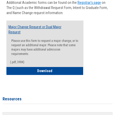
Additional Academic forms can be found on the
Registrar's page
on
Advisi
The Q (such as the Withdrawal Request Form, Intent to Graduate Form,
Forms
and Name Change request information.
Major Change Request or Dual Major
Request
Please use this form to request a major change, or to
request an additional major. Please note that some
majors may have additional admission
requirements.
(.pdf, 393K)
Major Change Request or Dual Major Re
Download
Resources