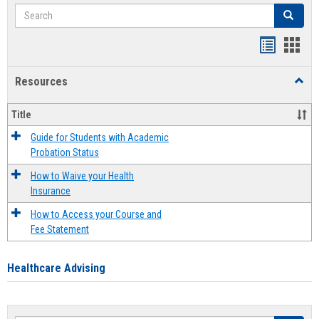
Search
Search
Handout
Hand
list
card
Resources
Toggl
view
view
Resou
Title
Guide for Students with Academic
Probation Status
How to Waive your Health
Insurance
How to Access your Course and
Fee Statement
Healthcare Advising