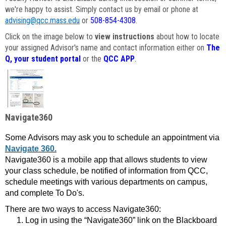
we're happy to assist. Simply contact us by email or phone at
advising@qcc.mass.edu
or
508-854-4308
.
Click on the image below to
view instructions
about how to locate
your assigned Advisor's name and contact information either on
The
Q, your student portal
or the
QCC APP
.
Navigate360
Some Advisors may ask you to schedule an appointment via
Navigate 360.
Navigate360 is a mobile app that allows students to view
your class schedule, be notified of information from QCC,
schedule meetings with various departments on campus,
and complete To Do's.
There are two ways to access Navigate360:
Log in using the “Navigate360” link on the Blackboard