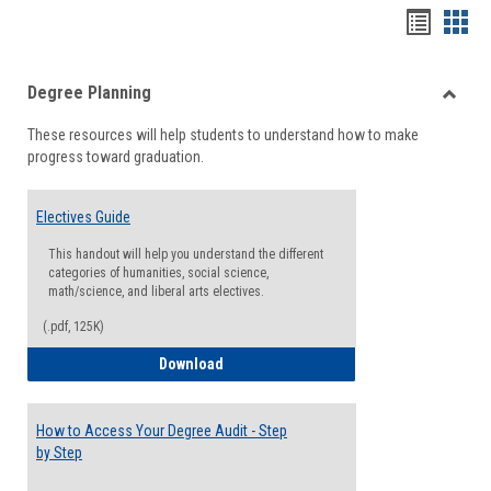
Handou
Han
list
card
Degree Planning
view
view
Toggle
These resources will help students to understand how to make
Degre
progress toward graduation.
Planni
Electives Guide
This handout will help you understand the different
categories of humanities, social science,
math/science, and liberal arts electives.
(.pdf, 125K)
Electives Guide
Download
How to Access Your Degree Audit - Step
by Step