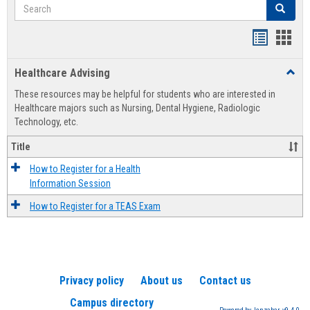
Search
Search
Handout
Hand
list
card
Healthcare Advising
Toggl
view
view
Healt
These resources may be helpful for students who are interested in
Advis
Healthcare majors such as Nursing, Dental Hygiene, Radiologic
Technology, etc.
Title
How to Register for a Health
Information Session
How to Register for a TEAS Exam
Privacy policy
About us
Contact us
Campus directory