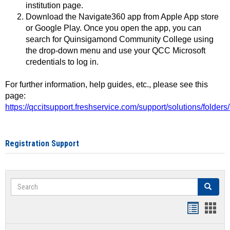
institution page.
Download the Navigate360 app from Apple App store
or Google Play. Once you open the app, you can
search for Quinsigamond Community College using
the drop-down menu and use your QCC Microsoft
credentials to log in.
For further information, help guides, etc., please see this
page:
https://qccitsupport.freshservice.com/support/solutions/folde
Registration Support
Search
Search
Handout
Hand
list
card