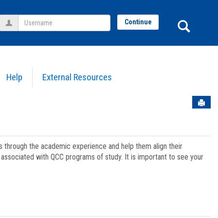
Username
Sear
Continue
Help
External Resources
Sen
ts through the academic experience and help them align their
associated with QCC programs of study. It is important to see your