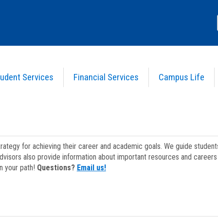
udent Services
Financial Services
Campus Life
strategy for achieving their career and academic goals. We guide studen
dvisors also provide information about important resources and careers 
on your path!
Questions?
Email us!