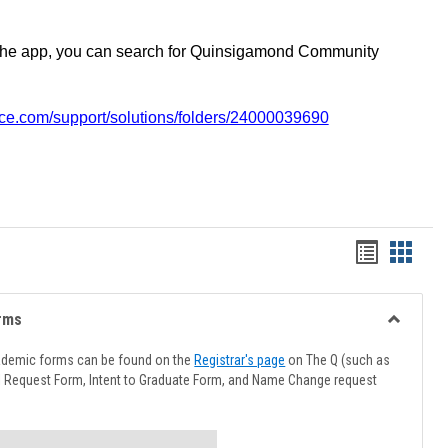
the app, you can search for Quinsigamond Community
vice.com/support/solutions/folders/24000039690
Handout
Hando
list
card
view
view
rms
Toggle
Advising
ademic forms can be found on the
Registrar's page
on The Q (such as
Forms
l Request Form, Intent to Graduate Form, and Name Change request