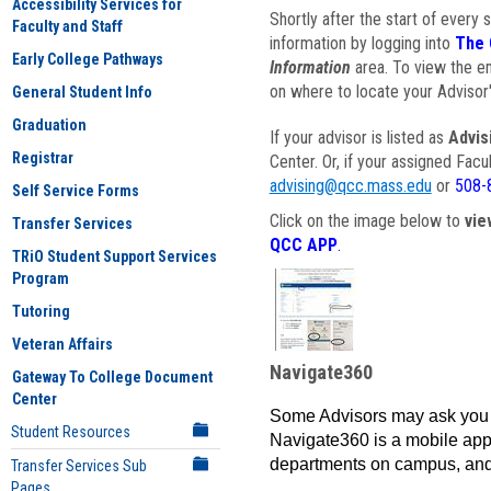
Accessibility Services for
Shortly after the start of every 
Faculty and Staff
information by logging into
The 
Early College Pathways
Information
area. To view the em
on where to locate your Advisor'
General Student Info
Graduation
If your advisor is listed as
Advis
Registrar
Center. Or, if your assigned Fac
advising@qcc.mass.edu
or
508-
Self Service Forms
Click on the image below to
vie
Transfer Services
QCC APP
.
TRiO Student Support Services
Program
Tutoring
Veteran Affairs
Navigate360
Gateway To College Document
Center
Some Advisors may ask you 
Student Resources
Navigate360 is a mobile app 
departments on campus, and
Transfer Services Sub
Pages