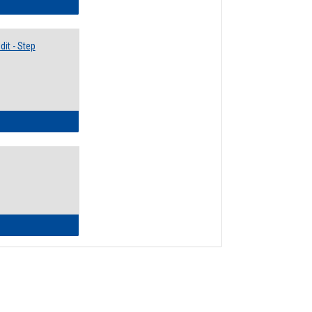
lectives Guide
it - Step
ow to Access Your Degree Audit - Step by Step
ow to Read Your Degree Audit