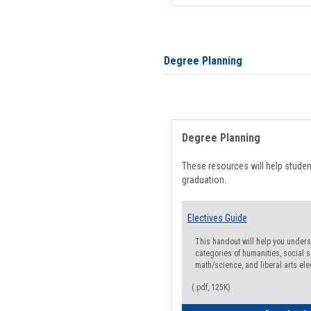
Degree Planning
Degree Planning
These resources will help stude
graduation.
Electives Guide
This handout will help you underst
categories of humanities, social s
math/science, and liberal arts ele
(.pdf, 125K)