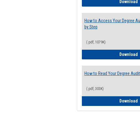
E
Download
How to Access Your Degree Aud
by Step
(.pdf, 1079K)
H
Download
How to Read Your Degree Audit
(.pdf, 303K)
H
Download