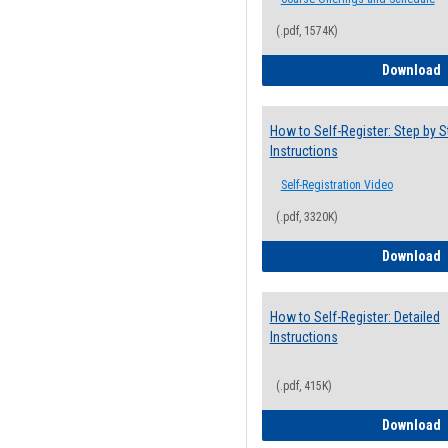
(.pdf, 1574K)
H
Download
How to Self-Register: Step by S
Instructions
Self-Registration Video
(.pdf, 3320K)
H
Download
How to Self-Register: Detailed
Instructions
(.pdf, 415K)
H
Download