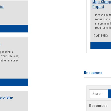
Major Change
ist
Request
Please use t
request an a
majors may h
requirement
egistration Preparation Checklist
(.pdf, 393K)
t
ng handouts:
 Your Electives;
ether in a one-
Resources
egistration Preparation Packet
Search
p by Step
Resources