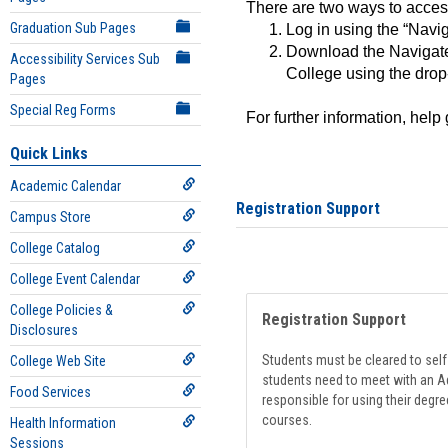
There are two ways to acce
Graduation Sub Pages
Log in using the “Navig
Download the Navigate
Accessibility Services Sub
College using the drop
Pages
Special Reg Forms
For further information, help
Quick Links
Academic Calendar
Registration Support
Campus Store
College Catalog
College Event Calendar
College Policies &
Registration Support
Disclosures
Students must be cleared to self-
College Web Site
students need to meet with an Ad
Food Services
responsible for using their degre
courses.
Health Information
Sessions