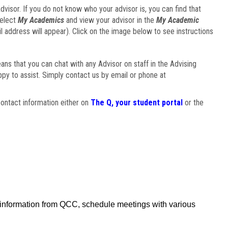
visor. If you do not know who your advisor is, you can find that
select
My Academics
and view your advisor in the
My Academic
il address will appear). Click on the image below to see instructions
eans that you can chat with any Advisor on staff in the Advising
ppy to assist. Simply contact us by email or phone at
ontact information either on
The Q, your student portal
or the
f information from QCC, schedule meetings with various