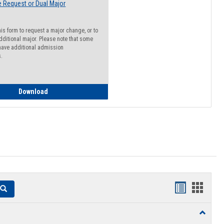
 Request or Dual Major
his form to request a major change, or to
dditional major. Please note that some
ave additional admission
s.
Major Change Request or Dual Major Request
Download
Handouts
Hando
Search
list
card
Toggle
view
view
Resourc