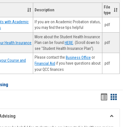
File
Description
type
If you are on Academic Probation status,
nts with Academic
.pdf
you may find these tips helpful
s
More about the Student Health Insurance
Plan can be found
. (Scroll down to
.pdf
ur Health Insurance
HERE
see "Student Health Insurance Plan").
Please contact the
or
Business Office
your Course and
.pdf
if you have questions about
Financial Aid
your QCC finances
ising
Handout
Hando
list
card
view
view
Advising
Toggle