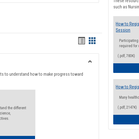
These resource
such as Nursin
How to Regis
Session
Handouts
Handouts
Participating
required for
list
card
(.pdf, 783K)
view
view
Toggle
Degree
nts to understand how to make progress toward
Planning
How to Regis
Many health
(.pdf, 2147K)
and the different
cience,
ctives.