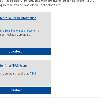
Healthcar
s may be helpful for students who are interested in Healthcare majors
Advising
g, Dental Hygiene, Radiologic Technology, etc.
ter for a Health Information
 in a
Health Information Session
is
 most healthcare programs.
How to Register for a Health Information Session
Download
ter for a TEAS Exam
care programs require the
TEAS.
How to Register for a TEAS Exam
Download