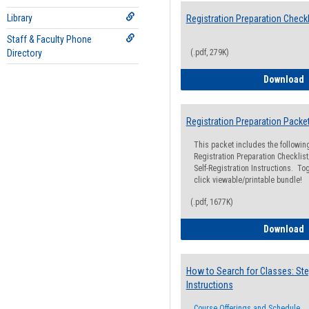
Library
Registration Preparation Checkl
Staff & Faculty Phone
Directory
(.pdf, 279K)
R
Download
Registration Preparation Packe
This packet includes the followi
Registration Preparation Checklist;
Self-Registration Instructions. Tog
click viewable/printable bundle!
(.pdf, 1677K)
R
Download
How to Search for Classes: Ste
Instructions
Course Offerings and Schedule