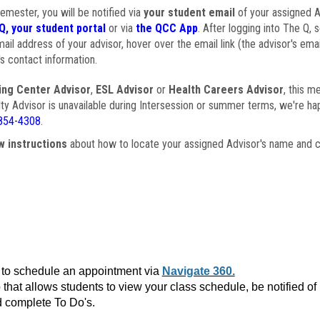
semester, you will be notified via
your student email
of your assigned Ad
Q, your student portal
or via
the QCC App
. After logging into The Q, 
ail address of your advisor, hover over the email link (the advisor's ema
s contact information.
ing Center Advisor
,
ESL Advisor
or
Health Careers Advisor
, this m
ulty Advisor is unavailable during Intersession or summer terms, we're ha
854-4308
.
w instructions
about how to locate your assigned Advisor's name and c
to schedule an appointment via
Navigate 360.
that allows students to view your class schedule, be notified o
 complete To Do's.