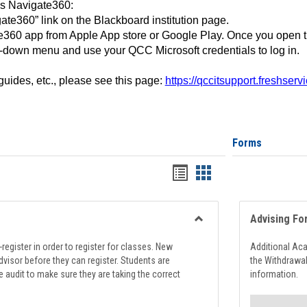
ss Navigate360:
ate360” link on the Blackboard institution page.
360 app from Apple App store or Google Play. Once you open 
-down menu and use your QCC Microsoft credentials to log in.
 guides, etc., please see this page:
https://qccitsupport.freshser
Forms
Handouts
Handouts
list
card
view
view
Advising Fo
Toggle
Registration
register in order to register for classes. New
Additional Ac
Support
visor before they can register. Students are
the Withdrawa
e audit to make sure they are taking the correct
information.