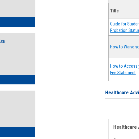
Title
ow to Search for Classes: Step by Step Instructions
Guide for Stude
Probation Statu
tep
How to Waive yo
How to Access 
Fee Statement
ow to Self-Register: Step by Step Instructions
Healthcare Adv
Healthcare 
ow to Self-Register: Detailed Instructions