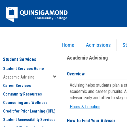
Skip
Jenzabar
to
content
University
Home
Admissions
St
You are here:
Student Services
>
Academic Advising
Academic Advising
Student Services
Student Services Home
Overview
Academic Advising
Advising helps students plan a 
Career Services
academic and career pursuits. A
Community Resources
advisor early and often to stay 
Counseling and Wellness
Hours & Location
Credit for Prior Learning (CPL)
Student Accessibility Services
How to Find Your Advisor