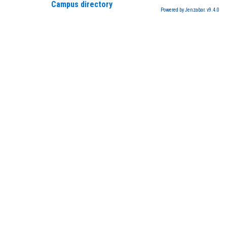
Campus directory
Powered by Jenzabar. v9.4.0