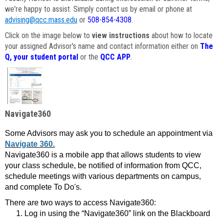
we're happy to assist. Simply contact us by email or phone at
advising@qcc.mass.edu
or
508-854-4308
.
Click on the image below to
view instructions
about how to locate
your assigned Advisor's name and contact information either on
The
Q, your student portal
or the
QCC APP
.
Navigate360
Some Advisors may ask you to schedule an appointment via
Navigate 360.
Navigate360 is a mobile app that allows students to view
your class schedule, be notified of information from QCC,
schedule meetings with various departments on campus,
and complete To Do's.
There are two ways to access Navigate360:
Log in using the “Navigate360” link on the Blackboard