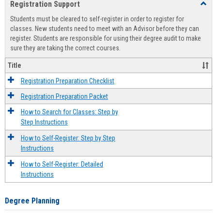
Registration Support
Toggl
view
view
Regist
Students must be cleared to self-register in order to register for
Suppo
classes. New students need to meet with an Advisor before they can
register. Students are responsible for using their degree audit to make
sure they are taking the correct courses.
Title
Registration Preparation Checklist
Registration Preparation Packet
How to Search for Classes: Step by
Step Instructions
How to Self-Register: Step by Step
Instructions
How to Self-Register: Detailed
Instructions
Degree Planning