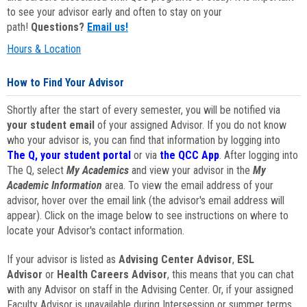
to see your advisor early and often to stay on your
path!
Questions?
Email us!
Hours & Location
How to Find Your Advisor
Shortly after the start of every semester, you will be notified via
your student email
of your assigned Advisor. If you do not know
who your advisor is, you can find that information by logging into
The Q, your student portal
or via
the QCC App
. After logging into
The Q, select
My Academics
and view your advisor in the
My
Academic Information
area. To view the email address of your
advisor, hover over the email link (the advisor's email address will
appear). Click on the image below to see instructions on where to
locate your Advisor's contact information.
If your advisor is listed as
Advising Center Advisor
,
ESL
Advisor
or
Health Careers Advisor
, this means that you can chat
with any Advisor on staff in the Advising Center. Or, if your assigned
Faculty Advisor is unavailable during Intersession or summer terms,