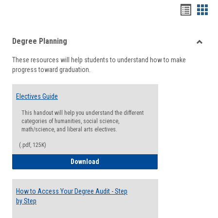
Handou
Han
list
card
Degree Planning
view
view
Toggle
These resources will help students to understand how to make
Degre
progress toward graduation.
Planni
Electives Guide
This handout will help you understand the different
categories of humanities, social science,
math/science, and liberal arts electives.
(.pdf, 125K)
Electives Guide
Download
How to Access Your Degree Audit - Step
by Step