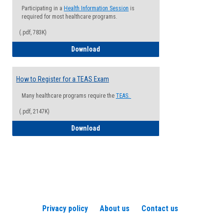
Participating in a
Health Information Session
is
required for most healthcare programs.
(.pdf, 783K)
How to Register for a Health Informatio
Download
How to Register for a TEAS Exam
Many healthcare programs require the
TEAS.
(.pdf, 2147K)
How to Register for a TEAS Exam
Download
Privacy policy
About us
Contact us