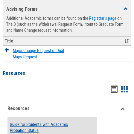
list
card
Advising Forms
Toggl
view
view
Advis
Additional Academic forms can be found on the
Registrar's page
on
Forms
The Q (such as the Withdrawal Request Form, Intent to Graduate Form,
and Name Change request information.
Title
Major Change Request or Dual
Major Request
Resources
Handou
Han
list
card
Resources
view
view
Toggle
Resou
Guide for Students with Academic
Probation Status