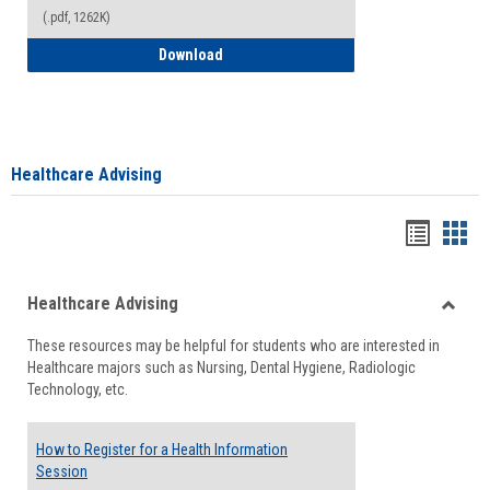
(.pdf, 1262K)
How to Access your Course and Fee Sta
Download
Healthcare Advising
Handou
Han
list
card
Healthcare Advising
view
view
Toggle
These resources may be helpful for students who are interested in
Health
Healthcare majors such as Nursing, Dental Hygiene, Radiologic
Advisi
Technology, etc.
How to Register for a Health Information
Session