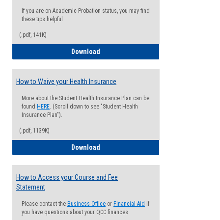
If you are on Academic Probation status, you may find
these tips helpful
(.pdf, 141K)
Guide for Students with Academic Proba
Download
How to Waive your Health Insurance
More about the Student Health Insurance Plan can be
found
HERE
. (Scroll down to see "Student Health
Insurance Plan").
(.pdf, 1139K)
How to Waive your Health Insurance
Download
How to Access your Course and Fee
Statement
Please contact the
Business Office
or
Financial Aid
if
you have questions about your QCC finances