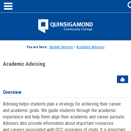
main navigation
Skip
to
content
Jenzabar
University
You are here:
Student Services
>
Academic Advising
Academic Advising
Sen
Overview
Advising helps students plan a strategy for achieving their career
and academic goals. We guide students through the academic
experience and help them align their academic and career pursuits.
Advisors also provide information about important resources
and careers associated with QCC programs of study. It is important