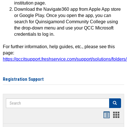
institution page.
Download the Navigate360 app from Apple App store
or Google Play. Once you open the app, you can
search for Quinsigamond Community College using
the drop-down menu and use your QCC Microsoft
credentials to log in.
For further information, help guides, etc., please see this
page:
https://qccitsupport.freshservice.com/support/solutions/folde
Registration Support
Search
Search
Handout
Hand
list
card