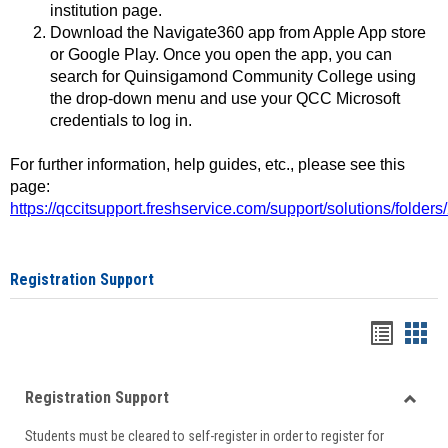
institution page.
Download the Navigate360 app from Apple App store
or Google Play. Once you open the app, you can
search for Quinsigamond Community College using
the drop-down menu and use your QCC Microsoft
credentials to log in.
For further information, help guides, etc., please see this
page:
https://qccitsupport.freshservice.com/support/solutions/folde
Registration Support
Handou
Han
list
card
Registration Support
view
view
Toggle
Students must be cleared to self-register in order to register for
Regist