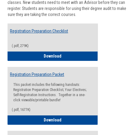
classes. New students need to meet with an Advisor before they can
Suppor
register. Students are responsible for using their degree audit to make
sure they are taking the correct courses.
Registration Preparation Checklist
(.pdf, 279K)
Registration Preparation Checklist
Download
Registration Preparation Packet
This packet includes the following handouts:
Registration Preparation Checklist; Your Electives;
Self-Registration Instructions. Together in a one-
click viewable/printable bundle!
(.pdf, 1677K)
Registration Preparation Packet
Download