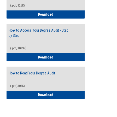
(.pdf, 125K)
Electives Guide
Download
How to Access Your Degree Audit - Step
by Step
(.pdf, 1079K)
How to Access Your Degree Audit - Step 
Download
How to Read Your Degree Audit
(.pdf, 303K)
How to Read Your Degree Audit
Download