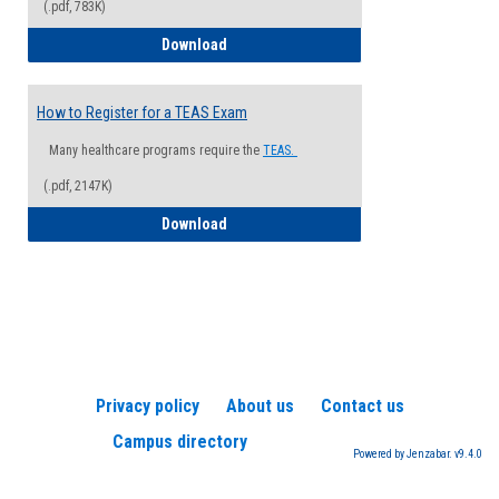
(.pdf, 783K)
How to Register for a Health Informatio
Download
How to Register for a TEAS Exam
Many healthcare programs require the
TEAS.
(.pdf, 2147K)
How to Register for a TEAS Exam
Download
Privacy policy
About us
Contact us
Campus directory
Powered by Jenzabar. v9.4.0