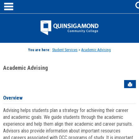
main navigation
Skip
to
content
Jenzabar
University
You are here:
Student Services
>
Academic Advising
Academic Advising
Sen
Overview
Advising helps students plan a strategy for achieving their career
and academic goals. We guide students through the academic
experience and help them align their academic and career pursuits.
Advisors also provide information about important resources
and careers associated with QCC programs of study. It is important