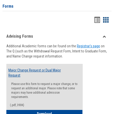
Forms
Handou
Han
list
card
Advising Forms
view
view
Toggle
Additional Academic forms can be found on the
Registrar's page
on
Advisi
The Q (such as the Withdrawal Request Form, Intent to Graduate Form,
Forms
and Name Change request information.
Major Change Request or Dual Major
Request
Please use this form to request a major change, or to
request an additional major. Please note that some
majors may have additional admission
requirements.
(.pdf, 393K)
Major Change Request or Dual Major Re
Download