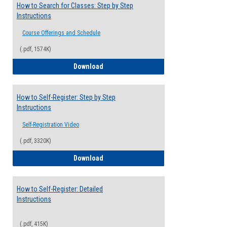
How to Search for Classes: Step by Step
Instructions
Course Offerings and Schedule
(.pdf, 1574K)
How to Search for Classes: Step by Step 
Download
How to Self-Register: Step by Step
Instructions
Self-Registration Video
(.pdf, 3320K)
How to Self-Register: Step by Step Instr
Download
How to Self-Register: Detailed
Instructions
(.pdf, 415K)