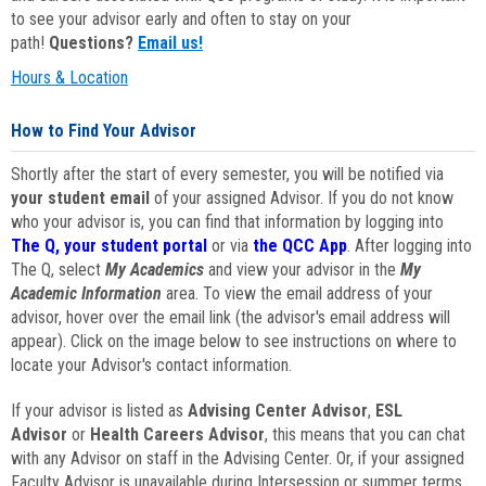
to see your advisor early and often to stay on your
path!
Questions?
Email us!
Hours & Location
How to Find Your Advisor
Shortly after the start of every semester, you will be notified via
your student email
of your assigned Advisor. If you do not know
who your advisor is, you can find that information by logging into
The Q, your student portal
or via
the QCC App
. After logging into
The Q, select
My Academics
and view your advisor in the
My
Academic Information
area. To view the email address of your
advisor, hover over the email link (the advisor's email address will
appear). Click on the image below to see instructions on where to
locate your Advisor's contact information.
If your advisor is listed as
Advising Center Advisor
,
ESL
Advisor
or
Health Careers Advisor
, this means that you can chat
with any Advisor on staff in the Advising Center. Or, if your assigned
Faculty Advisor is unavailable during Intersession or summer terms,