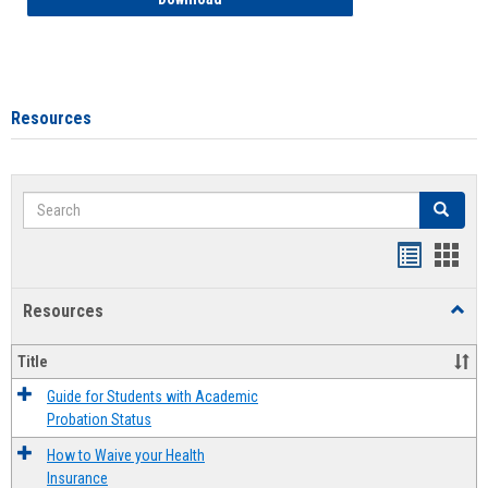
Resources
Search
Search
Handout
Hand
list
card
Resources
Toggl
view
view
Resou
Title
Guide for Students with Academic
Probation Status
How to Waive your Health
Insurance