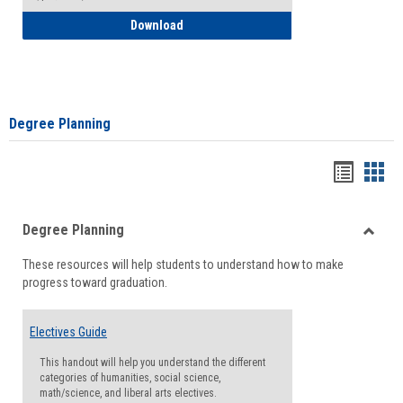
How to Self-Register: Detailed Instructi
Download
Degree Planning
Handou
Han
list
card
Degree Planning
view
view
Toggle
These resources will help students to understand how to make
Degre
progress toward graduation.
Planni
Electives Guide
This handout will help you understand the different
categories of humanities, social science,
math/science, and liberal arts electives.