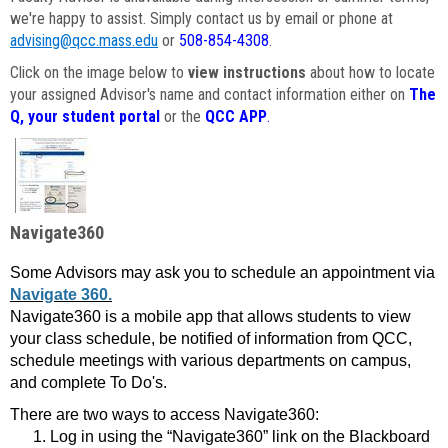
we're happy to assist. Simply contact us by email or phone at
advising@qcc.mass.edu
or
508-854-4308
.
Click on the image below to
view instructions
about how to locate
your assigned Advisor's name and contact information either on
The
Q, your student portal
or the
QCC APP
.
Navigate360
Some Advisors may ask you to schedule an appointment via
Navigate 360.
Navigate360 is a mobile app that allows students to view
your class schedule, be notified of information from QCC,
schedule meetings with various departments on campus,
and complete To Do's.
There are two ways to access Navigate360:
Log in using the “Navigate360” link on the Blackboard