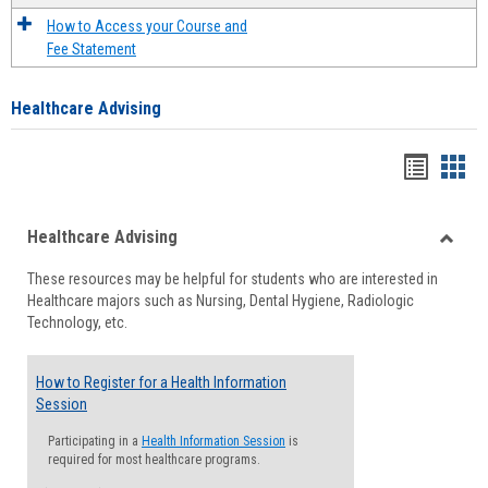
How to Access your Course and
Fee Statement
Healthcare Advising
Handou
Han
list
card
Healthcare Advising
view
view
Toggle
These resources may be helpful for students who are interested in
Health
Healthcare majors such as Nursing, Dental Hygiene, Radiologic
Advisi
Technology, etc.
How to Register for a Health Information
Session
Participating in a
Health Information Session
is
required for most healthcare programs.