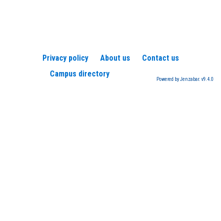
Privacy policy
About us
Contact us
Campus directory
Powered by Jenzabar. v9.4.0