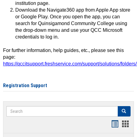
institution page.
Download the Navigate360 app from Apple App store
or Google Play. Once you open the app, you can
search for Quinsigamond Community College using
the drop-down menu and use your QCC Microsoft
credentials to log in.
For further information, help guides, etc., please see this
page:
https://qccitsupport.freshservice.com/support/solutions/folde
Registration Support
Search
Search
Handout
Hand
list
card