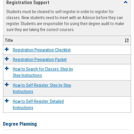
Registration Support
Toggl
view
view
Regist
Students must be cleared to self-register in order to register for
Suppo
classes. New students need to meet with an Advisor before they can
register. Students are responsible for using their degree audit to make
sure they are taking the correct courses.
Title
Registration Preparation Checklist
Registration Preparation Packet
How to Search for Classes: Step by
Step Instructions
How to Self-Register: Step by Step
Instructions
How to Self-Register: Detailed
Instructions
Degree Planning