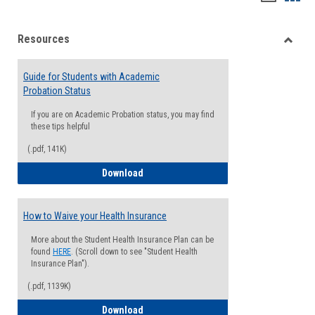
list
card
Resources
view
view
Toggle
Resou
Guide for Students with Academic
Probation Status
If you are on Academic Probation status, you may find
these tips helpful
(.pdf, 141K)
Guide for Students with Academic Proba
Download
How to Waive your Health Insurance
More about the Student Health Insurance Plan can be
found
HERE
. (Scroll down to see "Student Health
Insurance Plan").
(.pdf, 1139K)
How to Waive your Health Insurance
Download