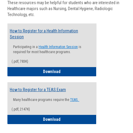
These resources may be helpful for students who are interested in
Health
Healthcare majors such as Nursing, Dental Hygiene, Radiologic
Advisi
Technology, etc.
How to Register for a Health Information
Session
Participating in a
Health Information Session
is
required for most healthcare programs.
(.pdf, 783K)
How to Register for a Health Informatio
Download
How to Register for a TEAS Exam
Many healthcare programs require the
TEAS.
(.pdf, 2147K)
How to Register for a TEAS Exam
Download