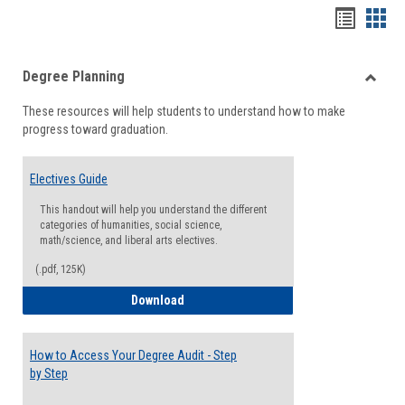
Handou
Han
list
card
Degree Planning
view
view
Toggle
These resources will help students to understand how to make
Degre
progress toward graduation.
Planni
Electives Guide
This handout will help you understand the different
categories of humanities, social science,
math/science, and liberal arts electives.
(.pdf, 125K)
Electives Guide
Download
How to Access Your Degree Audit - Step
by Step