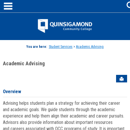
main navigation
Skip
to
content
Jenzabar
University
You are here:
Student Services
>
Academic Advising
Academic Advising
Sen
Overview
Advising helps students plan a strategy for achieving their career
and academic goals. We guide students through the academic
experience and help them align their academic and career pursuits.
Advisors also provide information about important resources
and careers associated with QCC programs of study. It is important