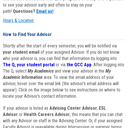
to see your advisor early and often to stay on your
path!
Questions?
Email us!
Hours & Location
How to Find Your Advisor
Shortly after the start of every semester, you will be notified via
your student email
of your assigned Advisor. If you do not know
who your advisor is, you can find that information by logging into
The Q, your student portal
or via
the QCC App
. After logging into
The Q, select
My Academics
and view your advisor in the
My
Academic Information
area. To view the email address of your
advisor, hover over the email link (the advisor's email address will
appear). Click on the image below to see instructions on where to
locate your Advisor's contact information.
If your advisor is listed as
Advising Center Advisor
,
ESL
Advisor
or
Health Careers Advisor
, this means that you can chat
with any Advisor on staff in the Advising Center. Or, if your assigned
Faculty Advisor is unavailable during Intersession or summer terms,