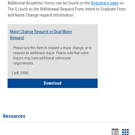
Additional Academic forms can be found on the
Registrar's page
on
Advisi
The Q (such as the Withdrawal Request Form, Intent to Graduate Form,
Forms
and Name Change request information.
Major Change Request or Dual Major
Request
Please use this form to request a major change, or to
request an additional major. Please note that some
majors may have additional admission
requirements.
(.pdf, 393K)
Major Change Request or Dual Major Re
Download
Resources
Handou
Han