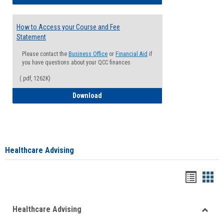
How to Access your Course and Fee
Statement
Please contact the
Business Office
or
Financial Aid
if
you have questions about your QCC finances
(.pdf, 1262K)
How to Access your Course and Fee Sta
Download
Healthcare Advising
Handou
Han
list
card
Healthcare Advising
view
view
Toggle