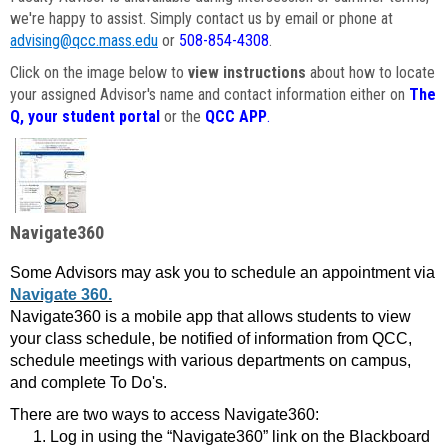
we're happy to assist. Simply contact us by email or phone at
advising@qcc.mass.edu
or
508-854-4308
.
Click on the image below to
view instructions
about how to locate
your assigned Advisor's name and contact information either on
The
Q, your student portal
or the
QCC APP
.
Navigate360
Some Advisors may ask you to schedule an appointment via
Navigate 360.
Navigate360 is a mobile app that allows students to view
your class schedule, be notified of information from QCC,
schedule meetings with various departments on campus,
and complete To Do's.
There are two ways to access Navigate360:
Log in using the “Navigate360” link on the Blackboard