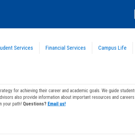
udent Services
Financial Services
Campus Life
strategy for achieving their career and academic goals. We guide studen
dvisors also provide information about important resources and careers 
on your path!
Questions?
Email us!