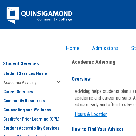
Skip
Jenzabar
to
content
University
Home
Admissions
St
You are here:
Student Services
>
Academic Advising
Academic Advising
Student Services
Student Services Home
Overview
Academic Advising
Advising helps students plan a 
Career Services
academic and career pursuits. A
Community Resources
advisor early and often to stay 
Counseling and Wellness
Hours & Location
Credit for Prior Learning (CPL)
Student Accessibility Services
How to Find Your Advisor