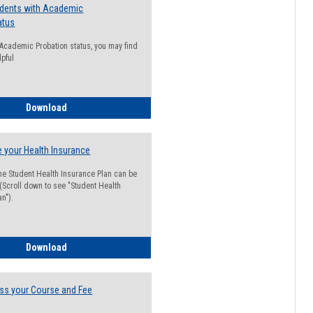
udents with Academic
atus
n Academic Probation status, you may find
lpful
Guide for Students with Academic Probation Status
Download
 your Health Insurance
he Student Health Insurance Plan can be
 (Scroll down to see "Student Health
n").
How to Waive your Health Insurance
Download
ss your Course and Fee