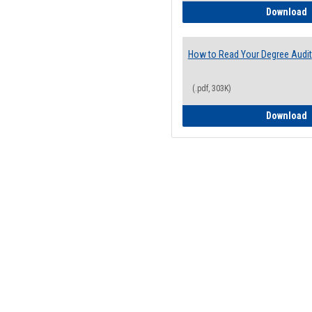
H
Download
How to Read Your Degree Audit
(.pdf, 303K)
H
Download