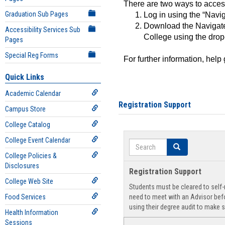
There are two ways to acce
Graduation Sub Pages
Log in using the “Navig
Download the Navigate
Accessibility Services Sub
College using the drop
Pages
Special Reg Forms
For further information, help
Quick Links
Academic Calendar
Registration Support
Campus Store
College Catalog
College Event Calendar
Search
Search
College Policies &
Disclosures
Registration Support
College Web Site
Students must be cleared to self-r
Food Services
need to meet with an Advisor befo
using their degree audit to make s
Health Information
Sessions