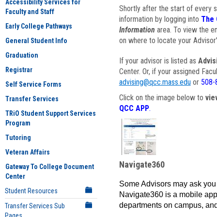
Accessibility Services for
Shortly after the start of every 
Faculty and Staff
information by logging into
The 
Early College Pathways
Information
area. To view the em
on where to locate your Advisor'
General Student Info
Graduation
If your advisor is listed as
Advis
Registrar
Center. Or, if your assigned Fac
advising@qcc.mass.edu
or
508-
Self Service Forms
Click on the image below to
vie
Transfer Services
QCC APP
.
TRiO Student Support Services
Program
Tutoring
Veteran Affairs
Navigate360
Gateway To College Document
Center
Some Advisors may ask you 
Student Resources
Navigate360 is a mobile app 
departments on campus, and
Transfer Services Sub
Pages