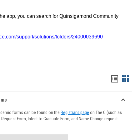
the app, you can search for Quinsigamond Community
vice.com/support/solutions/folders/24000039690
Handout
Hando
list
card
view
view
rms
Toggle
Advising
ademic forms can be found on the
Registrar's page
on The Q (such as
Forms
l Request Form, Intent to Graduate Form, and Name Change request