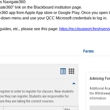
ss Navigate360:
ate360” link on the Blackboard institution page.
360 app from Apple App store or Google Play. Once you open 
-down menu and use your QCC Microsoft credentials to log in.
 guides, etc., please see this page:
https://qccitsupport.freshser
Forms
Handouts
Handouts
Advising Fo
list
card
Toggle
view
view
Registration
Additional Ac
egister in order to register for classes. New students
Support
the Withdrawa
re they can register. Students are responsible for
information.
ure they are taking the correct courses.