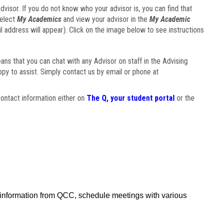
visor. If you do not know who your advisor is, you can find that
select
My Academics
and view your advisor in the
My Academic
il address will appear). Click on the image below to see instructions
eans that you can chat with any Advisor on staff in the Advising
ppy to assist. Simply contact us by email or phone at
ontact information either on
The Q, your student portal
or the
f information from QCC, schedule meetings with various