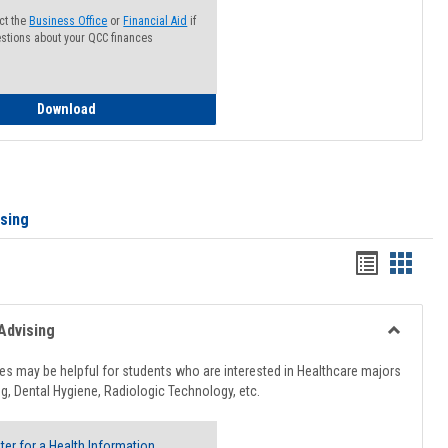
ct the
Business Office
or
Financial Aid
if
stions about your QCC finances
How to Access your Course and Fee Statement
Download
ising
Handout
Hando
list
card
view
view
Advising
Toggle
Healthcar
s may be helpful for students who are interested in Healthcare majors
Advising
g, Dental Hygiene, Radiologic Technology, etc.
ter for a Health Information