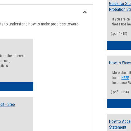
list
card
Guide for St
Probation St
view
view
Toggle
If you are o
Degree
nts to understand how to make progress toward
these tips he
Planning
(.pdf, 141K)
and the different
cience,
How to Waive
ctives.
More about t
found
HERE
.
Insurance Pla
lectives Guide
(.pdf, 1139K)
it - Step
How to Acce
Statement