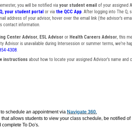
semester, you will be notified via
your student email
of your assigned Ad
Q, your student portal
or via
the QCC App
. After logging into The Q, 
ail address of your advisor, hover over the email link (the advisor's ema
s contact information.
ing Center Advisor
,
ESL Advisor
or
Health Careers Advisor
, this m
ulty Advisor is unavailable during Intersession or summer terms, we're ha
854-4308
.
w instructions
about how to locate your assigned Advisor's name and c
to schedule an appointment via
Navigate 360.
that allows students to view your class schedule, be notified o
 complete To Do's.