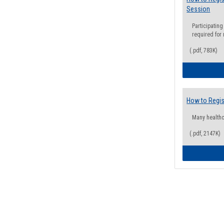
Session
Participating
required for
(.pdf, 783K)
How to Regis
Many health
(.pdf, 2147K)