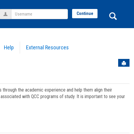
Username
Sear
Continue
Help
External Resources
Sen
ts through the academic experience and help them align their
associated with QCC programs of study. It is important to see your