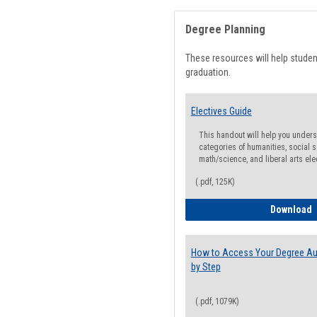
Degree Planning
These resources will help stude
graduation.
Electives Guide
This handout will help you underst
categories of humanities, social s
math/science, and liberal arts ele
(.pdf, 125K)
E
Download
How to Access Your Degree Aud
by Step
(.pdf, 1079K)