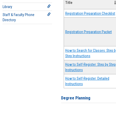
Title
Library
Registration Preparation Checklist
Staff & Faculty Phone
Directory
Registration Preparation Packet
How to Search for Classes: Step b
Step Instructions
How to Self-Register: Step by Step
Instructions
How to Self-Register: Detailed
Instructions
Degree Planning