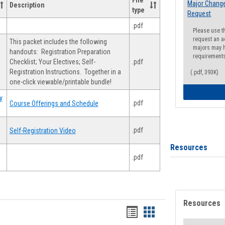
File
Major Change
Description
type
Request
.pdf
Please use t
request an a
This packet includes the following
majors may h
handouts: Registration Preparation
requirement
Checklist; Your Electives; Self-
.pdf
Registration Instructions. Together in a
(.pdf, 393K)
one-click viewable/printable bundle!
y
.pdf
Course Offerings and Schedule
.pdf
Self-Registration Video
Resources
.pdf
Resources
Handouts
Handouts