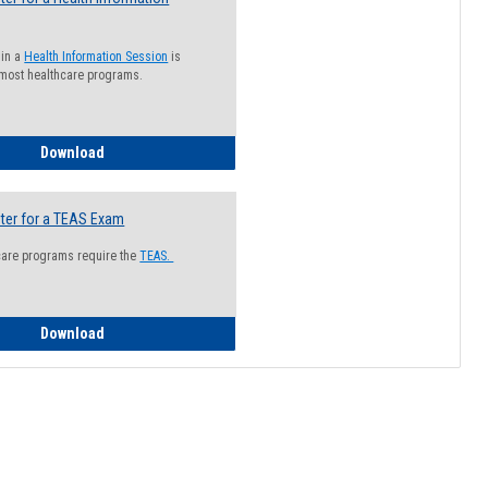
 in a
Health Information Session
is
 most healthcare programs.
How to Register for a Health Information Session
Download
ter for a TEAS Exam
care programs require the
TEAS.
How to Register for a TEAS Exam
Download