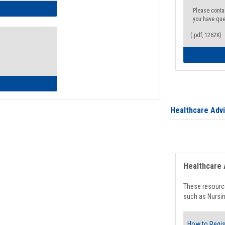
ow to Access Your Degree Audit - Step by Step
Please conta
you have que
(.pdf, 1262K)
ow to Read Your Degree Audit
Healthcare Adv
Healthcare 
These resource
such as Nursin
How to Regis