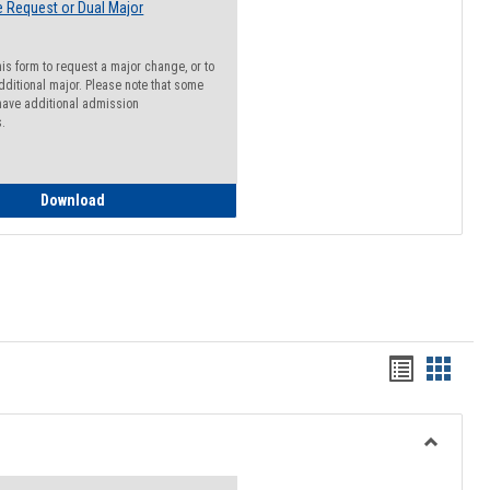
 Request or Dual Major
his form to request a major change, or to
dditional major. Please note that some
ave additional admission
s.
Major Change Request or Dual Major Request
Download
Handout
Hando
list
card
view
view
Toggle
Resourc