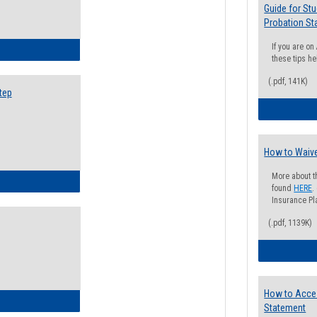
Guide for St
Probation St
If you are o
ow to Search for Classes: Step by Step Instructions
these tips he
(.pdf, 141K)
tep
How to Waive
More about t
ow to Self-Register: Step by Step Instructions
found
HERE
.
Insurance Pla
(.pdf, 1139K)
How to Acce
ow to Self-Register: Detailed Instructions
Statement