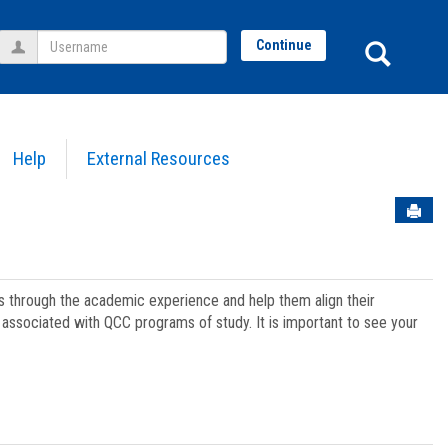
Username
Sear
Continue
Help
External Resources
Sen
ts through the academic experience and help them align their
associated with QCC programs of study. It is important to see your