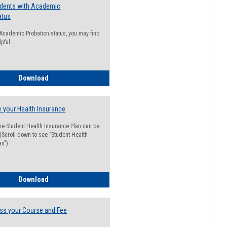
udents with Academic
atus
n Academic Probation status, you may find
lpful
Guide for Students with Academic Probation Status
Download
 your Health Insurance
he Student Health Insurance Plan can be
 (Scroll down to see "Student Health
n").
How to Waive your Health Insurance
Download
ss your Course and Fee