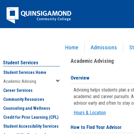
Skip
Jenzabar
to
content
University
Home
Admissions
St
You are here:
Student Services
>
Academic Advising
Academic Advising
Student Services
Student Services Home
Overview
Academic Advising
Advising helps students plan a 
Career Services
academic and career pursuits. A
Community Resources
advisor early and often to stay 
Counseling and Wellness
Hours & Location
Credit for Prior Learning (CPL)
Student Accessibility Services
How to Find Your Advisor