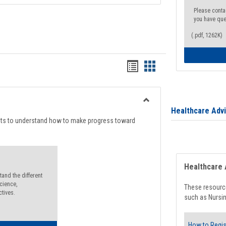
Please conta
you have que
(.pdf, 1262K)
Handouts
Handouts
list
card
view
view
Toggle
Healthcare Adv
Degree
nts to understand how to make progress toward
Planning
Healthcare 
and the different
cience,
These resource
ctives.
such as Nursin
How to Regis