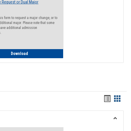
 Request or Dual Major
his form to request a major change, or to
dditional major. Please note that some
ave additional admission
s.
Major Change Request or Dual Major Request
Download
Handout
Hando
list
card
view
view
Toggle
Resourc