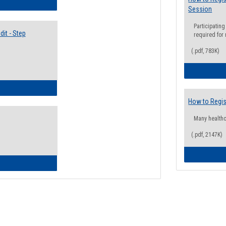
lectives Guide
Session
Participating
it - Step
required for
(.pdf, 783K)
ow to Access Your Degree Audit - Step by Step
How to Regis
Many health
(.pdf, 2147K)
ow to Read Your Degree Audit