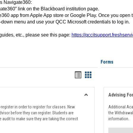
ss Navigate360:
ate360” link on the Blackboard institution page.
360 app from Apple App store or Google Play. Once you open 
-down menu and use your QCC Microsoft credentials to log in.
 guides, etc., please see this page:
https://qccitsupport.freshser
Forms
Handouts
Handouts
list
card
view
view
Advising Fo
Toggle
Registration
register in order to register for classes. New
Additional Ac
Support
visor before they can register. Students are
the Withdrawa
e audit to make sure they are taking the correct
information.