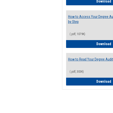
E
Download
How to Access Your Degree Aud
by Step
(.pdf, 1079K)
H
Download
How to Read Your Degree Audit
(.pdf, 303K)
H
Download