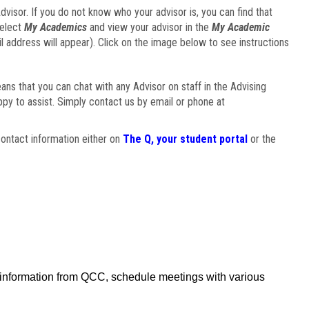
visor. If you do not know who your advisor is, you can find that
select
My Academics
and view your advisor in the
My Academic
il address will appear). Click on the image below to see instructions
eans that you can chat with any Advisor on staff in the Advising
ppy to assist. Simply contact us by email or phone at
ontact information either on
The Q, your student portal
or the
f information from QCC, schedule meetings with various