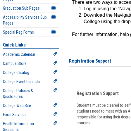
There are two ways to acce
Graduation Sub Pages
Log in using the “Navig
Download the Navigate
Accessibility Services Sub
College using the drop
Pages
Special Reg Forms
For further information, help
Quick Links
Academic Calendar
Registration Support
Campus Store
College Catalog
College Event Calendar
College Policies &
Registration Support
Disclosures
Students must be cleared to self-
College Web Site
students need to meet with an Ad
Food Services
responsible for using their degre
courses.
Health Information
Sessions