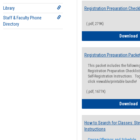
Library
Registration Preparation Checkl
Staff & Faculty Phone
Directory
(.pdf, 279K)
R
Download
Registration Preparation Packe
This packet includes the followi
Registration Preparation Checklist;
Self-Registration Instructions. Tog
click viewable/printable bundle!
(.pdf, 1677K)
R
Download
How to Search for Classes: Ste
Instructions
Course Offerings and Schedule