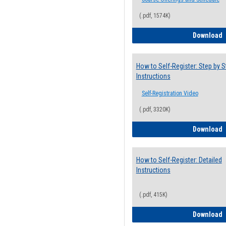
(.pdf, 1574K)
H
Download
How to Self-Register: Step by S
Instructions
Self-Registration Video
(.pdf, 3320K)
H
Download
How to Self-Register: Detailed
Instructions
(.pdf, 415K)
H
Download