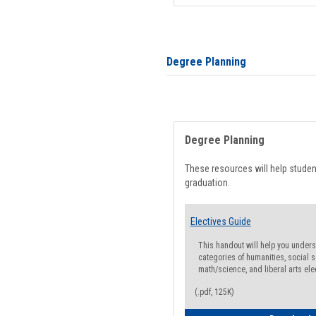
Degree Planning
Degree Planning
These resources will help stude
graduation.
Electives Guide
This handout will help you underst
categories of humanities, social s
math/science, and liberal arts ele
(.pdf, 125K)