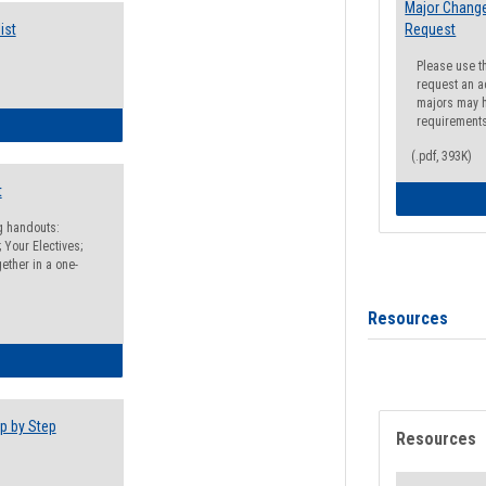
Major Change
ist
Request
Please use t
request an a
majors may h
requirement
egistration Preparation Checklist
(.pdf, 393K)
t
ng handouts:
 Your Electives;
ether in a one-
Resources
egistration Preparation Packet
p by Step
Resources