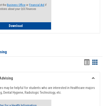
ct the
Business Office
or
Financial Aid
if
stions about your QCC finances
How to Access your Course and Fee Statement
Download
ising
Handout
Hando
list
card
view
view
Advising
Toggle
Healthcar
s may be helpful for students who are interested in Healthcare majors
Advising
g, Dental Hygiene, Radiologic Technology, etc.
ter for a Health Information