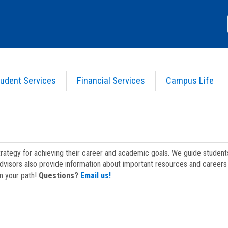
udent Services
Financial Services
Campus Life
strategy for achieving their career and academic goals. We guide studen
dvisors also provide information about important resources and careers 
on your path!
Questions?
Email us!