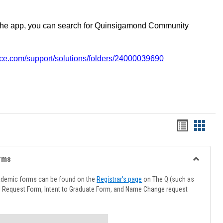
the app, you can search for Quinsigamond Community
vice.com/support/solutions/folders/24000039690
Handout
Hando
list
card
view
view
rms
Toggle
Advising
ademic forms can be found on the
Registrar's page
on The Q (such as
Forms
l Request Form, Intent to Graduate Form, and Name Change request