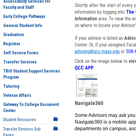
Accessibility Services for
Shortly after the start of every 
Faculty and Staff
information by logging into
The 
Early College Pathways
Information
area. To view the em
on where to locate your Advisor'
General Student Info
Graduation
If your advisor is listed as
Advis
Registrar
Center. Or, if your assigned Fac
advising@qcc.mass.edu
or
508-
Self Service Forms
Click on the image below to
vie
Transfer Services
QCC APP
.
TRiO Student Support Services
Program
Tutoring
Veteran Affairs
Navigate360
Gateway To College Document
Center
Some Advisors may ask you 
Student Resources
Navigate360 is a mobile app 
departments on campus, and
Transfer Services Sub
Pages