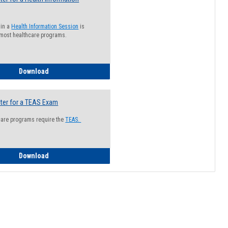
 in a
Health Information Session
is
 most healthcare programs.
How to Register for a Health Information Session
Download
ter for a TEAS Exam
care programs require the
TEAS.
How to Register for a TEAS Exam
Download