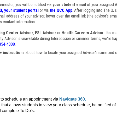
semester, you will be notified via
your student email
of your assigned Ad
Q, your student portal
or via
the QCC App
. After logging into The Q, 
ail address of your advisor, hover over the email link (the advisor's ema
s contact information.
ing Center Advisor
,
ESL Advisor
or
Health Careers Advisor
, this m
ulty Advisor is unavailable during Intersession or summer terms, we're ha
854-4308
.
w instructions
about how to locate your assigned Advisor's name and c
to schedule an appointment via
Navigate 360.
that allows students to view your class schedule, be notified o
 complete To Do's.