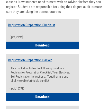
classes. New students need to meet with an Advisor before they can
Suppor
register. Students are responsible for using their degree audit to make
sure they are taking the correct courses.
Registration Preparation Checklist
(.pdf, 279K)
Registration Preparation Checklist
Download
Registration Preparation Packet
This packet includes the following handouts:
Registration Preparation Checklist; Your Electives;
Self-Registration Instructions. Together in a one-
click viewable/printable bundle!
(.pdf, 1677K)
Registration Preparation Packet
Download