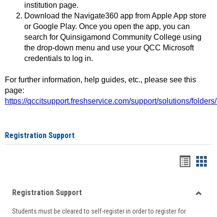
institution page.
Download the Navigate360 app from Apple App store
or Google Play. Once you open the app, you can
search for Quinsigamond Community College using
the drop-down menu and use your QCC Microsoft
credentials to log in.
For further information, help guides, etc., please see this
page:
https://qccitsupport.freshservice.com/support/solutions/folde
Registration Support
Handou
Han
list
card
Registration Support
view
view
Toggle
Students must be cleared to self-register in order to register for
Regist