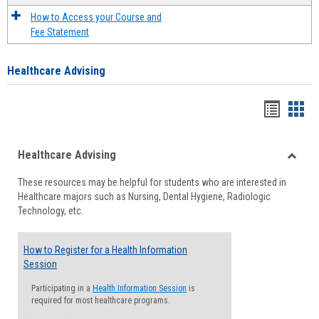
How to Access your Course and
Fee Statement
Healthcare Advising
Handou
Han
list
card
Healthcare Advising
view
view
Toggle
These resources may be helpful for students who are interested in
Health
Healthcare majors such as Nursing, Dental Hygiene, Radiologic
Advisi
Technology, etc.
How to Register for a Health Information
Session
Participating in a
Health Information Session
is
required for most healthcare programs.