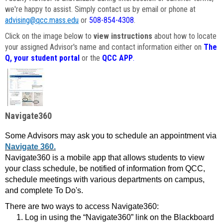
we're happy to assist. Simply contact us by email or phone at
advising@qcc.mass.edu
or
508-854-4308
.
Click on the image below to
view instructions
about how to locate
your assigned Advisor's name and contact information either on
The
Q, your student portal
or the
QCC APP
.
Navigate360
Some Advisors may ask you to schedule an appointment via
Navigate 360.
Navigate360 is a mobile app that allows students to view
your class schedule, be notified of information from QCC,
schedule meetings with various departments on campus,
and complete To Do's.
There are two ways to access Navigate360:
Log in using the “Navigate360” link on the Blackboard