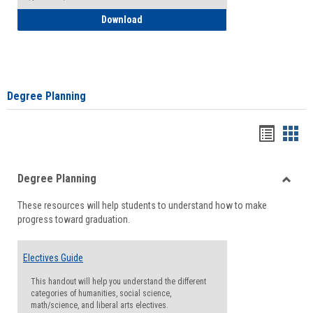
How to Self-Register: Detailed Instructi
Download
Degree Planning
Handou
Han
list
card
Degree Planning
view
view
Toggle
These resources will help students to understand how to make
Degre
progress toward graduation.
Planni
Electives Guide
This handout will help you understand the different
categories of humanities, social science,
math/science, and liberal arts electives.