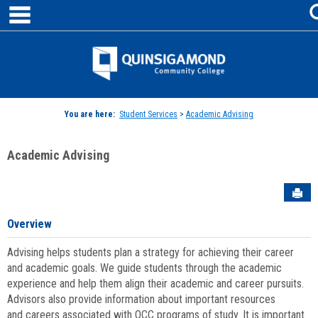
main navigation
Skip
to
content
Jenzabar
University
You are here:
Student Services
>
Academic Advising
Academic Advising
Sen
Overview
Advising helps students plan a strategy for achieving their career
and academic goals. We guide students through the academic
experience and help them align their academic and career pursuits.
Advisors also provide information about important resources
and careers associated with QCC programs of study. It is important