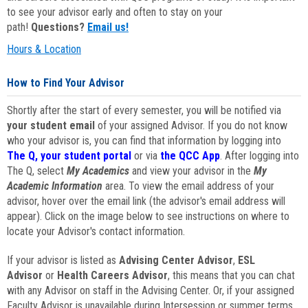
to see your advisor early and often to stay on your
path!
Questions?
Email us!
Hours & Location
How to Find Your Advisor
Shortly after the start of every semester, you will be notified via
your student email
of your assigned Advisor. If you do not know
who your advisor is, you can find that information by logging into
The Q, your student portal
or via
the QCC App
. After logging into
The Q, select
My Academics
and view your advisor in the
My
Academic Information
area. To view the email address of your
advisor, hover over the email link (the advisor's email address will
appear). Click on the image below to see instructions on where to
locate your Advisor's contact information.
If your advisor is listed as
Advising Center Advisor
,
ESL
Advisor
or
Health Careers Advisor
, this means that you can chat
with any Advisor on staff in the Advising Center. Or, if your assigned
Faculty Advisor is unavailable during Intersession or summer terms,