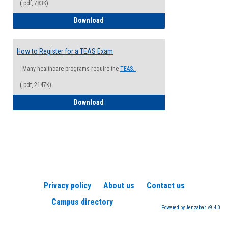
(.pdf, 783K)
How to Register for a Health Informatio
Download
How to Register for a TEAS Exam
Many healthcare programs require the
TEAS.
(.pdf, 2147K)
How to Register for a TEAS Exam
Download
Privacy policy
About us
Contact us
Campus directory
Powered by Jenzabar. v9.4.0