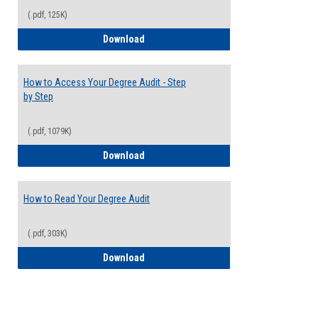
(.pdf, 125K)
Electives Guide
Download
How to Access Your Degree Audit - Step
by Step
(.pdf, 1079K)
How to Access Your Degree Audit - Step 
Download
How to Read Your Degree Audit
(.pdf, 303K)
How to Read Your Degree Audit
Download