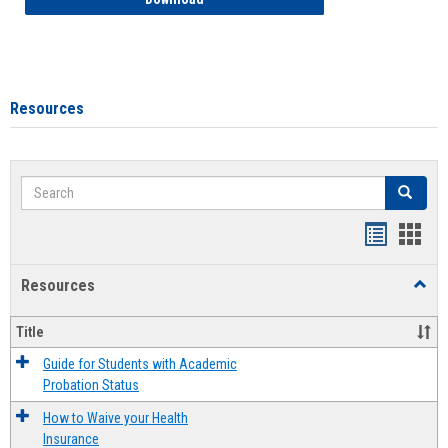
Resources
Search
Search
Handout
Hand
list
card
Resources
Toggl
view
view
Resou
Title
Guide for Students with Academic
Probation Status
How to Waive your Health
Insurance