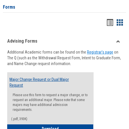
Forms
Handou
Han
list
card
Advising Forms
view
view
Toggle
Additional Academic forms can be found on the
Registrar's page
on
Advisi
The Q (such as the Withdrawal Request Form, Intent to Graduate Form,
Forms
and Name Change request information.
Major Change Request or Dual Major
Request
Please use this form to request a major change, or to
request an additional major. Please note that some
majors may have additional admission
requirements.
(.pdf, 393K)
Major Change Request or Dual Major Re
Download