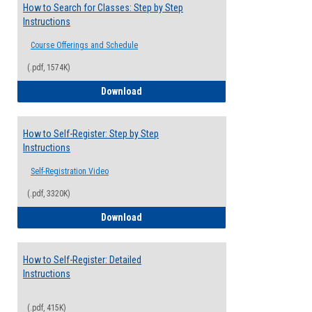
How to Search for Classes: Step by Step
Instructions
Course Offerings and Schedule
(.pdf, 1574K)
How to Search for Classes: Step by Step 
Download
How to Self-Register: Step by Step
Instructions
Self-Registration Video
(.pdf, 3320K)
How to Self-Register: Step by Step Instr
Download
How to Self-Register: Detailed
Instructions
(.pdf, 415K)