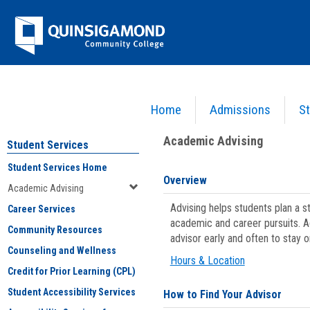
Skip
Jenzabar
to
content
University
Home
Admissions
St
You are here:
Student Services
>
Academic Advising
Academic Advising
Student Services
Student Services Home
Overview
Academic Advising
Advising helps students plan a 
Career Services
academic and career pursuits. A
Community Resources
advisor early and often to stay 
Counseling and Wellness
Hours & Location
Credit for Prior Learning (CPL)
Student Accessibility Services
How to Find Your Advisor