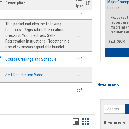
File
Major Change
Description
type
Request
.pdf
Please use t
request an a
This packet includes the following
majors may h
handouts: Registration Preparation
requirement
Checklist; Your Electives; Self-
.pdf
Registration Instructions. Together in a
(.pdf, 393K)
one-click viewable/printable bundle!
y
.pdf
Course Offerings and Schedule
.pdf
Self-Registration Video
Resources
.pdf
Search
Handouts
Handouts
Resources