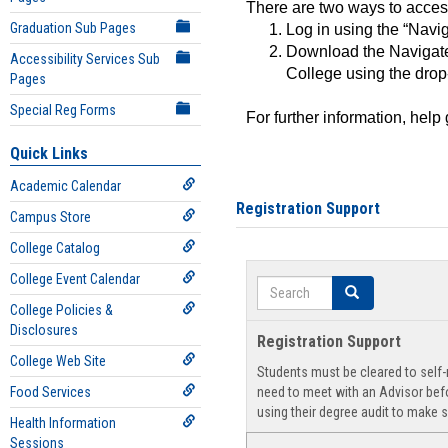
There are two ways to acce
Graduation Sub Pages
Log in using the “Navig
Download the Navigate
Accessibility Services Sub
College using the drop
Pages
Special Reg Forms
For further information, help
Quick Links
Academic Calendar
Registration Support
Campus Store
College Catalog
College Event Calendar
Search
Search
College Policies &
Disclosures
Registration Support
College Web Site
Students must be cleared to self-r
Food Services
need to meet with an Advisor befo
using their degree audit to make s
Health Information
Sessions