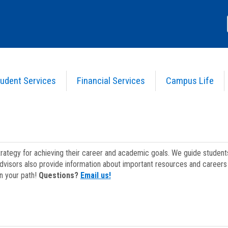
udent Services
Financial Services
Campus Life
strategy for achieving their career and academic goals. We guide studen
dvisors also provide information about important resources and careers 
on your path!
Questions?
Email us!