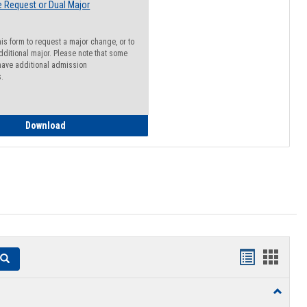
 Request or Dual Major
his form to request a major change, or to
dditional major. Please note that some
ave additional admission
s.
Major Change Request or Dual Major Request
Download
Handouts
Hando
Search
list
card
Toggle
view
view
Resourc