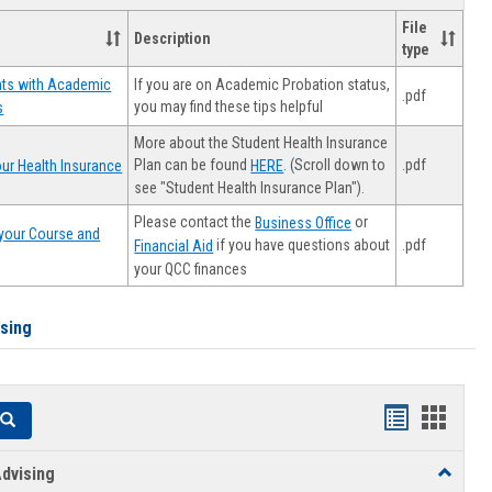
File
Description
type
If you are on Academic Probation status,
nts with Academic
.pdf
you may find these tips helpful
s
More about the Student Health Insurance
Plan can be found
. (Scroll down to
.pdf
ur Health Insurance
HERE
see "Student Health Insurance Plan").
Please contact the
or
Business Office
your Course and
.pdf
if you have questions about
Financial Aid
your QCC finances
ising
Handouts
Hando
Search
list
card
dvising
Toggle