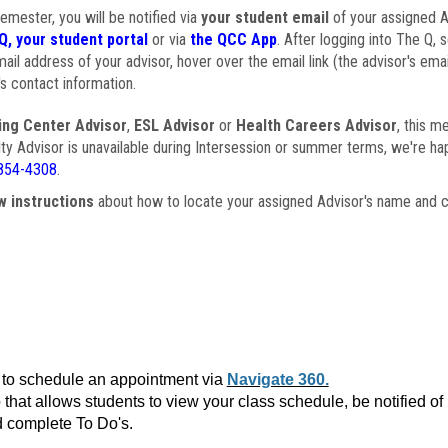
semester, you will be notified via
your student email
of your assigned Ad
Q, your student portal
or via
the QCC App
. After logging into The Q, 
ail address of your advisor, hover over the email link (the advisor's ema
s contact information.
ing Center Advisor
,
ESL Advisor
or
Health Careers Advisor
, this m
ulty Advisor is unavailable during Intersession or summer terms, we're ha
854-4308
.
w instructions
about how to locate your assigned Advisor's name and c
to schedule an appointment via
Navigate 360.
that allows students to view your class schedule, be notified o
 complete To Do's.