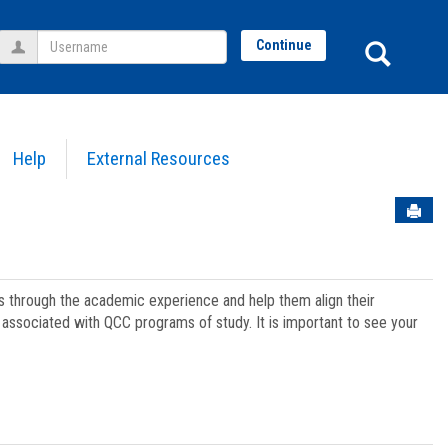
Username
Sear
Continue
Help
External Resources
Sen
ts through the academic experience and help them align their
associated with QCC programs of study. It is important to see your