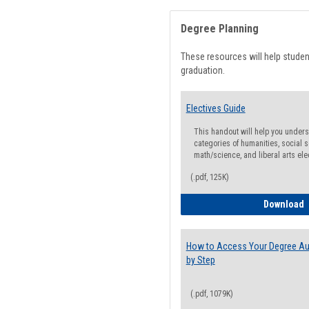
Degree Planning
These resources will help stude
graduation.
Electives Guide
This handout will help you underst
categories of humanities, social s
math/science, and liberal arts ele
(.pdf, 125K)
E
Download
How to Access Your Degree Aud
by Step
(.pdf, 1079K)