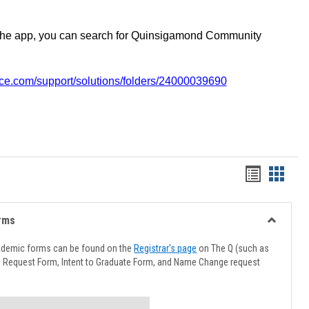
the app, you can search for Quinsigamond Community
vice.com/support/solutions/folders/24000039690
Handout
Hando
list
card
view
view
rms
Toggle
Advising
ademic forms can be found on the
Registrar's page
on The Q (such as
Forms
l Request Form, Intent to Graduate Form, and Name Change request