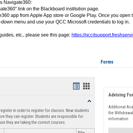
ss Navigate360:
ate360” link on the Blackboard institution page.
360 app from Apple App store or Google Play. Once you open 
-down menu and use your QCC Microsoft credentials to log in.
 guides, etc., please see this page:
https://qccitsupport.freshser
Forms
Handouts
Handouts
Advising Fo
list
card
Toggle
view
view
Registration
Additional Ac
egister in order to register for classes. New students
Support
the Withdrawa
re they can register. Students are responsible for
information.
ure they are taking the correct courses.