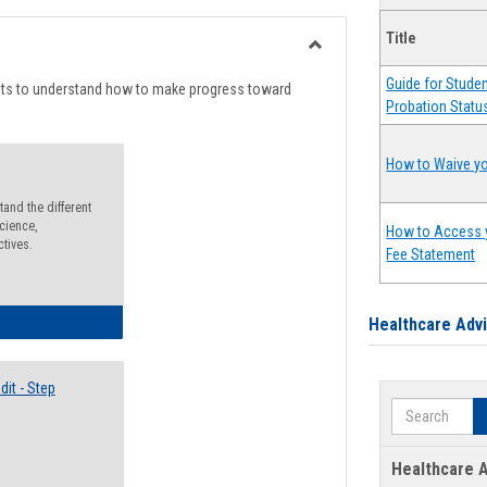
list
card
Title
view
view
Toggle
Guide for Stude
Degree
nts to understand how to make progress toward
Probation Statu
Planning
How to Waive yo
and the different
cience,
How to Access 
ctives.
Fee Statement
lectives Guide
Healthcare Adv
it - Step
Search
Healthcare A