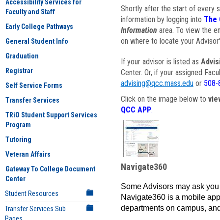
Accessibility Services for
Shortly after the start of every 
Faculty and Staff
information by logging into
The 
Early College Pathways
Information
area. To view the em
on where to locate your Advisor'
General Student Info
Graduation
If your advisor is listed as
Advis
Registrar
Center. Or, if your assigned Fac
advising@qcc.mass.edu
or
508-
Self Service Forms
Click on the image below to
vie
Transfer Services
QCC APP
.
TRiO Student Support Services
Program
Tutoring
Veteran Affairs
Navigate360
Gateway To College Document
Center
Some Advisors may ask you 
Student Resources
Navigate360 is a mobile app 
departments on campus, and
Transfer Services Sub
Pages