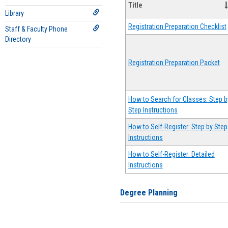
Title
Library
Registration Preparation Checklist
Staff & Faculty Phone
Directory
Registration Preparation Packet
How to Search for Classes: Step b
Step Instructions
How to Self-Register: Step by Step
Instructions
How to Self-Register: Detailed
Instructions
Degree Planning