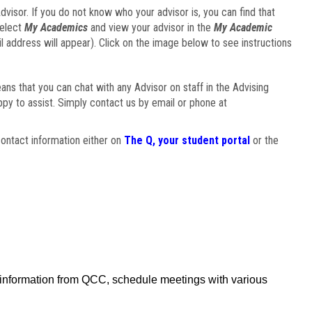
visor. If you do not know who your advisor is, you can find that
select
My Academics
and view your advisor in the
My Academic
il address will appear). Click on the image below to see instructions
eans that you can chat with any Advisor on staff in the Advising
ppy to assist. Simply contact us by email or phone at
ontact information either on
The Q, your student portal
or the
f information from QCC, schedule meetings with various