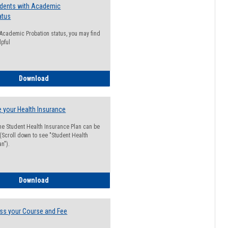
udents with Academic
atus
n Academic Probation status, you may find
lpful
Guide for Students with Academic Probation Status
Download
 your Health Insurance
he Student Health Insurance Plan can be
 (Scroll down to see "Student Health
n").
How to Waive your Health Insurance
Download
ss your Course and Fee