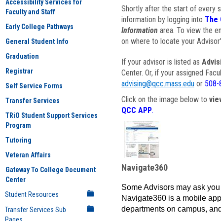
Accessibility Services for
Shortly after the start of every 
Faculty and Staff
information by logging into
The 
Early College Pathways
Information
area. To view the em
on where to locate your Advisor'
General Student Info
Graduation
If your advisor is listed as
Advis
Registrar
Center. Or, if your assigned Fac
advising@qcc.mass.edu
or
508-
Self Service Forms
Click on the image below to
vie
Transfer Services
QCC APP
.
TRiO Student Support Services
Program
Tutoring
Veteran Affairs
Navigate360
Gateway To College Document
Center
Some Advisors may ask you 
Student Resources
Navigate360 is a mobile app 
departments on campus, and
Transfer Services Sub
Pages