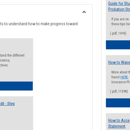
list
card
Guide for St
Probation St
view
view
Toggle
If you are o
Degree
nts to understand how to make progress toward
these tips he
Planning
(.pdf, 141K)
and the different
cience,
How to Waive
ctives.
More about t
found
HERE
.
Insurance Pla
lectives Guide
(.pdf, 1139K)
it - Step
How to Acce
Statement