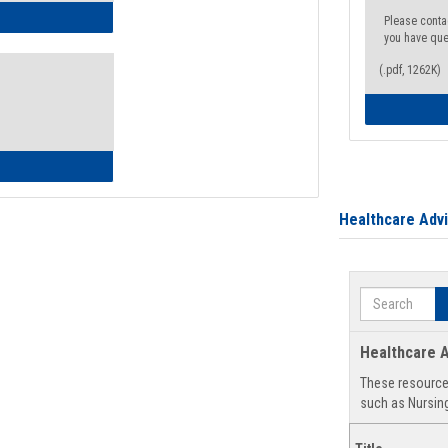
ow to Access Your Degree Audit - Step by Step
Please conta
you have que
(.pdf, 1262K)
ow to Read Your Degree Audit
Healthcare Adv
Search
Healthcare A
These resources
such as Nursing