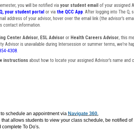
semester, you will be notified via
your student email
of your assigned Ad
Q, your student portal
or via
the QCC App
. After logging into The Q, 
ail address of your advisor, hover over the email link (the advisor's ema
s contact information.
ing Center Advisor
,
ESL Advisor
or
Health Careers Advisor
, this m
ulty Advisor is unavailable during Intersession or summer terms, we're ha
854-4308
.
w instructions
about how to locate your assigned Advisor's name and c
to schedule an appointment via
Navigate 360.
that allows students to view your class schedule, be notified o
 complete To Do's.