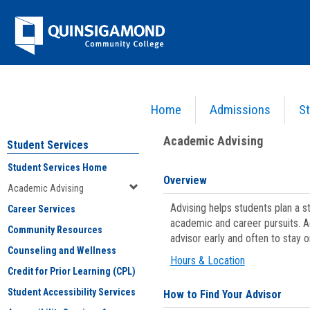
Skip
Jenzabar
to
content
University
Home
Admissions
St
You are here:
Student Services
>
Academic Advising
Academic Advising
Student Services
Student Services Home
Overview
Academic Advising
Advising helps students plan a 
Career Services
academic and career pursuits. A
Community Resources
advisor early and often to stay 
Counseling and Wellness
Hours & Location
Credit for Prior Learning (CPL)
Student Accessibility Services
How to Find Your Advisor