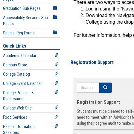
There are two ways to acce
Graduation Sub Pages
Log in using the “Navig
Download the Navigate
Accessibility Services Sub
College using the drop
Pages
Special Reg Forms
For further information, help
Quick Links
Academic Calendar
Registration Support
Campus Store
College Catalog
College Event Calendar
Search
Search
College Policies &
Disclosures
Registration Support
College Web Site
Students must be cleared to self-r
Food Services
need to meet with an Advisor befo
using their degree audit to make s
Health Information
Sessions