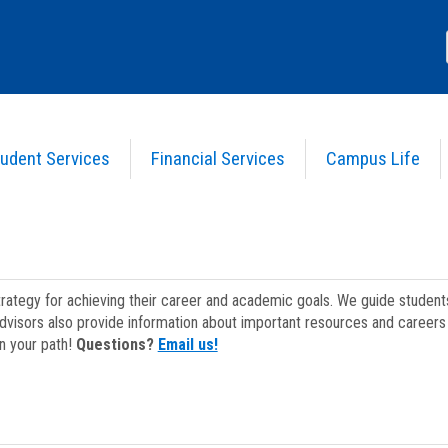
udent Services
Financial Services
Campus Life
strategy for achieving their career and academic goals. We guide studen
dvisors also provide information about important resources and careers 
on your path!
Questions?
Email us!