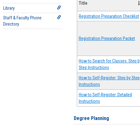
Title
Library
Registration Preparation Checklist
Staff & Faculty Phone
Directory
Registration Preparation Packet
How to Search for Classes: Step b
Step Instructions
How to Self-Register: Step by Step
Instructions
How to Self-Register: Detailed
Instructions
Degree Planning