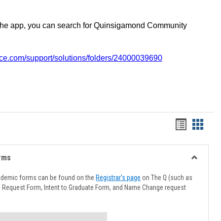
the app, you can search for Quinsigamond Community
vice.com/support/solutions/folders/24000039690
Handout
Hando
list
card
view
view
rms
Toggle
Advising
ademic forms can be found on the
Registrar's page
on The Q (such as
Forms
l Request Form, Intent to Graduate Form, and Name Change request