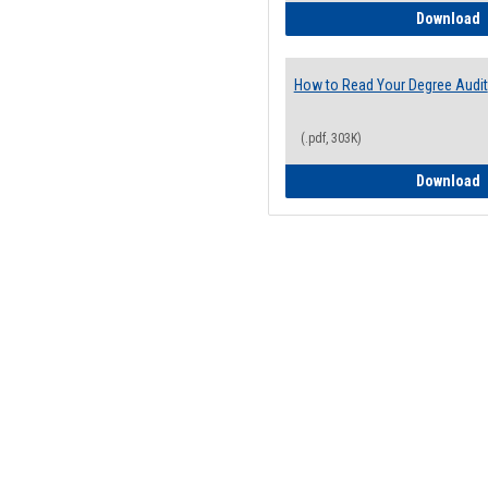
H
Download
How to Read Your Degree Audit
(.pdf, 303K)
H
Download