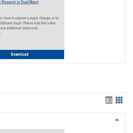
 Request or Dual Major
his form to request a major change, or to
dditional major. Please note that some
ave additional admission
s.
Major Change Request or Dual Major Request
Download
Handout
Hando
list
card
view
view
Toggle
Resourc