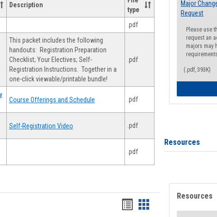
File
Major Change
Description
type
Request
.pdf
Please use t
request an a
This packet includes the following
majors may h
handouts: Registration Preparation
requirement
Checklist; Your Electives; Self-
.pdf
Registration Instructions. Together in a
(.pdf, 393K)
one-click viewable/printable bundle!
y
.pdf
Course Offerings and Schedule
.pdf
Self-Registration Video
Resources
.pdf
Resources
Handouts
Handouts