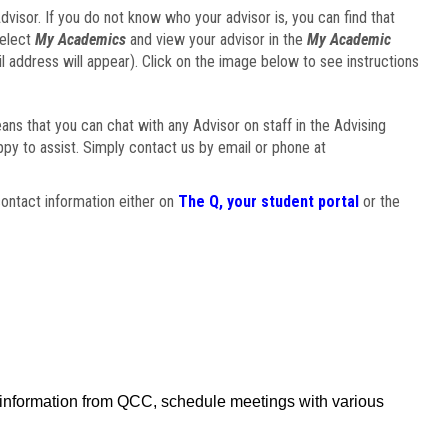
visor. If you do not know who your advisor is, you can find that
select
My Academics
and view your advisor in the
My Academic
il address will appear). Click on the image below to see instructions
eans that you can chat with any Advisor on staff in the Advising
ppy to assist. Simply contact us by email or phone at
ontact information either on
The Q, your student portal
or the
f information from QCC, schedule meetings with various