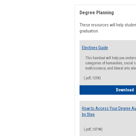
Degree Planning
These resources will help stude
graduation.
Electives Guide
This handout will help you underst
categories of humanities, social s
math/science, and liberal arts ele
(.pdf, 125K)
E
Download
How to Access Your Degree Aud
by Step
(.pdf, 1079K)