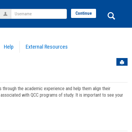
Username
Sear
Continue
Help
External Resources
Sen
ts through the academic experience and help them align their
associated with QCC programs of study. It is important to see your