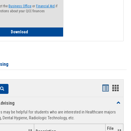
ct the
Business Office
or
Financial Aid
if
stions about your QCC finances
How to Access your Course and Fee Statement
Download
ising
Handouts
Hando
Search
list
card
dvising
Toggle
view
view
Healthca
 may be helpful for students who are interested in Healthcare majors
Advising
, Dental Hygiene, Radiologic Technology, etc.
File