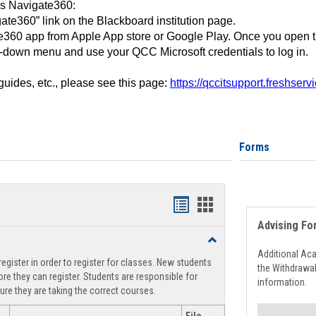
ss Navigate360:
ate360” link on the Blackboard institution page.
360 app from Apple App store or Google Play. Once you open 
-down menu and use your QCC Microsoft credentials to log in.
 guides, etc., please see this page:
https://qccitsupport.freshser
Forms
Handouts
Handouts
Advising Fo
list
card
Toggle
view
view
Registration
Additional Ac
egister in order to register for classes. New students
Support
the Withdrawa
re they can register. Students are responsible for
information.
ure they are taking the correct courses.