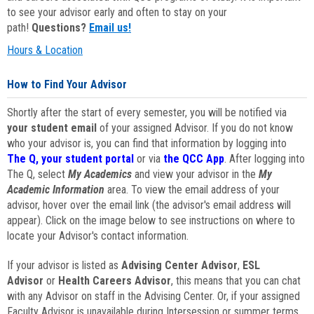
to see your advisor early and often to stay on your
path!
Questions?
Email us!
Hours & Location
How to Find Your Advisor
Shortly after the start of every semester, you will be notified via
your student email
of your assigned Advisor. If you do not know
who your advisor is, you can find that information by logging into
The Q, your student portal
or via
the QCC App
. After logging into
The Q, select
My Academics
and view your advisor in the
My
Academic Information
area. To view the email address of your
advisor, hover over the email link (the advisor's email address will
appear). Click on the image below to see instructions on where to
locate your Advisor's contact information.
If your advisor is listed as
Advising Center Advisor
,
ESL
Advisor
or
Health Careers Advisor
, this means that you can chat
with any Advisor on staff in the Advising Center. Or, if your assigned
Faculty Advisor is unavailable during Intersession or summer terms,