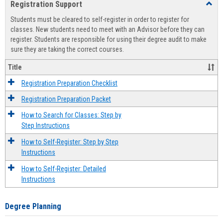
Registration Support
Toggl
view
view
Regist
Students must be cleared to self-register in order to register for
Suppo
classes. New students need to meet with an Advisor before they can
register. Students are responsible for using their degree audit to make
sure they are taking the correct courses.
Title
Registration Preparation Checklist
Registration Preparation Packet
How to Search for Classes: Step by
Step Instructions
How to Self-Register: Step by Step
Instructions
How to Self-Register: Detailed
Instructions
Degree Planning