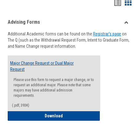
Handou
Han
list
card
Advising Forms
view
view
Toggle
Additional Academic forms can be found on the
Registrar's page
on
Advisi
The Q (such as the Withdrawal Request Form, Intent to Graduate Form,
Forms
and Name Change request information.
Major Change Request or Dual Major
Request
Please use this form to request a major change, or to
request an additional major. Please note that some
majors may have additional admission
requirements.
(.pdf, 393K)
Major Change Request or Dual Major Re
Download