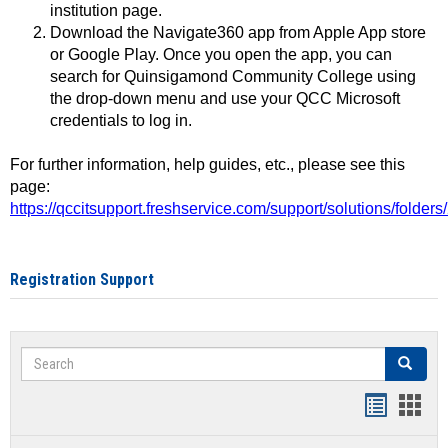
institution page.
Download the Navigate360 app from Apple App store
or Google Play. Once you open the app, you can
search for Quinsigamond Community College using
the drop-down menu and use your QCC Microsoft
credentials to log in.
For further information, help guides, etc., please see this
page:
https://qccitsupport.freshservice.com/support/solutions/folde
Registration Support
Search
Search
Handout
Hand
list
card