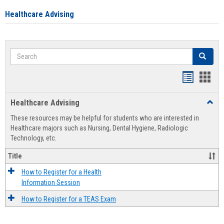
Healthcare Advising
Search
Search
Handout
Hand
list
card
Healthcare Advising
Toggl
view
view
Healt
These resources may be helpful for students who are interested in
Advis
Healthcare majors such as Nursing, Dental Hygiene, Radiologic
Technology, etc.
Title
How to Register for a Health
Information Session
How to Register for a TEAS Exam