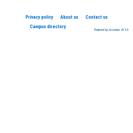
Privacy policy
About us
Contact us
Campus directory
Powered by Jenzabar. v9.4.0