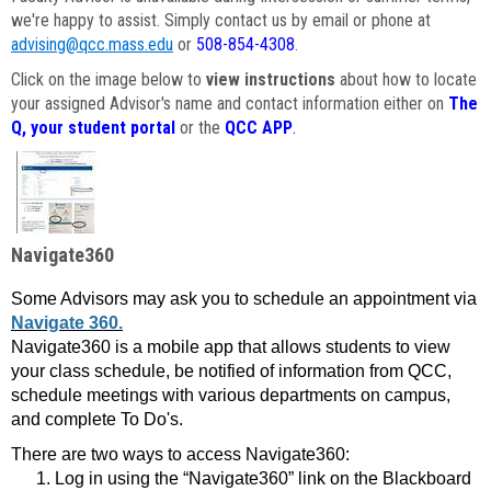
we're happy to assist. Simply contact us by email or phone at
advising@qcc.mass.edu
or
508-854-4308
.
Click on the image below to
view instructions
about how to locate
your assigned Advisor's name and contact information either on
The
Q, your student portal
or the
QCC APP
.
Navigate360
Some Advisors may ask you to schedule an appointment via
Navigate 360.
Navigate360 is a mobile app that allows students to view
your class schedule, be notified of information from QCC,
schedule meetings with various departments on campus,
and complete To Do's.
There are two ways to access Navigate360:
Log in using the “Navigate360” link on the Blackboard