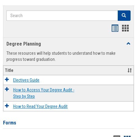
Search
Search
Handout
Hand
list
card
Degree Planning
Toggl
view
view
Degre
These resources will help students to understand how to make
Plann
progress toward graduation.
Title
Electives Guide
How to Access Your Degree Audit -
Step by Step
How to Read Your Degree Audit
Forms