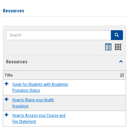
Resources
Search
Search
Handout
Hand
list
card
Resources
Toggl
view
view
Resou
Title
Guide for Students with Academic
Probation Status
How to Waive your Health
Insurance
How to Access your Course and
Fee Statement