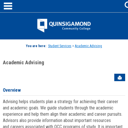
main navigation
Skip
to
content
Jenzabar
University
You are here:
Student Services
>
Academic Advising
Academic Advising
Sen
Overview
Advising helps students plan a strategy for achieving their career
and academic goals. We guide students through the academic
experience and help them align their academic and career pursuits.
Advisors also provide information about important resources
and careers associated with QCC programs of study. It is important