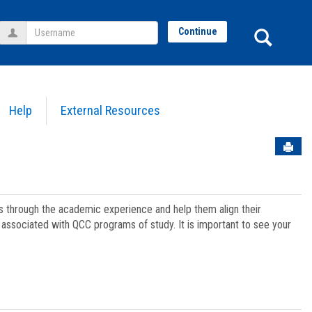
Username
Sear
Continue
Help
External Resources
Sen
ts through the academic experience and help them align their
associated with QCC programs of study. It is important to see your