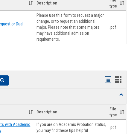
File
Description
type
Please use this form to request a major
change, or to request an additional
quest or Dual
major. Please note that some majors
.pdf
may have additional admission
requirements.
Handouts
Hando
Search
list
card
Toggle
view
view
Resourc
File
Description
type
If you are on Academic Probation status,
nts with Academic
.pdf
you may find these tips helpful
s