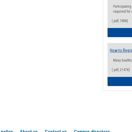
Participating
required for
(.pdf, 783K)
How to Regis
Many health
(.pdf, 2147K)
 policy
About us
Contact us
Campus directory