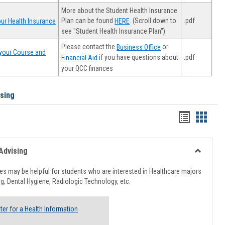
More about the Student Health Insurance
Plan can be found
. (Scroll down to
.pdf
ur Health Insurance
HERE
see "Student Health Insurance Plan").
Please contact the
or
Business Office
your Course and
.pdf
if you have questions about
Financial Aid
your QCC finances
ising
Handout
Hando
list
card
view
view
Advising
Toggle
Healthcar
s may be helpful for students who are interested in Healthcare majors
Advising
g, Dental Hygiene, Radiologic Technology, etc.
ter for a Health Information