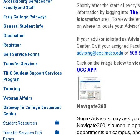
Accessibility Services for
Shortly after the start of every 
Faculty and Staff
information by logging into
The 
Early College Pathways
Information
area. To view the em
on where to locate your Advisor'
General Student Info
Graduation
If your advisor is listed as
Advis
Registrar
Center. Or, if your assigned Fac
advising@qcc.mass.edu
or
508-
Self Service Forms
Click on the image below to
vie
Transfer Services
QCC APP
.
TRiO Student Support Services
Program
Tutoring
Veteran Affairs
Navigate360
Gateway To College Document
Center
Some Advisors may ask you 
Student Resources
Navigate360 is a mobile app 
departments on campus, and
Transfer Services Sub
Pages