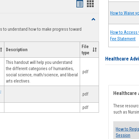
Handouts
Handouts
list
card
How to Waive yo
Toggle
view
view
Degree
ts to understand how to make progress toward
Planning
How to Access 
Fee Statement
File
Description
type
Healthcare Adv
This handout will help you understand
the different categories of humanities,
.pdf
social science, math/science, and liberal
arts electives.
-
Healthcare 
.pdf
These resource
.pdf
such as Nursin
How to Regis
Session