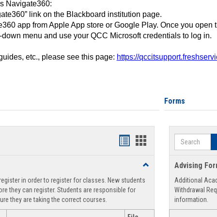
ss Navigate360:
ate360” link on the Blackboard institution page.
360 app from Apple App store or Google Play. Once you open 
-down menu and use your QCC Microsoft credentials to log in.
 guides, etc., please see this page:
https://qccitsupport.freshser
Forms
Search
Handouts
Handouts
list
card
Toggle
Advising Fo
view
view
Registration
egister in order to register for classes. New students
Additional Aca
Support
re they can register. Students are responsible for
Withdrawal Req
ure they are taking the correct courses.
information.