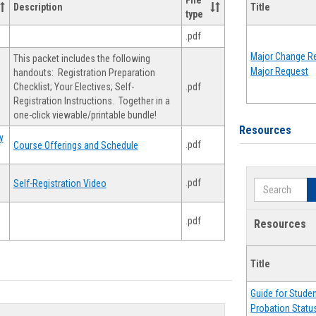
File
Description
Title
type
.pdf
Major Change Re
This packet includes the following
Major Request
handouts: Registration Preparation
Checklist; Your Electives; Self-
.pdf
Registration Instructions. Together in a
one-click viewable/printable bundle!
Resources
y
.pdf
Course Offerings and Schedule
.pdf
Self-Registration Video
Search
.pdf
Resources
Title
Guide for Stude
Probation Statu