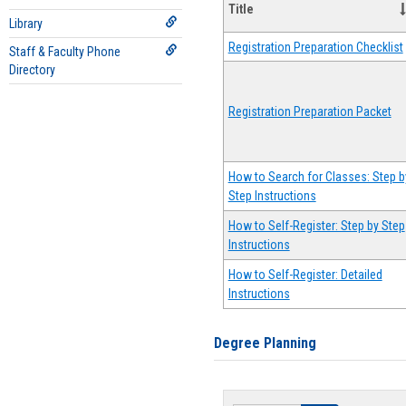
Title
Library
Registration Preparation Checklist
Staff & Faculty Phone
Directory
Registration Preparation Packet
How to Search for Classes: Step b
Step Instructions
How to Self-Register: Step by Step
Instructions
How to Self-Register: Detailed
Instructions
Degree Planning