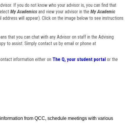
visor. If you do not know who your advisor is, you can find that
select
My Academics
and view your advisor in the
My Academic
il address will appear). Click on the image below to see instructions
eans that you can chat with any Advisor on staff in the Advising
ppy to assist. Simply contact us by email or phone at
ontact information either on
The Q, your student portal
or the
f information from QCC, schedule meetings with various