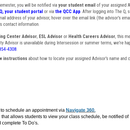
semester, you will be notified via
your student email
of your assigned Ad
Q, your student portal
or via
the QCC App
. After logging into The Q, 
ail address of your advisor, hover over the email link (the advisor's ema
s contact information.
ing Center Advisor
,
ESL Advisor
or
Health Careers Advisor
, this m
ulty Advisor is unavailable during Intersession or summer terms, we're ha
854-4308
.
w instructions
about how to locate your assigned Advisor's name and c
to schedule an appointment via
Navigate 360.
that allows students to view your class schedule, be notified o
 complete To Do's.