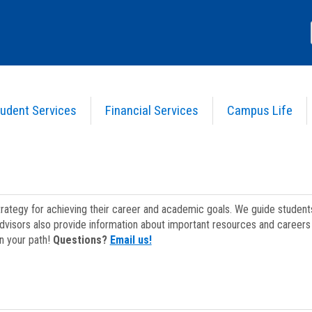
udent Services
Financial Services
Campus Life
strategy for achieving their career and academic goals. We guide studen
dvisors also provide information about important resources and careers 
on your path!
Questions?
Email us!