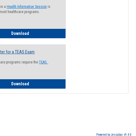
 in a
Health Information Session
is
 most healthcare programs.
How to Register for a Health Information Session
Download
ter for a TEAS Exam
care programs require the
TEAS.
How to Register for a TEAS Exam
Download
Powered by Jenzabar. v9.4.0