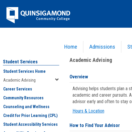
Skip
Jenzabar
to
content
University
Home
Admissions
St
You are here:
Student Services
>
Academic Advising
Academic Advising
Student Services
Student Services Home
Overview
Academic Advising
Advising helps students plan a 
Career Services
academic and career pursuits. A
Community Resources
advisor early and often to stay 
Counseling and Wellness
Hours & Location
Credit for Prior Learning (CPL)
Student Accessibility Services
How to Find Your Advisor