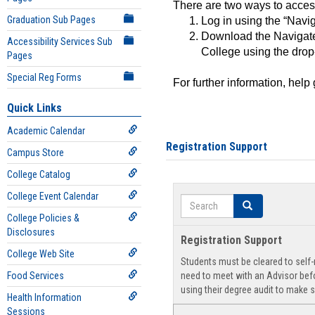
There are two ways to acce
Graduation Sub Pages
Log in using the “Navig
Download the Navigate
Accessibility Services Sub
College using the drop
Pages
Special Reg Forms
For further information, help
Quick Links
Academic Calendar
Registration Support
Campus Store
College Catalog
College Event Calendar
Search
Search
College Policies &
Disclosures
Registration Support
College Web Site
Students must be cleared to self-r
Food Services
need to meet with an Advisor befo
using their degree audit to make s
Health Information
Sessions