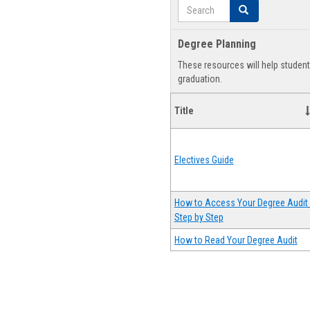
Search
Search
Degree Planning
These resources will help studen
graduation.
Title
Electives Guide
How to Access Your Degree Audit 
Step by Step
How to Read Your Degree Audit