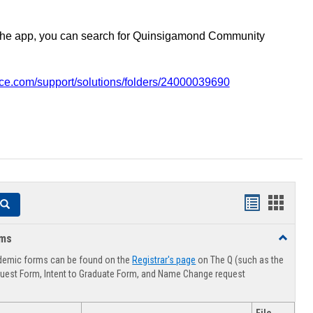
the app, you can search for Quinsigamond Community
vice.com/support/solutions/folders/24000039690
Handouts
Hando
Search
list
card
rms
Toggle
view
view
Advising
demic forms can be found on the
Registrar's page
on The Q (such as the
Forms
uest Form, Intent to Graduate Form, and Name Change request