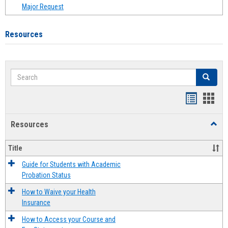
Major Request
Resources
Search
Search
Handout
Hand
list
card
Resources
Toggl
view
view
Resou
Title
Guide for Students with Academic
Probation Status
How to Waive your Health
Insurance
How to Access your Course and