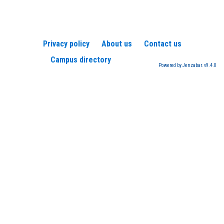
Privacy policy
About us
Contact us
Campus directory
Powered by Jenzabar. v9.4.0