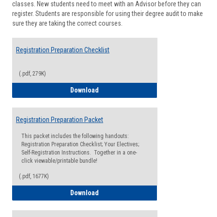
classes. New students need to meet with an Advisor before they can
Suppor
register. Students are responsible for using their degree audit to make
sure they are taking the correct courses.
Registration Preparation Checklist
(.pdf, 279K)
Registration Preparation Checklist
Download
Registration Preparation Packet
This packet includes the following handouts:
Registration Preparation Checklist; Your Electives;
Self-Registration Instructions. Together in a one-
click viewable/printable bundle!
(.pdf, 1677K)
Registration Preparation Packet
Download