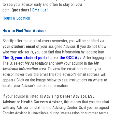
to see your advisor early and often to stay on your
path!
Questions?
Email us!
Hours & Location
How to Find Your Advisor
Shortly after the start of every semester, you will be notified via
your student email
of your assigned Advisor. If you do not know
who your advisor is, you can find that information by logging into
The Q, your student portal
or via
the QCC App
. After logging into
The Q, select
My Academics
and view your advisor in the
My
Academic Information
area. To view the email address of your
advisor, hover over the email link (the advisor's email address will
appear). Click on the image below to see instructions on where to
locate your Advisor's contact information.
If your advisor is listed as
Advising Center Advisor
,
ESL
Advisor
or
Health Careers Advisor
, this means that you can chat
with any Advisor on staff in the Advising Center. Or, if your assigned
Faculty Advisor is unavailable during Intersession or summer terms,