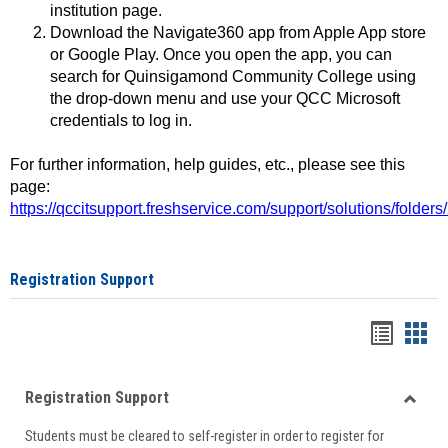
institution page.
Download the Navigate360 app from Apple App store
or Google Play. Once you open the app, you can
search for Quinsigamond Community College using
the drop-down menu and use your QCC Microsoft
credentials to log in.
For further information, help guides, etc., please see this
page:
https://qccitsupport.freshservice.com/support/solutions/folde
Registration Support
Handou
Han
list
card
Registration Support
view
view
Toggle
Students must be cleared to self-register in order to register for
Regist