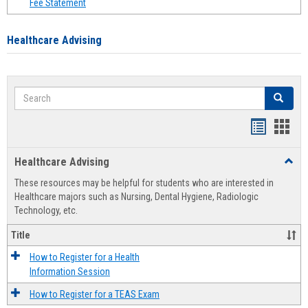
Fee Statement
Healthcare Advising
Search
Search
Handout
Hand
list
card
Healthcare Advising
Toggl
view
view
Healt
These resources may be helpful for students who are interested in
Advis
Healthcare majors such as Nursing, Dental Hygiene, Radiologic
Technology, etc.
Title
How to Register for a Health
Information Session
How to Register for a TEAS Exam