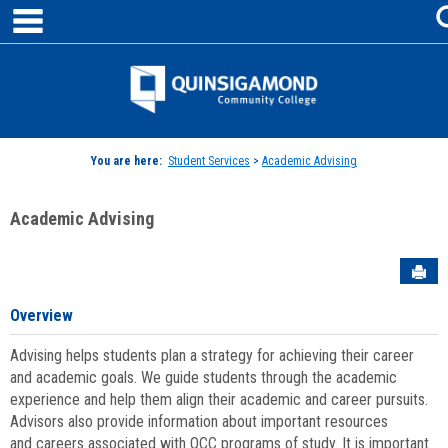
main navigation
Skip
to
content
Jenzabar
University
You are here:
Student Services
>
Academic Advising
Academic Advising
Sen
Overview
Advising helps students plan a strategy for achieving their career
and academic goals. We guide students through the academic
experience and help them align their academic and career pursuits.
Advisors also provide information about important resources
and careers associated with QCC programs of study. It is important