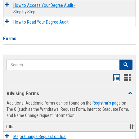
How to Access Your Degree Audit -
Step by Step
How to Read Your Degree Audit
Forms
Search
Search
Handout
Hand
list
card
Advising Forms
Toggl
view
view
Advis
Additional Academic forms can be found on the
Registrar's page
on
Forms
The Q (such as the Withdrawal Request Form, Intent to Graduate Form,
and Name Change request information.
Title
Major Change Request or Dual