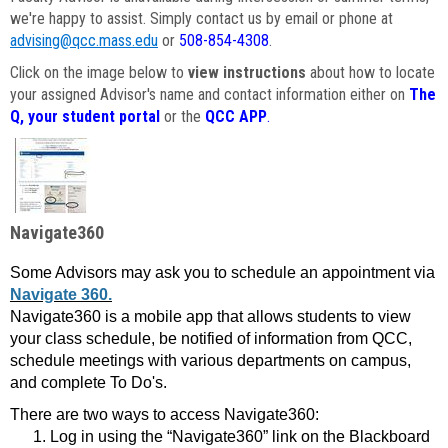
we're happy to assist. Simply contact us by email or phone at
advising@qcc.mass.edu
or
508-854-4308
.
Click on the image below to
view instructions
about how to locate
your assigned Advisor's name and contact information either on
The
Q, your student portal
or the
QCC APP
.
Navigate360
Some Advisors may ask you to schedule an appointment via
Navigate 360.
Navigate360 is a mobile app that allows students to view
your class schedule, be notified of information from QCC,
schedule meetings with various departments on campus,
and complete To Do's.
There are two ways to access Navigate360:
Log in using the “Navigate360” link on the Blackboard