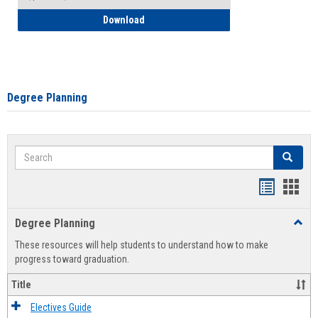
How to Self-Register: Detailed Instructi
Download
Degree Planning
Search
Search
Handout
Hand
list
card
Degree Planning
Toggl
view
view
Degre
These resources will help students to understand how to make
Plann
progress toward graduation.
Title
Electives Guide