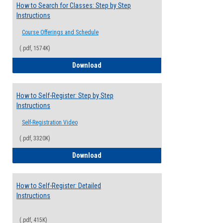
How to Search for Classes: Step by Step
Instructions
Course Offerings and Schedule
(.pdf, 1574K)
How to Search for Classes: Step by Step 
Download
How to Self-Register: Step by Step
Instructions
Self-Registration Video
(.pdf, 3320K)
How to Self-Register: Step by Step Instr
Download
How to Self-Register: Detailed
Instructions
(.pdf, 415K)