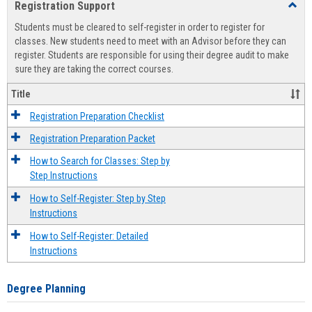
Registration Support
Toggl
view
view
Regist
Students must be cleared to self-register in order to register for
Suppo
classes. New students need to meet with an Advisor before they can
register. Students are responsible for using their degree audit to make
sure they are taking the correct courses.
Title
Registration Preparation Checklist
Registration Preparation Packet
How to Search for Classes: Step by
Step Instructions
How to Self-Register: Step by Step
Instructions
How to Self-Register: Detailed
Instructions
Degree Planning