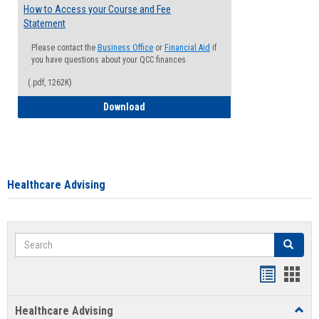
How to Access your Course and Fee
Statement
Please contact the
Business Office
or
Financial Aid
if
you have questions about your QCC finances
(.pdf, 1262K)
How to Access your Course and Fee Sta
Download
Healthcare Advising
Search
Search
Handout
Hand
list
card
Healthcare Advising
Toggl