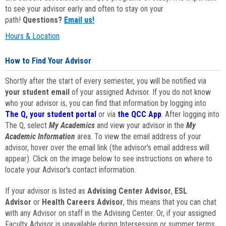
to see your advisor early and often to stay on your
path!
Questions?
Email us!
Hours & Location
How to Find Your Advisor
Shortly after the start of every semester, you will be notified via
your student email
of your assigned Advisor. If you do not know
who your advisor is, you can find that information by logging into
The Q, your student portal
or via
the QCC App
. After logging into
The Q, select
My Academics
and view your advisor in the
My
Academic Information
area. To view the email address of your
advisor, hover over the email link (the advisor's email address will
appear). Click on the image below to see instructions on where to
locate your Advisor's contact information.
If your advisor is listed as
Advising Center Advisor
,
ESL
Advisor
or
Health Careers Advisor
, this means that you can chat
with any Advisor on staff in the Advising Center. Or, if your assigned
Faculty Advisor is unavailable during Intersession or summer terms,