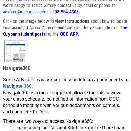
we're happy to assist. Simply contact us by email or phone at
advising@qcc.mass.edu
or
508-854-4308
.
Click on the image below to
view instructions
about how to locate
your assigned Advisor's name and contact information either on
The
Q, your student portal
or the
QCC APP
.
Navigate360
Some Advisors may ask you to schedule an appointment via
Navigate 360.
Navigate360 is a mobile app that allows students to view
your class schedule, be notified of information from QCC,
schedule meetings with various departments on campus,
and complete To Do's.
There are two ways to access Navigate360:
Log in using the “Navigate360” link on the Blackboard