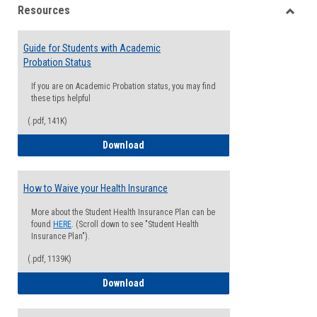
Resources
view
view
Toggle
Resou
Guide for Students with Academic
Probation Status
If you are on Academic Probation status, you may find
these tips helpful
(.pdf, 141K)
Guide for Students with Academic Proba
Download
How to Waive your Health Insurance
More about the Student Health Insurance Plan can be
found
HERE
. (Scroll down to see "Student Health
Insurance Plan").
(.pdf, 1139K)
How to Waive your Health Insurance
Download