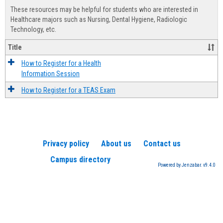
view
view
Healt
These resources may be helpful for students who are interested in
Advis
Healthcare majors such as Nursing, Dental Hygiene, Radiologic
Technology, etc.
Title
How to Register for a Health
Information Session
How to Register for a TEAS Exam
Privacy policy
About us
Contact us
Campus directory
Powered by Jenzabar. v9.4.0