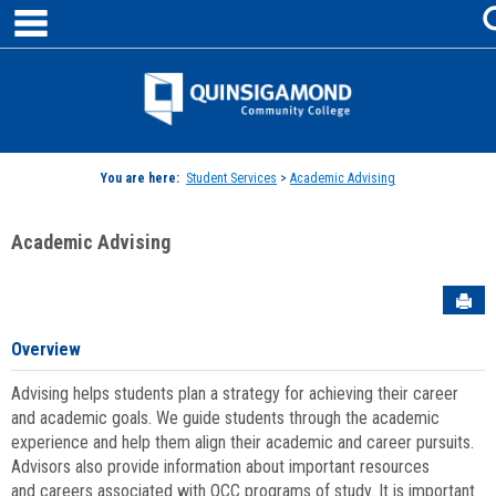
main navigation
Skip
to
content
Jenzabar
University
You are here:
Student Services
>
Academic Advising
Academic Advising
Sen
Overview
Advising helps students plan a strategy for achieving their career
and academic goals. We guide students through the academic
experience and help them align their academic and career pursuits.
Advisors also provide information about important resources
and careers associated with QCC programs of study. It is important