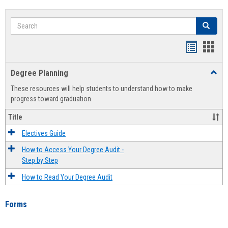
Search
Search
Handout
Hand
list
card
Degree Planning
Toggl
view
view
Degre
These resources will help students to understand how to make
Plann
progress toward graduation.
Title
Electives Guide
How to Access Your Degree Audit -
Step by Step
How to Read Your Degree Audit
Forms