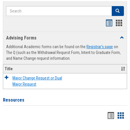
Search
Search
Handout
Hand
list
card
Advising Forms
Toggl
view
view
Advis
Additional Academic forms can be found on the
Registrar's page
on
Forms
The Q (such as the Withdrawal Request Form, Intent to Graduate Form,
and Name Change request information.
Title
Major Change Request or Dual
Major Request
Resources
Handou
Han
list
card