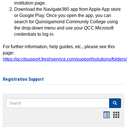
institution page.
Download the Navigate360 app from Apple App store
or Google Play. Once you open the app, you can
search for Quinsigamond Community College using
the drop-down menu and use your QCC Microsoft
credentials to log in.
For further information, help guides, etc., please see this
page:
https://qccitsupport.freshservice.com/support/solutions/folde
Registration Support
Search
Search
Handout
Hand
list
card