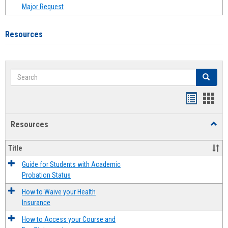
Major Request
Resources
Search
Search
Handout
Hand
list
card
Resources
Toggl
view
view
Resou
Title
Guide for Students with Academic
Probation Status
How to Waive your Health
Insurance
How to Access your Course and