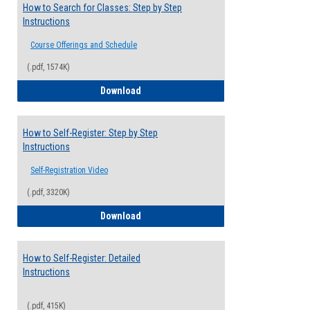
How to Search for Classes: Step by Step
Instructions
Course Offerings and Schedule
(.pdf, 1574K)
How to Search for Classes: Step by Step 
Download
How to Self-Register: Step by Step
Instructions
Self-Registration Video
(.pdf, 3320K)
How to Self-Register: Step by Step Instr
Download
How to Self-Register: Detailed
Instructions
(.pdf, 415K)