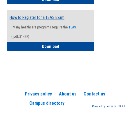
How to Register for a TEAS Exam
Many healthcare programs require the
TEAS.
(.pdf, 2147K)
How to Register for a TEAS Exam
Download
Privacy policy
About us
Contact us
Campus directory
Powered by Jenzabar. v9.4.0