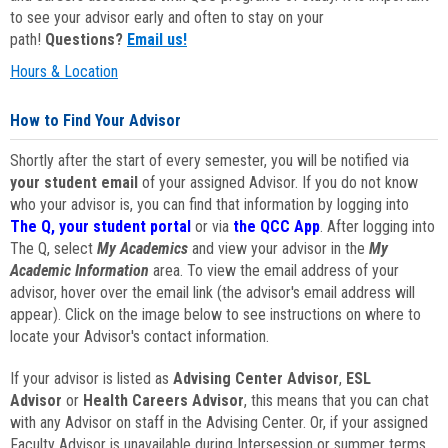
to see your advisor early and often to stay on your
path!
Questions?
Email us!
Hours & Location
How to Find Your Advisor
Shortly after the start of every semester, you will be notified via
your student email
of your assigned Advisor. If you do not know
who your advisor is, you can find that information by logging into
The Q, your student portal
or via
the QCC App
. After logging into
The Q, select
My Academics
and view your advisor in the
My
Academic Information
area. To view the email address of your
advisor, hover over the email link (the advisor's email address will
appear). Click on the image below to see instructions on where to
locate your Advisor's contact information.
If your advisor is listed as
Advising Center Advisor
,
ESL
Advisor
or
Health Careers Advisor
, this means that you can chat
with any Advisor on staff in the Advising Center. Or, if your assigned
Faculty Advisor is unavailable during Intersession or summer terms,