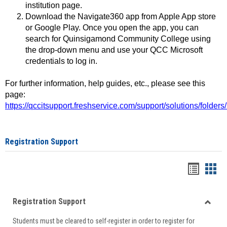
institution page.
Download the Navigate360 app from Apple App store
or Google Play. Once you open the app, you can
search for Quinsigamond Community College using
the drop-down menu and use your QCC Microsoft
credentials to log in.
For further information, help guides, etc., please see this
page:
https://qccitsupport.freshservice.com/support/solutions/folde
Registration Support
Handou
Han
list
card
Registration Support
view
view
Toggle
Students must be cleared to self-register in order to register for
Regist