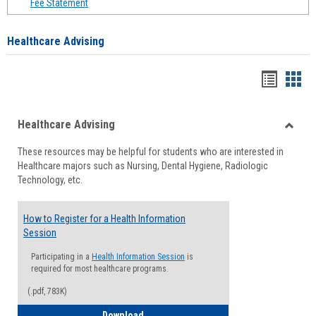
Fee Statement
Healthcare Advising
Handou
Han
list
card
Healthcare Advising
view
view
Toggle
These resources may be helpful for students who are interested in
Health
Healthcare majors such as Nursing, Dental Hygiene, Radiologic
Advisi
Technology, etc.
How to Register for a Health Information
Session
Participating in a
Health Information Session
is
required for most healthcare programs.
(.pdf, 783K)
How to Register for a Health Informatio
Download