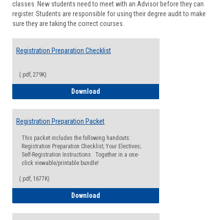
classes. New students need to meet with an Advisor before they can
Suppor
register. Students are responsible for using their degree audit to make
sure they are taking the correct courses.
Registration Preparation Checklist
(.pdf, 279K)
Registration Preparation Checklist
Download
Registration Preparation Packet
This packet includes the following handouts:
Registration Preparation Checklist; Your Electives;
Self-Registration Instructions. Together in a one-
click viewable/printable bundle!
(.pdf, 1677K)
Registration Preparation Packet
Download