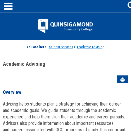
main navigation
Skip
to
content
Jenzabar
University
You are here:
Student Services
>
Academic Advising
Academic Advising
Sen
Overview
Advising helps students plan a strategy for achieving their career
and academic goals. We guide students through the academic
experience and help them align their academic and career pursuits.
Advisors also provide information about important resources
and careers associated with QCC programs of study. It is important