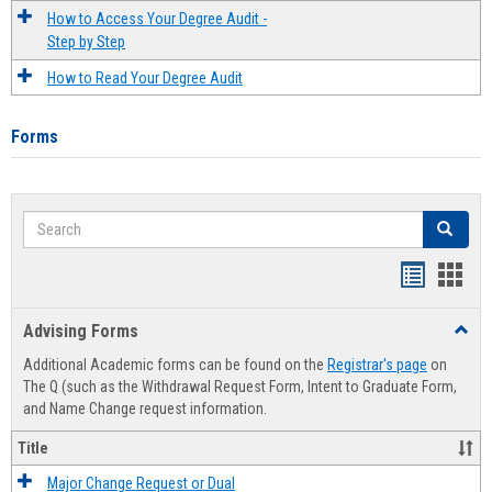
How to Access Your Degree Audit -
Step by Step
How to Read Your Degree Audit
Forms
Search
Search
Handout
Hand
list
card
Advising Forms
Toggl
view
view
Advis
Additional Academic forms can be found on the
Registrar's page
on
Forms
The Q (such as the Withdrawal Request Form, Intent to Graduate Form,
and Name Change request information.
Title
Major Change Request or Dual