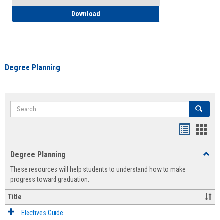
How to Self-Register: Detailed Instructi
Download
Degree Planning
Search
Search
Handout
Hand
list
card
Degree Planning
Toggl
view
view
Degre
These resources will help students to understand how to make
Plann
progress toward graduation.
Title
Electives Guide