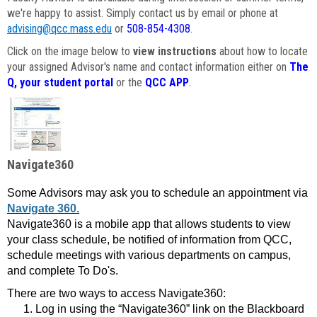
we're happy to assist. Simply contact us by email or phone at
advising@qcc.mass.edu
or
508-854-4308
.
Click on the image below to
view instructions
about how to locate
your assigned Advisor's name and contact information either on
The
Q, your student portal
or the
QCC APP
.
Navigate360
Some Advisors may ask you to schedule an appointment via
Navigate 360.
Navigate360 is a mobile app that allows students to view
your class schedule, be notified of information from QCC,
schedule meetings with various departments on campus,
and complete To Do's.
There are two ways to access Navigate360:
Log in using the “Navigate360” link on the Blackboard