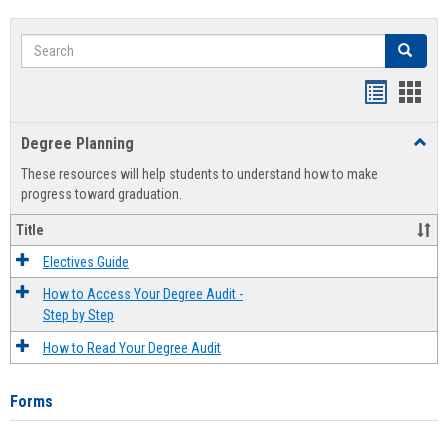
Search
Search
Handout
Hand
list
card
Degree Planning
Toggl
view
view
Degre
These resources will help students to understand how to make
Plann
progress toward graduation.
Title
Electives Guide
How to Access Your Degree Audit -
Step by Step
How to Read Your Degree Audit
Forms