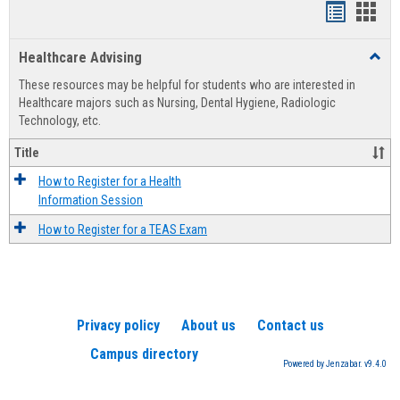
Handout
Hand
list
card
Healthcare Advising
Toggl
view
view
Healt
These resources may be helpful for students who are interested in
Advis
Healthcare majors such as Nursing, Dental Hygiene, Radiologic
Technology, etc.
Title
How to Register for a Health
Information Session
How to Register for a TEAS Exam
Privacy policy
About us
Contact us
Campus directory
Powered by Jenzabar. v9.4.0