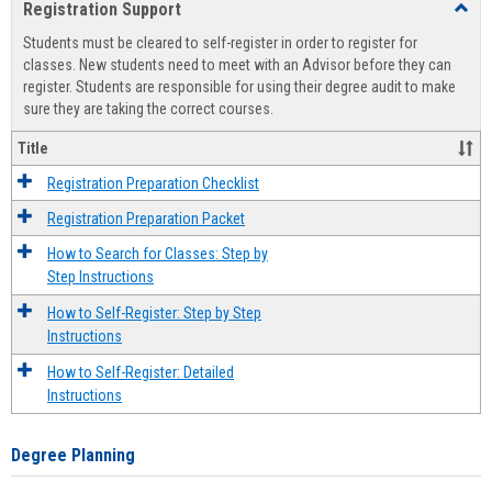
Registration Support
Toggl
view
view
Regist
Students must be cleared to self-register in order to register for
Suppo
classes. New students need to meet with an Advisor before they can
register. Students are responsible for using their degree audit to make
sure they are taking the correct courses.
Title
Registration Preparation Checklist
Registration Preparation Packet
How to Search for Classes: Step by
Step Instructions
How to Self-Register: Step by Step
Instructions
How to Self-Register: Detailed
Instructions
Degree Planning