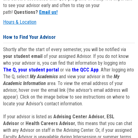
to see your advisor early and often to stay on your
path!
Questions?
Email us!
Hours & Location
How to Find Your Advisor
Shortly after the start of every semester, you will be notified via
your student email
of your assigned Advisor. If you do not know
who your advisor is, you can find that information by logging into
The Q, your student portal
or via
the QCC App
. After logging into
The Q, select
My Academics
and view your advisor in the
My
Academic Information
area. To view the email address of your
advisor, hover over the email link (the advisor's email address will
appear). Click on the image below to see instructions on where to
locate your Advisor's contact information.
If your advisor is listed as
Advising Center Advisor
,
ESL
Advisor
or
Health Careers Advisor
, this means that you can chat
with any Advisor on staff in the Advising Center. Or, if your assigned
Faculty Advisor is unavailable during Intersession or summer terms,