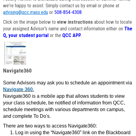
we're happy to assist. Simply contact us by email or phone at
advising@qcc.mass.edu
or
508-854-4308
.
Click on the image below to
view instructions
about how to locate
your assigned Advisor's name and contact information either on
The
Q, your student portal
or the
QCC APP
.
Navigate360
Some Advisors may ask you to schedule an appointment via
Navigate 360.
Navigate360 is a mobile app that allows students to view
your class schedule, be notified of information from QCC,
schedule meetings with various departments on campus,
and complete To Do's.
There are two ways to access Navigate360:
Log in using the “Navigate360” link on the Blackboard