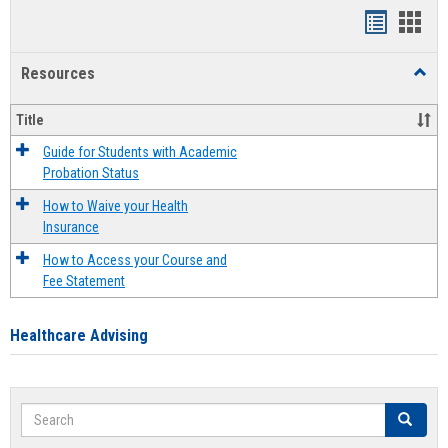
Handout
Hand
list
card
Resources
Toggl
view
view
Resou
Title
Guide for Students with Academic
Probation Status
How to Waive your Health
Insurance
How to Access your Course and
Fee Statement
Healthcare Advising
Search
Search