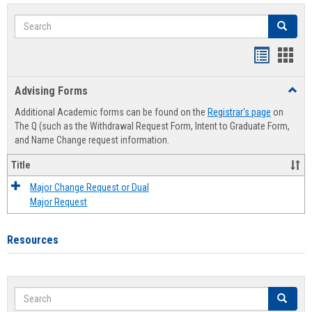
Search
Search
Handout
Hand
list
card
Advising Forms
Toggl
view
view
Advis
Additional Academic forms can be found on the
Registrar's page
on
Forms
The Q (such as the Withdrawal Request Form, Intent to Graduate Form,
and Name Change request information.
Title
Major Change Request or Dual
Major Request
Resources
Search
Search