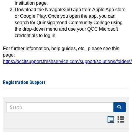
institution page.
Download the Navigate360 app from Apple App store
or Google Play. Once you open the app, you can
search for Quinsigamond Community College using
the drop-down menu and use your QCC Microsoft
credentials to log in.
For further information, help guides, etc., please see this
page:
https://qccitsupport.freshservice.com/support/solutions/folde
Registration Support
Search
Search
Handout
Hand
list
card