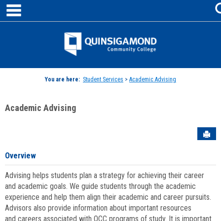
main navigation
Skip
to
content
Jenzabar
University
You are here:
Student Services
>
Academic Advising
Academic Advising
Sen
Overview
Advising helps students plan a strategy for achieving their career
and academic goals. We guide students through the academic
experience and help them align their academic and career pursuits.
Advisors also provide information about important resources
and careers associated with QCC programs of study. It is important