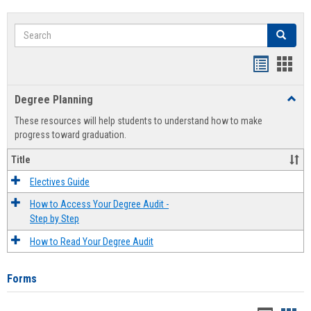
Search
Search
Handout
Hand
list
card
Degree Planning
Toggl
view
view
Degre
These resources will help students to understand how to make
Plann
progress toward graduation.
Title
Electives Guide
How to Access Your Degree Audit -
Step by Step
How to Read Your Degree Audit
Forms