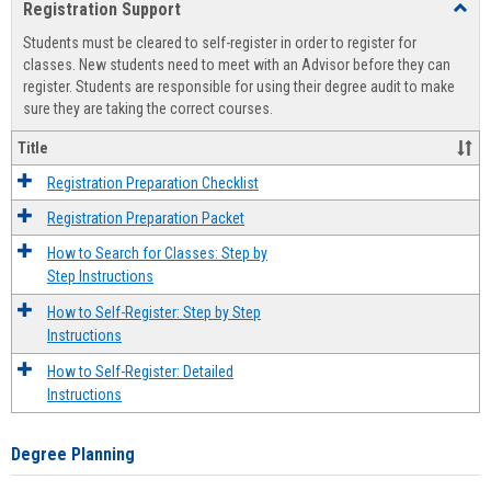
Registration Support
Toggl
view
view
Regist
Students must be cleared to self-register in order to register for
Suppo
classes. New students need to meet with an Advisor before they can
register. Students are responsible for using their degree audit to make
sure they are taking the correct courses.
Title
Registration Preparation Checklist
Registration Preparation Packet
How to Search for Classes: Step by
Step Instructions
How to Self-Register: Step by Step
Instructions
How to Self-Register: Detailed
Instructions
Degree Planning