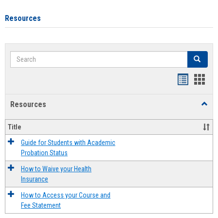
Resources
Search
Search
Handout
Hand
list
card
Resources
Toggl
view
view
Resou
Title
Guide for Students with Academic
Probation Status
How to Waive your Health
Insurance
How to Access your Course and
Fee Statement