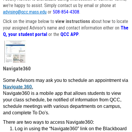
we're happy to assist. Simply contact us by email or phone at
advising@qcc.mass.edu
or
508-854-4308
.
Click on the image below to
view instructions
about how to locate
your assigned Advisor's name and contact information either on
The
Q, your student portal
or the
QCC APP
.
Navigate360
Some Advisors may ask you to schedule an appointment via
Navigate 360.
Navigate360 is a mobile app that allows students to view
your class schedule, be notified of information from QCC,
schedule meetings with various departments on campus,
and complete To Do's.
There are two ways to access Navigate360:
Log in using the “Navigate360” link on the Blackboard