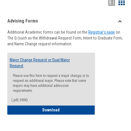
Handou
Han
list
card
Advising Forms
view
view
Toggle
Additional Academic forms can be found on the
Registrar's page
on
Advisi
The Q (such as the Withdrawal Request Form, Intent to Graduate Form,
Forms
and Name Change request information.
Major Change Request or Dual Major
Request
Please use this form to request a major change, or to
request an additional major. Please note that some
majors may have additional admission
requirements.
(.pdf, 393K)
Major Change Request or Dual Major Re
Download