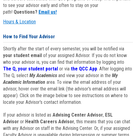
to see your advisor early and often to stay on your
path!
Questions?
Email us!
Hours & Location
How to Find Your Advisor
Shortly after the start of every semester, you will be notified via
your student email
of your assigned Advisor. If you do not know
who your advisor is, you can find that information by logging into
The Q, your student portal
or via
the QCC App
. After logging into
The Q, select
My Academics
and view your advisor in the
My
Academic Information
area. To view the email address of your
advisor, hover over the email link (the advisor's email address will
appear). Click on the image below to see instructions on where to
locate your Advisor's contact information.
If your advisor is listed as
Advising Center Advisor
,
ESL
Advisor
or
Health Careers Advisor
, this means that you can chat
with any Advisor on staff in the Advising Center. Or, if your assigned
Faculty Advisor is unavailable during Intersession or summer terms,