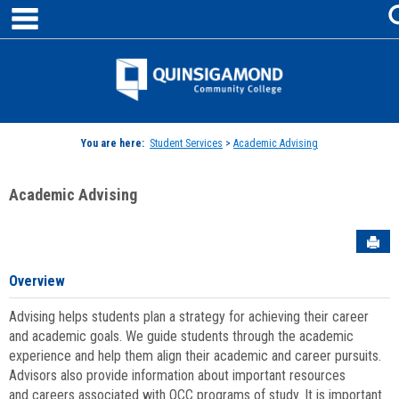
main navigation
Skip
to
content
Jenzabar
University
You are here:
Student Services
>
Academic Advising
Academic Advising
Sen
Overview
Advising helps students plan a strategy for achieving their career
and academic goals. We guide students through the academic
experience and help them align their academic and career pursuits.
Advisors also provide information about important resources
and careers associated with QCC programs of study. It is important