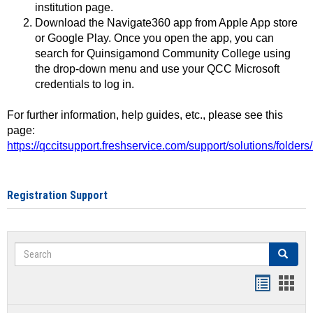
institution page.
Download the Navigate360 app from Apple App store
or Google Play. Once you open the app, you can
search for Quinsigamond Community College using
the drop-down menu and use your QCC Microsoft
credentials to log in.
For further information, help guides, etc., please see this
page:
https://qccitsupport.freshservice.com/support/solutions/folde
Registration Support
Search
Search
Handout
Hand
list
card