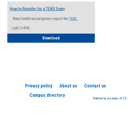
How to Register for a TEAS Exam
Many healthcare programs require the
TEAS.
(.pdf, 2147K)
How to Register for a TEAS Exam
Download
Privacy policy
About us
Contact us
Campus directory
Powered by Jenzabar. v9.4.0