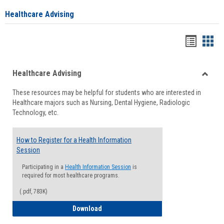
Healthcare Advising
Handou
Han
list
card
Healthcare Advising
view
view
Toggle
These resources may be helpful for students who are interested in
Health
Healthcare majors such as Nursing, Dental Hygiene, Radiologic
Advisi
Technology, etc.
How to Register for a Health Information
Session
Participating in a
Health Information Session
is
required for most healthcare programs.
(.pdf, 783K)
How to Register for a Health Informatio
Download