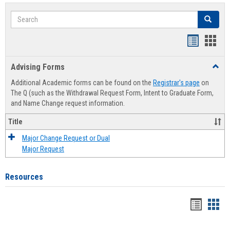
Search
Search
Handout
Hand
list
card
Advising Forms
Toggl
view
view
Advis
Additional Academic forms can be found on the
Registrar's page
on
Forms
The Q (such as the Withdrawal Request Form, Intent to Graduate Form,
and Name Change request information.
Title
Major Change Request or Dual
Major Request
Resources
Handou
Han
list
card