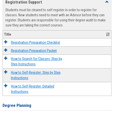
Registration Support
Toggl
view
view
Regist
Students must be cleared to self-register in order to register for
Suppo
classes. New students need to meet with an Advisor before they can
register. Students are responsible for using their degree audit to make
sure they are taking the correct courses.
Title
Registration Preparation Checklist
Registration Preparation Packet
How to Search for Classes: Step by
Step Instructions
How to Self-Register: Step by Step
Instructions
How to Self-Register: Detailed
Instructions
Degree Planning