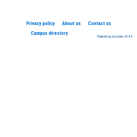
Privacy policy
About us
Contact us
Campus directory
Powered by Jenzabar. v9.4.0