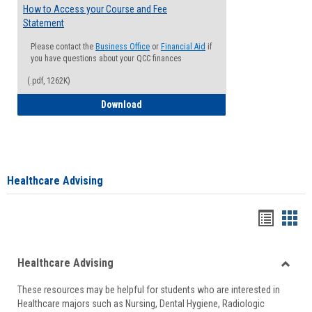
How to Access your Course and Fee
Statement
Please contact the
Business Office
or
Financial Aid
if
you have questions about your QCC finances
(.pdf, 1262K)
How to Access your Course and Fee Sta
Download
Healthcare Advising
Handou
Han
list
card
Healthcare Advising
view
view
Toggle
These resources may be helpful for students who are interested in
Health
Healthcare majors such as Nursing, Dental Hygiene, Radiologic
Advisi