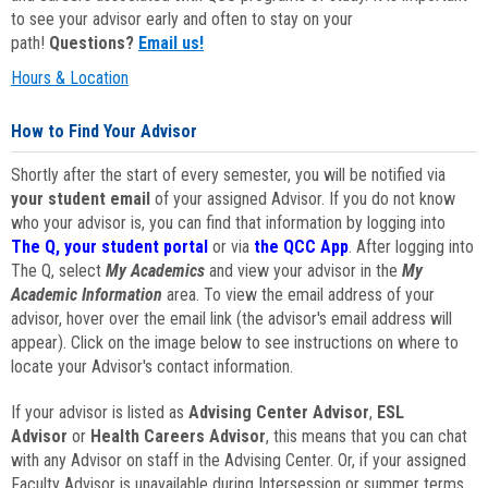
to see your advisor early and often to stay on your
path!
Questions?
Email us!
Hours & Location
How to Find Your Advisor
Shortly after the start of every semester, you will be notified via
your student email
of your assigned Advisor. If you do not know
who your advisor is, you can find that information by logging into
The Q, your student portal
or via
the QCC App
. After logging into
The Q, select
My Academics
and view your advisor in the
My
Academic Information
area. To view the email address of your
advisor, hover over the email link (the advisor's email address will
appear). Click on the image below to see instructions on where to
locate your Advisor's contact information.
If your advisor is listed as
Advising Center Advisor
,
ESL
Advisor
or
Health Careers Advisor
, this means that you can chat
with any Advisor on staff in the Advising Center. Or, if your assigned
Faculty Advisor is unavailable during Intersession or summer terms,