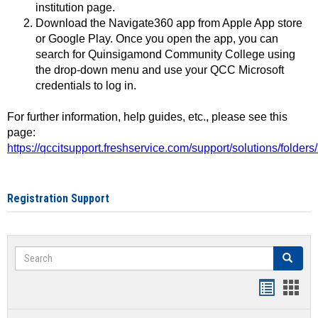
institution page.
Download the Navigate360 app from Apple App store
or Google Play. Once you open the app, you can
search for Quinsigamond Community College using
the drop-down menu and use your QCC Microsoft
credentials to log in.
For further information, help guides, etc., please see this
page:
https://qccitsupport.freshservice.com/support/solutions/folde
Registration Support
Search
Search
Handout
Hand
list
card