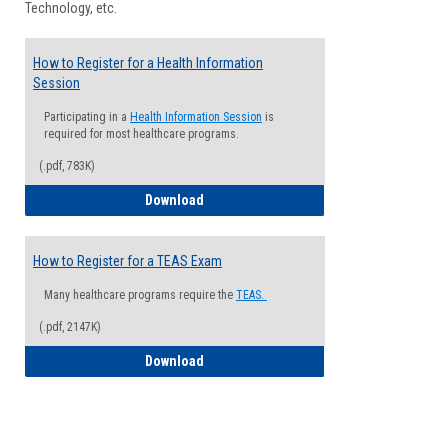
Technology, etc.
How to Register for a Health Information
Session
Participating in a
Health Information Session
is
required for most healthcare programs.
(.pdf, 783K)
How to Register for a Health Informatio
Download
How to Register for a TEAS Exam
Many healthcare programs require the
TEAS.
(.pdf, 2147K)
How to Register for a TEAS Exam
Download