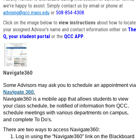
we're happy to assist. Simply contact us by email or phone at
advising@qcc.mass.edu
or
508-854-4308
.
Click on the image below to
view instructions
about how to locate
your assigned Advisor's name and contact information either on
The
Q, your student portal
or the
QCC APP
.
Navigate360
Some Advisors may ask you to schedule an appointment via
Navigate 360.
Navigate360 is a mobile app that allows students to view
your class schedule, be notified of information from QCC,
schedule meetings with various departments on campus,
and complete To Do's.
There are two ways to access Navigate360:
Log in using the “Navigate360” link on the Blackboard