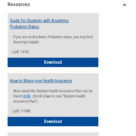
Resources
view
view
Toggle
Resou
Guide for Students with Academic
Probation Status
If you are on Academic Probation status, you may find
these tips helpful
(.pdf, 141K)
Guide for Students with Academic Proba
Download
How to Waive your Health Insurance
More about the Student Health Insurance Plan can be
found
HERE
. (Scroll down to see "Student Health
Insurance Plan").
(.pdf, 1139K)
How to Waive your Health Insurance
Download