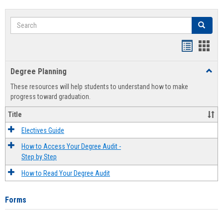
Search
Search
Handout
Hand
list
card
Degree Planning
Toggl
view
view
Degre
These resources will help students to understand how to make
Plann
progress toward graduation.
Title
Electives Guide
How to Access Your Degree Audit -
Step by Step
How to Read Your Degree Audit
Forms