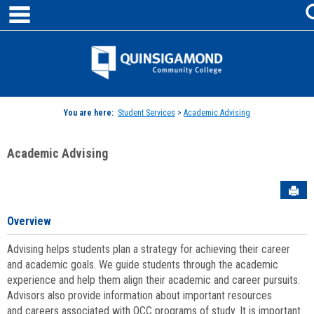
main navigation
Skip
to
content
Jenzabar
University
You are here:
Student Services
>
Academic Advising
Academic Advising
Sen
Overview
Advising helps students plan a strategy for achieving their career
and academic goals. We guide students through the academic
experience and help them align their academic and career pursuits.
Advisors also provide information about important resources
and careers associated with QCC programs of study. It is important