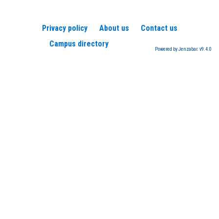
Privacy policy
About us
Contact us
Campus directory
Powered by Jenzabar. v9.4.0