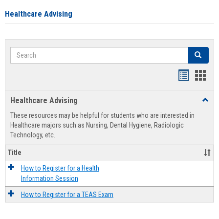
Healthcare Advising
Search
Search
Handout
Hand
list
card
Healthcare Advising
Toggl
view
view
Healt
These resources may be helpful for students who are interested in
Advis
Healthcare majors such as Nursing, Dental Hygiene, Radiologic
Technology, etc.
Title
How to Register for a Health
Information Session
How to Register for a TEAS Exam