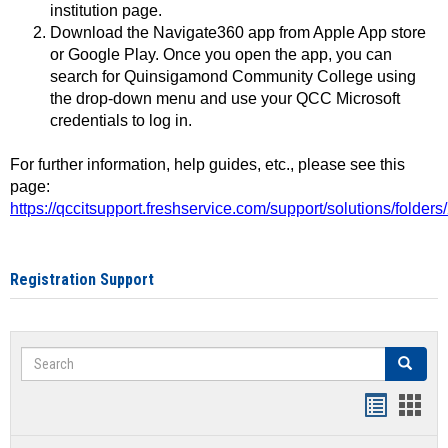
institution page.
Download the Navigate360 app from Apple App store
or Google Play. Once you open the app, you can
search for Quinsigamond Community College using
the drop-down menu and use your QCC Microsoft
credentials to log in.
For further information, help guides, etc., please see this
page:
https://qccitsupport.freshservice.com/support/solutions/folde
Registration Support
Search
Search
Handout
Hand
list
card