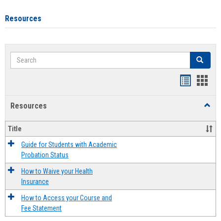
Resources
Search
Search
Handout
Hand
list
card
Resources
Toggl
view
view
Resou
Title
Guide for Students with Academic
Probation Status
How to Waive your Health
Insurance
How to Access your Course and
Fee Statement