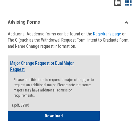
Handou
Han
list
card
Advising Forms
view
view
Toggle
Additional Academic forms can be found on the
Registrar's page
on
Advisi
The Q (such as the Withdrawal Request Form, Intent to Graduate Form,
Forms
and Name Change request information.
Major Change Request or Dual Major
Request
Please use this form to request a major change, or to
request an additional major. Please note that some
majors may have additional admission
requirements.
(.pdf, 393K)
Major Change Request or Dual Major Re
Download