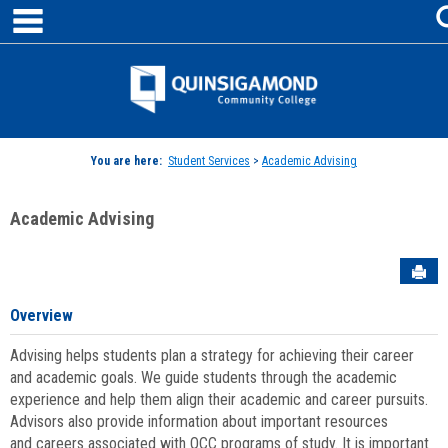
main navigation
Skip
to
content
Jenzabar
University
You are here:
Student Services
>
Academic Advising
Academic Advising
Sen
Overview
Advising helps students plan a strategy for achieving their career
and academic goals. We guide students through the academic
experience and help them align their academic and career pursuits.
Advisors also provide information about important resources
and careers associated with QCC programs of study. It is important