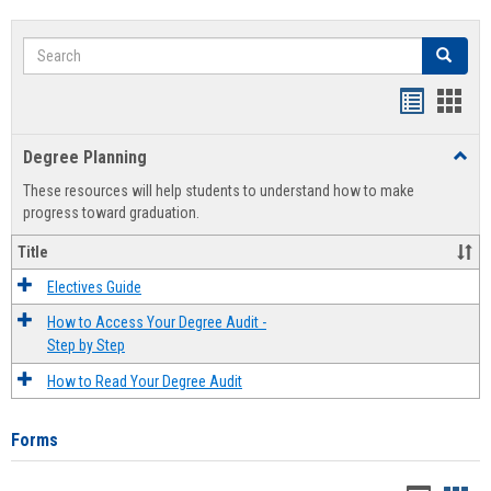
Search
Search
Handout
Hand
list
card
Degree Planning
Toggl
view
view
Degre
These resources will help students to understand how to make
Plann
progress toward graduation.
Title
Electives Guide
How to Access Your Degree Audit -
Step by Step
How to Read Your Degree Audit
Forms