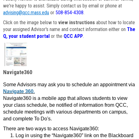
we're happy to assist. Simply contact us by email or phone at
advising@qcc.mass.edu
or
508-854-4308
.
Click on the image below to
view instructions
about how to locate
your assigned Advisor's name and contact information either on
The
Q, your student portal
or the
QCC APP
.
Navigate360
Some Advisors may ask you to schedule an appointment via
Navigate 360.
Navigate360 is a mobile app that allows students to view
your class schedule, be notified of information from QCC,
schedule meetings with various departments on campus,
and complete To Do's.
There are two ways to access Navigate360:
Log in using the “Navigate360” link on the Blackboard