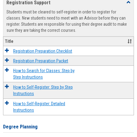
Registration Support
Toggl
view
view
Regist
Students must be cleared to self-register in order to register for
Suppo
classes. New students need to meet with an Advisor before they can
register. Students are responsible for using their degree audit to make
sure they are taking the correct courses.
Title
Registration Preparation Checklist
Registration Preparation Packet
How to Search for Classes: Step by
Step Instructions
How to Self-Register: Step by Step
Instructions
How to Self-Register: Detailed
Instructions
Degree Planning