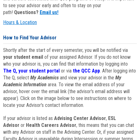
to see your advisor early and often to stay on your
path!
Questions?
Email us!
Hours & Location
How to Find Your Advisor
Shortly after the start of every semester, you will be notified via
your student email
of your assigned Advisor. If you do not know
who your advisor is, you can find that information by logging into
The Q, your student portal
or via
the QCC App
. After logging into
The Q, select
My Academics
and view your advisor in the
My
Academic Information
area. To view the email address of your
advisor, hover over the email link (the advisor's email address will
appear). Click on the image below to see instructions on where to
locate your Advisor's contact information.
If your advisor is listed as
Advising Center Advisor
,
ESL
Advisor
or
Health Careers Advisor
, this means that you can chat
with any Advisor on staff in the Advising Center. Or, if your assigned
Faculty Advisor is unavailable during Intersession or summer terms,