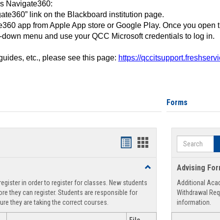
ss Navigate360:
ate360” link on the Blackboard institution page.
360 app from Apple App store or Google Play. Once you open 
-down menu and use your QCC Microsoft credentials to log in.
 guides, etc., please see this page:
https://qccitsupport.freshser
Forms
Search
Handouts
Handouts
list
card
Toggle
Advising Fo
view
view
Registration
egister in order to register for classes. New students
Additional Aca
Support
re they can register. Students are responsible for
Withdrawal Req
ure they are taking the correct courses.
information.