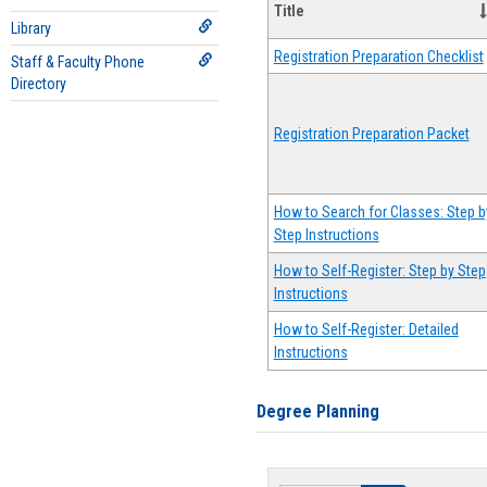
Title
Library
Registration Preparation Checklist
Staff & Faculty Phone
Directory
Registration Preparation Packet
How to Search for Classes: Step b
Step Instructions
How to Self-Register: Step by Step
Instructions
How to Self-Register: Detailed
Instructions
Degree Planning