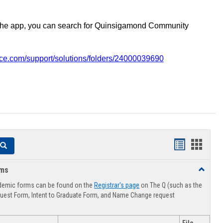
the app, you can search for Quinsigamond Community
vice.com/support/solutions/folders/24000039690
Handouts
Hando
Search
list
card
rms
Toggle
view
view
Advising
demic forms can be found on the
Registrar's page
on The Q (such as the
Forms
uest Form, Intent to Graduate Form, and Name Change request