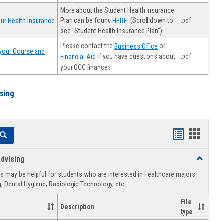
More about the Student Health Insurance
Plan can be found
. (Scroll down to
.pdf
ur Health Insurance
HERE
see "Student Health Insurance Plan").
Please contact the
or
Business Office
your Course and
.pdf
if you have questions about
Financial Aid
your QCC finances
ising
Handouts
Hando
Search
list
card
dvising
Toggle
view
view
Healthca
 may be helpful for students who are interested in Healthcare majors
Advising
, Dental Hygiene, Radiologic Technology, etc.
File
Description
type