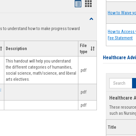
Handouts
Handouts
list
card
How to Waive yo
Toggle
view
view
Degree
ts to understand how to make progress toward
Planning
How to Access 
Fee Statement
File
Description
type
Healthcare Adv
This handout will help you understand
the different categories of humanities,
.pdf
social science, math/science, and liberal
arts electives.
Search
-
.pdf
Healthcare A
.pdf
These resources
such as Nursing
Title