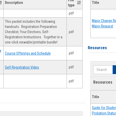
File
Description
Title
type
.pdf
Major Change Re
This packet includes the following
Major Request
handouts: Registration Preparation
Checklist; Your Electives; Self-
.pdf
Registration Instructions. Together in a
one-click viewable/printable bundle!
Resources
y
.pdf
Course Offerings and Schedule
.pdf
Self-Registration Video
Search
.pdf
Resources
Title
Guide for Stude
Probation Statu