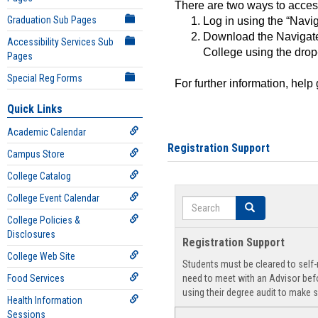
There are two ways to acce
Graduation Sub Pages
Log in using the “Navig
Download the Navigate
Accessibility Services Sub
College using the drop
Pages
Special Reg Forms
For further information, help
Quick Links
Academic Calendar
Registration Support
Campus Store
College Catalog
College Event Calendar
Search
Search
College Policies &
Disclosures
Registration Support
College Web Site
Students must be cleared to self-r
Food Services
need to meet with an Advisor befo
using their degree audit to make s
Health Information
Sessions