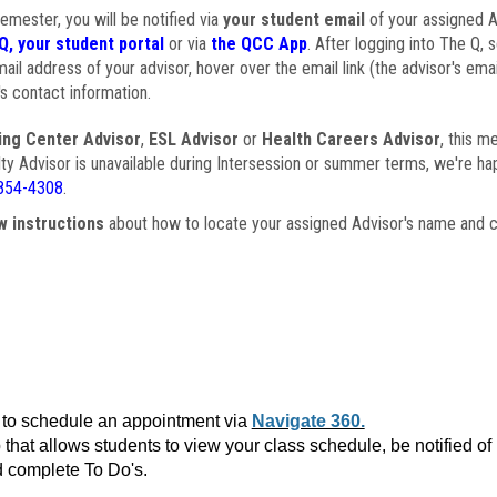
semester, you will be notified via
your student email
of your assigned Ad
Q, your student portal
or via
the QCC App
. After logging into The Q, 
ail address of your advisor, hover over the email link (the advisor's ema
s contact information.
ing Center Advisor
,
ESL Advisor
or
Health Careers Advisor
, this m
ulty Advisor is unavailable during Intersession or summer terms, we're ha
854-4308
.
w instructions
about how to locate your assigned Advisor's name and c
to schedule an appointment via
Navigate 360.
that allows students to view your class schedule, be notified o
 complete To Do's.