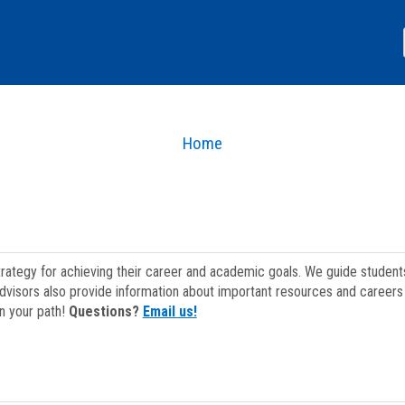
Home
strategy for achieving their career and academic goals. We guide studen
dvisors also provide information about important resources and careers 
on your path!
Questions?
Email us!