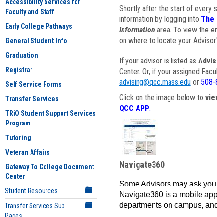
Accessibility Services for
Shortly after the start of every 
Faculty and Staff
information by logging into
The 
Early College Pathways
Information
area. To view the em
on where to locate your Advisor'
General Student Info
Graduation
If your advisor is listed as
Advis
Registrar
Center. Or, if your assigned Fac
advising@qcc.mass.edu
or
508-
Self Service Forms
Click on the image below to
vie
Transfer Services
QCC APP
.
TRiO Student Support Services
Program
Tutoring
Veteran Affairs
Navigate360
Gateway To College Document
Center
Some Advisors may ask you 
Student Resources
Navigate360 is a mobile app 
departments on campus, and
Transfer Services Sub
Pages