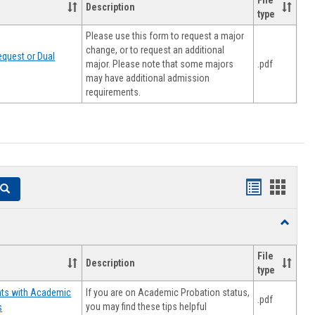
File
Description
type
Please use this form to request a major
change, or to request an additional
quest or Dual
major. Please note that some majors
.pdf
may have additional admission
requirements.
Handouts
Hando
Search
list
card
Toggle
view
view
Resourc
File
Description
type
If you are on Academic Probation status,
nts with Academic
.pdf
you may find these tips helpful
s