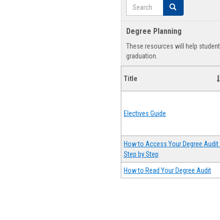
Search
Search
Degree Planning
These resources will help studen
graduation.
Title
Electives Guide
How to Access Your Degree Audit 
Step by Step
How to Read Your Degree Audit