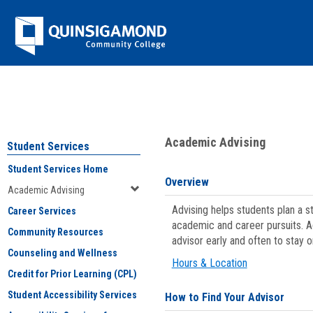
Skip
Jenzabar
to
content
University
You are here:
Student Services
>
Academic Advising
Academic Advising
Student Services
Student Services Home
Overview
Academic Advising
Advising helps students plan a 
Career Services
academic and career pursuits. A
Community Resources
advisor early and often to stay 
Counseling and Wellness
Hours & Location
Credit for Prior Learning (CPL)
Student Accessibility Services
How to Find Your Advisor