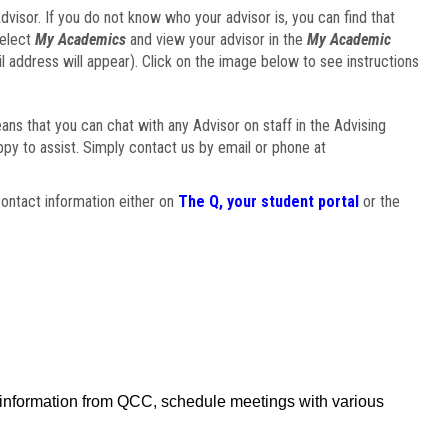
visor. If you do not know who your advisor is, you can find that
select
My Academics
and view your advisor in the
My Academic
il address will appear). Click on the image below to see instructions
eans that you can chat with any Advisor on staff in the Advising
ppy to assist. Simply contact us by email or phone at
ontact information either on
The Q, your student portal
or the
f information from QCC, schedule meetings with various