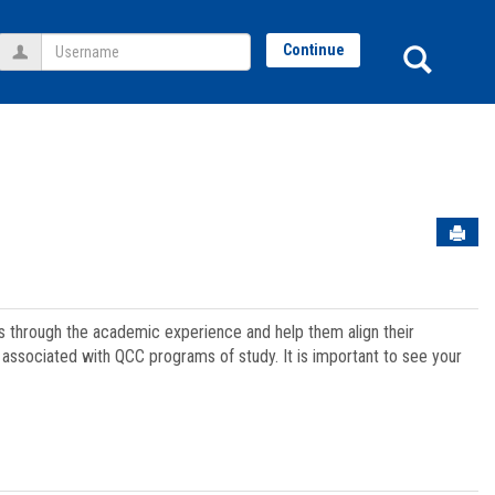
Username
Sear
Continue
Sen
ts through the academic experience and help them align their
associated with QCC programs of study. It is important to see your