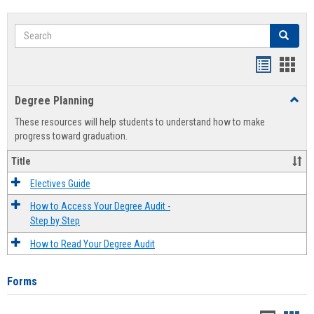
Search
Search
Handout
Hand
list
card
Degree Planning
Toggl
view
view
Degre
These resources will help students to understand how to make
Plann
progress toward graduation.
Title
Electives Guide
How to Access Your Degree Audit -
Step by Step
How to Read Your Degree Audit
Forms