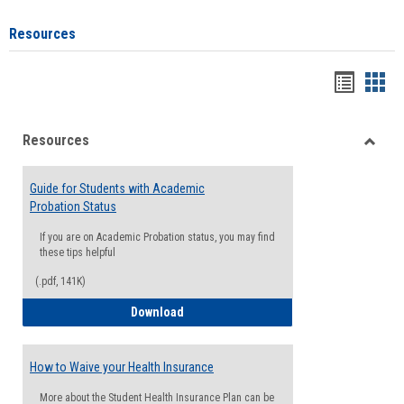
Resources
Handou
Han
list
card
Resources
view
view
Toggle
Resou
Guide for Students with Academic
Probation Status
If you are on Academic Probation status, you may find
these tips helpful
(.pdf, 141K)
Guide for Students with Academic Proba
Download
How to Waive your Health Insurance
More about the Student Health Insurance Plan can be