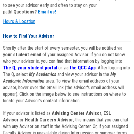
to see your advisor early and often to stay on your
path!
Questions?
Email us!
Hours & Location
How to Find Your Advisor
Shortly after the start of every semester, you will be notified via
your student email
of your assigned Advisor. If you do not know
who your advisor is, you can find that information by logging into
The Q, your student portal
or via
the QCC App
. After logging into
The Q, select
My Academics
and view your advisor in the
My
Academic Information
area. To view the email address of your
advisor, hover over the email link (the advisor's email address will
appear). Click on the image below to see instructions on where to
locate your Advisor's contact information.
If your advisor is listed as
Advising Center Advisor
,
ESL
Advisor
or
Health Careers Advisor
, this means that you can chat
with any Advisor on staff in the Advising Center. Or, if your assigned
Faculty Advisor is unavailable during Intersession or summer terms,