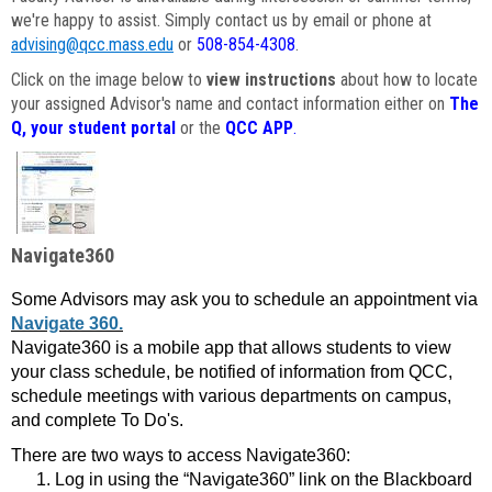
we're happy to assist. Simply contact us by email or phone at
advising@qcc.mass.edu
or
508-854-4308
.
Click on the image below to
view instructions
about how to locate
your assigned Advisor's name and contact information either on
The
Q, your student portal
or the
QCC APP
.
Navigate360
Some Advisors may ask you to schedule an appointment via
Navigate 360.
Navigate360 is a mobile app that allows students to view
your class schedule, be notified of information from QCC,
schedule meetings with various departments on campus,
and complete To Do's.
There are two ways to access Navigate360:
Log in using the “Navigate360” link on the Blackboard