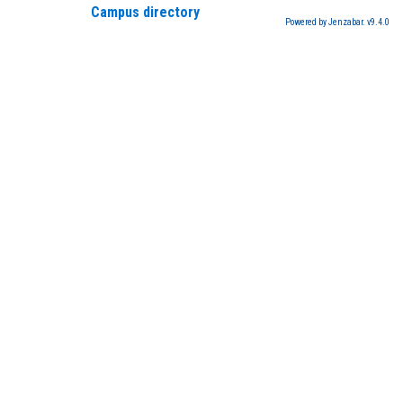
Campus directory
Powered by Jenzabar. v9.4.0