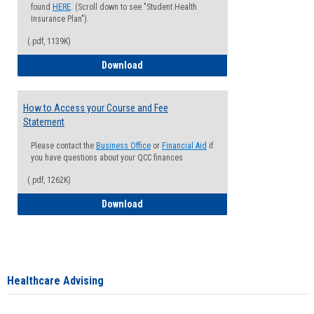
found
HERE
. (Scroll down to see "Student Health
Insurance Plan").
(.pdf, 1139K)
How to Waive your Health Insurance
Download
How to Access your Course and Fee
Statement
Please contact the
Business Office
or
Financial Aid
if
you have questions about your QCC finances
(.pdf, 1262K)
How to Access your Course and Fee Sta
Download
Healthcare Advising