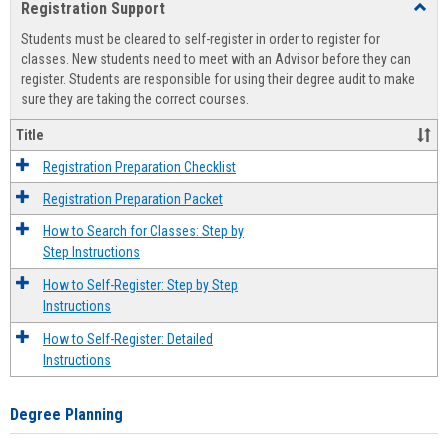
Registration Support
Toggl
view
view
Regist
Students must be cleared to self-register in order to register for
Suppo
classes. New students need to meet with an Advisor before they can
register. Students are responsible for using their degree audit to make
sure they are taking the correct courses.
Title
Registration Preparation Checklist
Registration Preparation Packet
How to Search for Classes: Step by
Step Instructions
How to Self-Register: Step by Step
Instructions
How to Self-Register: Detailed
Instructions
Degree Planning