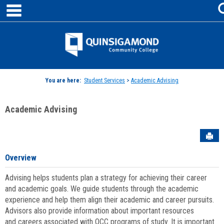
main navigation
Skip
to
content
Jenzabar
University
You are here:
Student Services
>
Academic Advising
Academic Advising
Sen
Overview
Advising helps students plan a strategy for achieving their career
and academic goals. We guide students through the academic
experience and help them align their academic and career pursuits.
Advisors also provide information about important resources
and careers associated with QCC programs of study. It is important