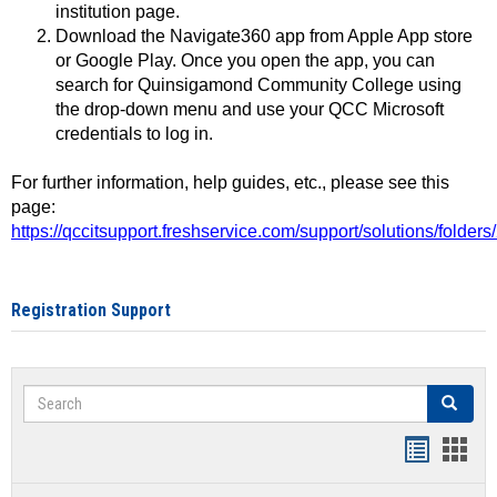
institution page.
Download the Navigate360 app from Apple App store
or Google Play. Once you open the app, you can
search for Quinsigamond Community College using
the drop-down menu and use your QCC Microsoft
credentials to log in.
For further information, help guides, etc., please see this
page:
https://qccitsupport.freshservice.com/support/solutions/folde
Registration Support
Search
Search
Handout
Hand
list
card