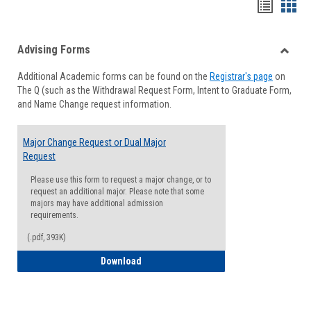
Handou
Han
list
card
Advising Forms
view
view
Toggle
Additional Academic forms can be found on the
Registrar's page
on
Advisi
The Q (such as the Withdrawal Request Form, Intent to Graduate Form,
Forms
and Name Change request information.
Major Change Request or Dual Major
Request
Please use this form to request a major change, or to
request an additional major. Please note that some
majors may have additional admission
requirements.
(.pdf, 393K)
Major Change Request or Dual Major Re
Download