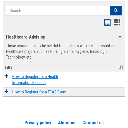
Search
Search
Handout
Hand
list
card
Healthcare Advising
Toggl
view
view
Healt
These resources may be helpful for students who are interested in
Advis
Healthcare majors such as Nursing, Dental Hygiene, Radiologic
Technology, etc.
Title
How to Register for a Health
Information Session
How to Register for a TEAS Exam
Privacy policy
About us
Contact us