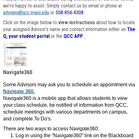
we're happy to assist. Simply contact us by email or phone at
advising@qcc.mass.edu
or
508-854-4308
.
Click on the image below to
view instructions
about how to locate
your assigned Advisor's name and contact information either on
The
Q, your student portal
or the
QCC APP
.
Navigate360
Some Advisors may ask you to schedule an appointment via
Navigate 360.
Navigate360 is a mobile app that allows students to view
your class schedule, be notified of information from QCC,
schedule meetings with various departments on campus,
and complete To Do's.
There are two ways to access Navigate360:
Log in using the “Navigate360” link on the Blackboard