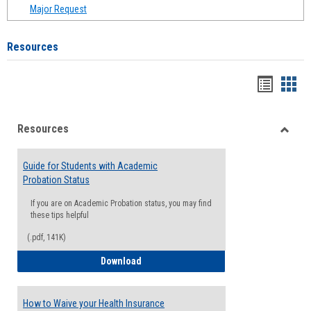
Major Request
Resources
Handou
Han
list
card
Resources
view
view
Toggle
Resou
Guide for Students with Academic
Probation Status
If you are on Academic Probation status, you may find
these tips helpful
(.pdf, 141K)
Guide for Students with Academic Proba
Download
How to Waive your Health Insurance