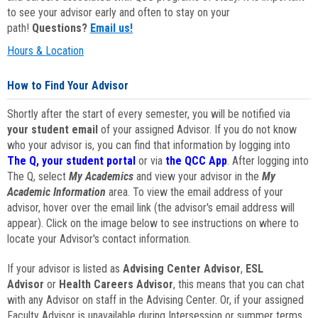
to see your advisor early and often to stay on your
path!
Questions?
Email us!
Hours & Location
How to Find Your Advisor
Shortly after the start of every semester, you will be notified via
your student email
of your assigned Advisor. If you do not know
who your advisor is, you can find that information by logging into
The Q, your student portal
or via
the QCC App
. After logging into
The Q, select
My Academics
and view your advisor in the
My
Academic Information
area. To view the email address of your
advisor, hover over the email link (the advisor's email address will
appear). Click on the image below to see instructions on where to
locate your Advisor's contact information.
If your advisor is listed as
Advising Center Advisor
,
ESL
Advisor
or
Health Careers Advisor
, this means that you can chat
with any Advisor on staff in the Advising Center. Or, if your assigned
Faculty Advisor is unavailable during Intersession or summer terms,