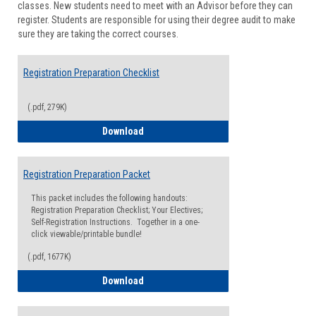
classes. New students need to meet with an Advisor before they can
Suppor
register. Students are responsible for using their degree audit to make
sure they are taking the correct courses.
Registration Preparation Checklist
(.pdf, 279K)
Registration Preparation Checklist
Download
Registration Preparation Packet
This packet includes the following handouts:
Registration Preparation Checklist; Your Electives;
Self-Registration Instructions. Together in a one-
click viewable/printable bundle!
(.pdf, 1677K)
Registration Preparation Packet
Download