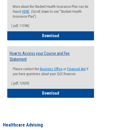
More about the Student Health Insurance Plan can be
found
HERE
. (Scroll down to see "Student Health
Insurance Plan").
(.pdf, 1139K)
How to Waive your Health Insurance
Download
How to Access your Course and Fee
Statement
Please contact the
Business Office
or
Financial Aid
if
you have questions about your QCC finances
(.pdf, 1262K)
How to Access your Course and Fee Sta
Download
Healthcare Advising