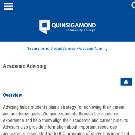
main navigation
Skip
to
content
Jenzabar
University
You are here:
Student Services
>
Academic Advising
Academic Advising
Sen
Overview
Advising helps students plan a strategy for achieving their career
and academic goals. We guide students through the academic
experience and help them align their academic and career pursuits.
Advisors also provide information about important resources
and careers associated with QCC programs of study. It is important