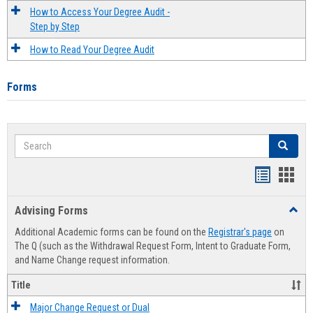
How to Access Your Degree Audit -
Step by Step
How to Read Your Degree Audit
Forms
Search
Search
Handout
Hand
list
card
Advising Forms
Toggl
view
view
Advis
Additional Academic forms can be found on the
Registrar's page
on
Forms
The Q (such as the Withdrawal Request Form, Intent to Graduate Form,
and Name Change request information.
Title
Major Change Request or Dual