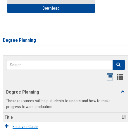
How to Self-Register: Detailed Instructi
Download
Degree Planning
Search
Search
Handout
Hand
list
card
Degree Planning
Toggl
view
view
Degre
These resources will help students to understand how to make
Plann
progress toward graduation.
Title
Electives Guide