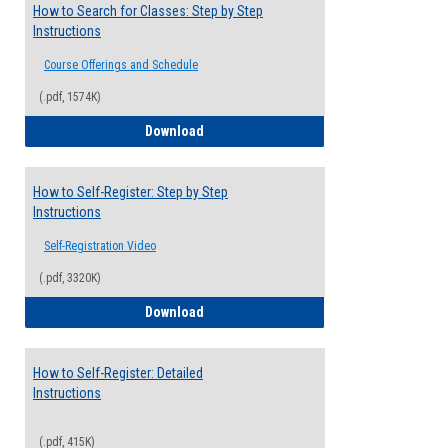
How to Search for Classes: Step by Step
Instructions
Course Offerings and Schedule
(.pdf, 1574K)
How to Search for Classes: Step by Step 
Download
How to Self-Register: Step by Step
Instructions
Self-Registration Video
(.pdf, 3320K)
How to Self-Register: Step by Step Instr
Download
How to Self-Register: Detailed
Instructions
(.pdf, 415K)