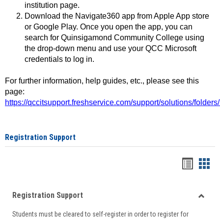
institution page.
Download the Navigate360 app from Apple App store
or Google Play. Once you open the app, you can
search for Quinsigamond Community College using
the drop-down menu and use your QCC Microsoft
credentials to log in.
For further information, help guides, etc., please see this
page:
https://qccitsupport.freshservice.com/support/solutions/folde
Registration Support
Handou
Han
list
card
Registration Support
view
view
Toggle
Students must be cleared to self-register in order to register for
Regist