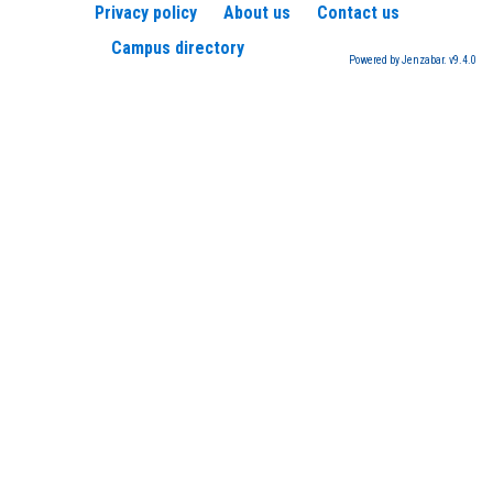
Privacy policy
About us
Contact us
Campus directory
Powered by Jenzabar. v9.4.0