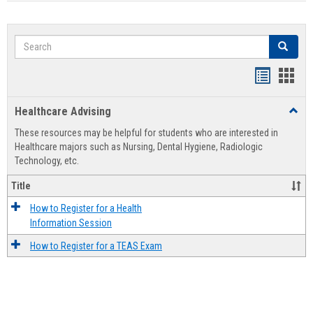
Search
Search
Handout
Hand
list
card
Healthcare Advising
Toggl
view
view
Healt
These resources may be helpful for students who are interested in
Advis
Healthcare majors such as Nursing, Dental Hygiene, Radiologic
Technology, etc.
Title
How to Register for a Health
Information Session
How to Register for a TEAS Exam