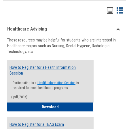
Handou
Han
list
card
Healthcare Advising
view
view
Toggle
These resources may be helpful for students who are interested in
Health
Healthcare majors such as Nursing, Dental Hygiene, Radiologic
Advisi
Technology, etc.
How to Register for a Health Information
Session
Participating in a
Health Information Session
is
required for most healthcare programs.
(.pdf, 783K)
How to Register for a Health Informatio
Download
How to Register for a TEAS Exam