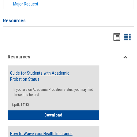
Major Request
Resources
Handou
Han
list
card
Resources
view
view
Toggle
Resou
Guide for Students with Academic
Probation Status
If you are on Academic Probation status, you may find
these tips helpful
(.pdf, 141K)
Guide for Students with Academic Proba
Download
How to Waive your Health Insurance