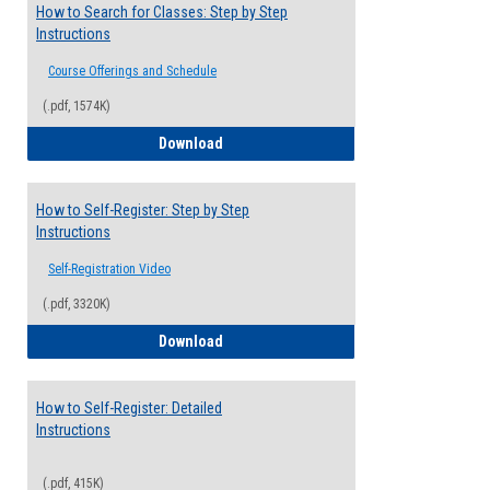
How to Search for Classes: Step by Step
Instructions
Course Offerings and Schedule
(.pdf, 1574K)
How to Search for Classes: Step by Step 
Download
How to Self-Register: Step by Step
Instructions
Self-Registration Video
(.pdf, 3320K)
How to Self-Register: Step by Step Instr
Download
How to Self-Register: Detailed
Instructions
(.pdf, 415K)