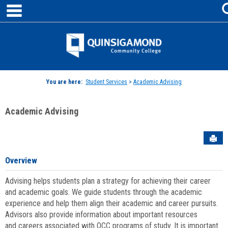
main navigation
Skip
to
content
Jenzabar
University
You are here:
Student Services
>
Academic Advising
Academic Advising
Sen
Overview
Advising helps students plan a strategy for achieving their career
and academic goals. We guide students through the academic
experience and help them align their academic and career pursuits.
Advisors also provide information about important resources
and careers associated with QCC programs of study. It is important