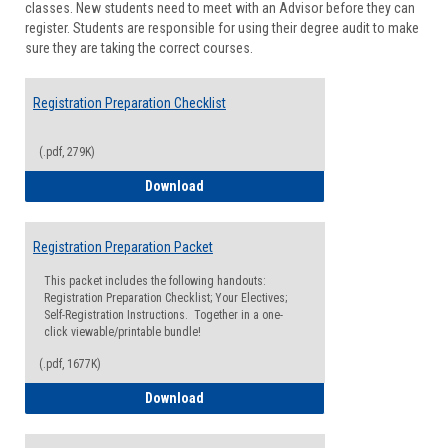
classes. New students need to meet with an Advisor before they can
Suppor
register. Students are responsible for using their degree audit to make
sure they are taking the correct courses.
Registration Preparation Checklist
(.pdf, 279K)
Registration Preparation Checklist
Download
Registration Preparation Packet
This packet includes the following handouts:
Registration Preparation Checklist; Your Electives;
Self-Registration Instructions. Together in a one-
click viewable/printable bundle!
(.pdf, 1677K)
Registration Preparation Packet
Download