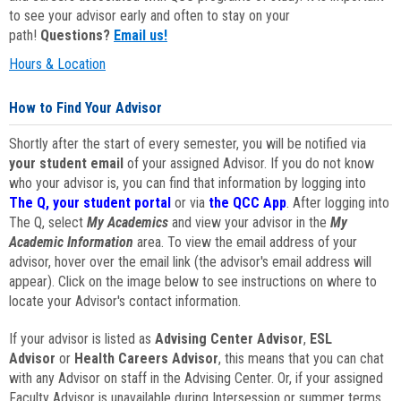
to see your advisor early and often to stay on your
path!
Questions?
Email us!
Hours & Location
How to Find Your Advisor
Shortly after the start of every semester, you will be notified via
your student email
of your assigned Advisor. If you do not know
who your advisor is, you can find that information by logging into
The Q, your student portal
or via
the QCC App
. After logging into
The Q, select
My Academics
and view your advisor in the
My
Academic Information
area. To view the email address of your
advisor, hover over the email link (the advisor's email address will
appear). Click on the image below to see instructions on where to
locate your Advisor's contact information.
If your advisor is listed as
Advising Center Advisor
,
ESL
Advisor
or
Health Careers Advisor
, this means that you can chat
with any Advisor on staff in the Advising Center. Or, if your assigned
Faculty Advisor is unavailable during Intersession or summer terms,