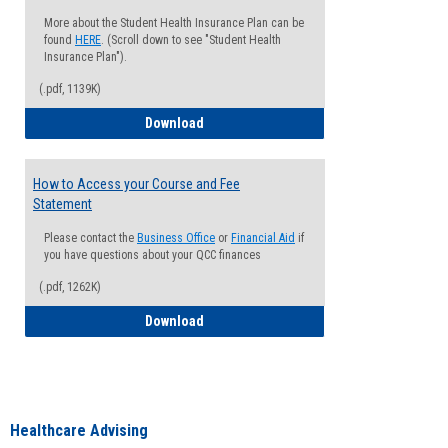
More about the Student Health Insurance Plan can be
found
HERE
. (Scroll down to see "Student Health
Insurance Plan").
(.pdf, 1139K)
How to Waive your Health Insurance
Download
How to Access your Course and Fee
Statement
Please contact the
Business Office
or
Financial Aid
if
you have questions about your QCC finances
(.pdf, 1262K)
How to Access your Course and Fee Sta
Download
Healthcare Advising