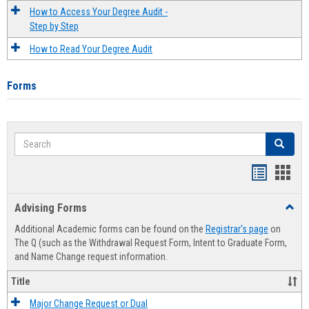
How to Access Your Degree Audit -
Step by Step
How to Read Your Degree Audit
Forms
Search
Search
Handout
Hand
list
card
Advising Forms
Toggl
view
view
Advis
Additional Academic forms can be found on the
Registrar's page
on
Forms
The Q (such as the Withdrawal Request Form, Intent to Graduate Form,
and Name Change request information.
Title
Major Change Request or Dual