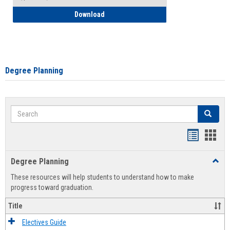
How to Self-Register: Detailed Instructi
Download
Degree Planning
Search
Search
Handout
Hand
list
card
Degree Planning
Toggl
view
view
Degre
These resources will help students to understand how to make
Plann
progress toward graduation.
Title
Electives Guide