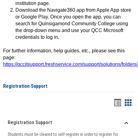
institution page.
Download the Navigate360 app from Apple App store
or Google Play. Once you open the app, you can
search for Quinsigamond Community College using
the drop-down menu and use your QCC Microsoft
credentials to log in.
For further information, help guides, etc., please see this
page:
https://qccitsupport.freshservice.com/support/solutions/folde
Registration Support
Handou
Han
list
card
Registration Support
view
view
Toggle
Students must be cleared to self-register in order to register for
Regist