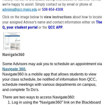
we're happy to assist. Simply contact us by email or phone at
advising@qcc.mass.edu
or
508-854-4308
.
Click on the image below to
view instructions
about how to locate
your assigned Advisor's name and contact information either on
The
Q, your student portal
or the
QCC APP
.
Navigate360
Some Advisors may ask you to schedule an appointment via
Navigate 360.
Navigate360 is a mobile app that allows students to view
your class schedule, be notified of information from QCC,
schedule meetings with various departments on campus,
and complete To Do's.
There are two ways to access Navigate360:
Log in using the “Navigate360” link on the Blackboard