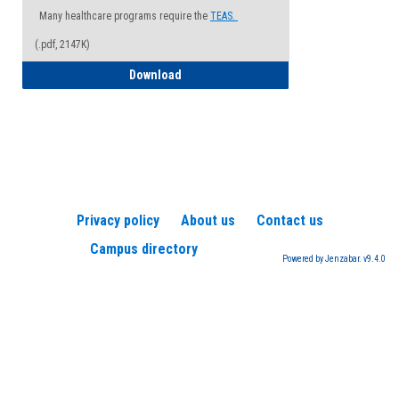
Many healthcare programs require the
TEAS.
(.pdf, 2147K)
How to Register for a TEAS Exam
Download
Privacy policy
About us
Contact us
Campus directory
Powered by Jenzabar. v9.4.0