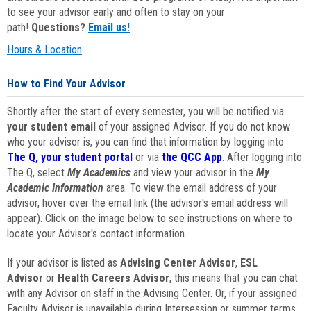
to see your advisor early and often to stay on your
path!
Questions?
Email us!
Hours & Location
How to Find Your Advisor
Shortly after the start of every semester, you will be notified via
your student email
of your assigned Advisor. If you do not know
who your advisor is, you can find that information by logging into
The Q, your student portal
or via
the QCC App
. After logging into
The Q, select
My Academics
and view your advisor in the
My
Academic Information
area. To view the email address of your
advisor, hover over the email link (the advisor's email address will
appear). Click on the image below to see instructions on where to
locate your Advisor's contact information.
If your advisor is listed as
Advising Center Advisor
,
ESL
Advisor
or
Health Careers Advisor
, this means that you can chat
with any Advisor on staff in the Advising Center. Or, if your assigned
Faculty Advisor is unavailable during Intersession or summer terms,