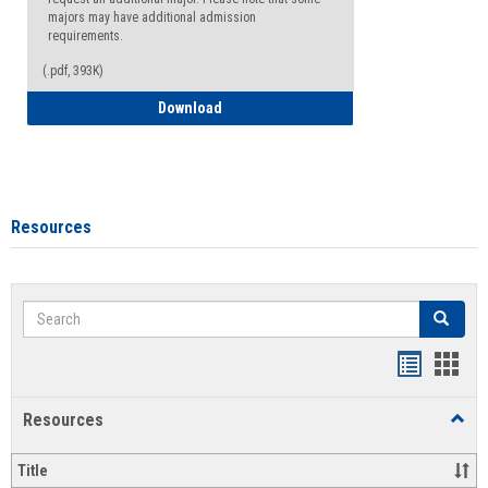
majors may have additional admission
requirements.
(.pdf, 393K)
Major Change Request or Dual Major Re
Download
Resources
Search
Search
Handout
Hand
list
card
Resources
Toggl
view
view
Resou
Title