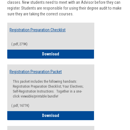
classes. New students need to meet with an Advisor before they can
Suppor
register. Students are responsible for using their degree audit to make
sure they are taking the correct courses.
Registration Preparation Checklist
(.pdf, 279K)
Registration Preparation Checklist
Download
Registration Preparation Packet
This packet includes the following handouts:
Registration Preparation Checklist; Your Electives;
Self-Registration Instructions. Together in a one-
click viewable/printable bundle!
(.pdf, 1677K)
Registration Preparation Packet
Download