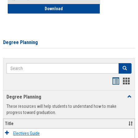
How to Self-Register: Detailed Instructi
Download
Degree Planning
Search
Search
Handout
Hand
list
card
Degree Planning
Toggl
view
view
Degre
These resources will help students to understand how to make
Plann
progress toward graduation.
Title
Electives Guide