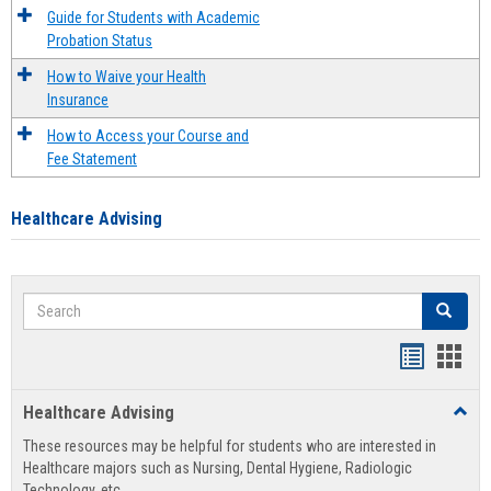
Guide for Students with Academic
Probation Status
How to Waive your Health
Insurance
How to Access your Course and
Fee Statement
Healthcare Advising
Search
Search
Handout
Hand
list
card
Healthcare Advising
Toggl
view
view
Healt
These resources may be helpful for students who are interested in
Advis
Healthcare majors such as Nursing, Dental Hygiene, Radiologic
Technology, etc.