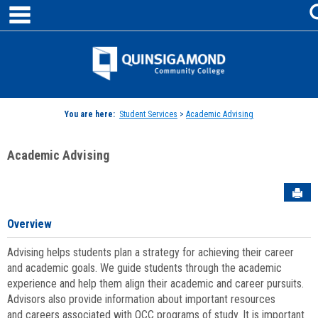
main navigation
Skip
to
content
Jenzabar
University
You are here:
Student Services
>
Academic Advising
Academic Advising
Sen
Overview
Advising helps students plan a strategy for achieving their career
and academic goals. We guide students through the academic
experience and help them align their academic and career pursuits.
Advisors also provide information about important resources
and careers associated with QCC programs of study. It is important