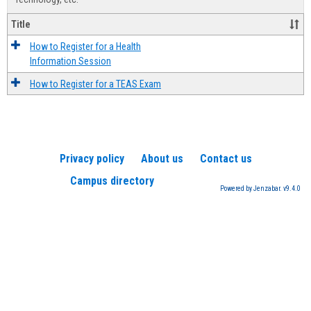
Title
How to Register for a Health
Information Session
How to Register for a TEAS Exam
Privacy policy
About us
Contact us
Campus directory
Powered by Jenzabar. v9.4.0