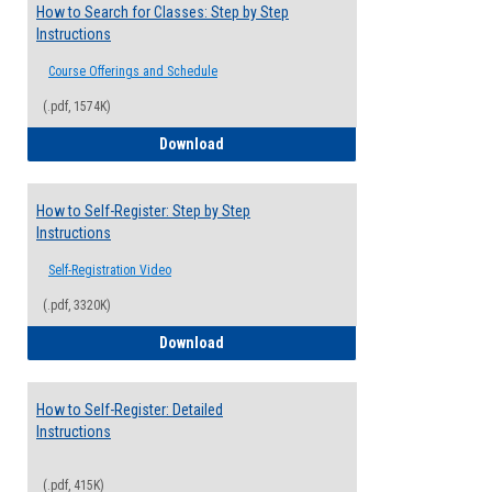
How to Search for Classes: Step by Step
Instructions
Course Offerings and Schedule
(.pdf, 1574K)
How to Search for Classes: Step by Step 
Download
How to Self-Register: Step by Step
Instructions
Self-Registration Video
(.pdf, 3320K)
How to Self-Register: Step by Step Instr
Download
How to Self-Register: Detailed
Instructions
(.pdf, 415K)