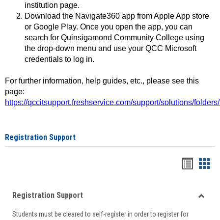
institution page.
Download the Navigate360 app from Apple App store
or Google Play. Once you open the app, you can
search for Quinsigamond Community College using
the drop-down menu and use your QCC Microsoft
credentials to log in.
For further information, help guides, etc., please see this
page:
https://qccitsupport.freshservice.com/support/solutions/folde
Registration Support
Handou
Han
list
card
Registration Support
view
view
Toggle
Students must be cleared to self-register in order to register for
Regist