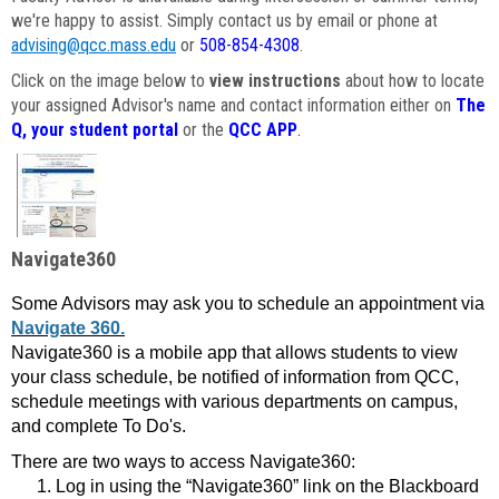
we're happy to assist. Simply contact us by email or phone at
advising@qcc.mass.edu
or
508-854-4308
.
Click on the image below to
view instructions
about how to locate
your assigned Advisor's name and contact information either on
The
Q, your student portal
or the
QCC APP
.
Navigate360
Some Advisors may ask you to schedule an appointment via
Navigate 360.
Navigate360 is a mobile app that allows students to view
your class schedule, be notified of information from QCC,
schedule meetings with various departments on campus,
and complete To Do's.
There are two ways to access Navigate360:
Log in using the “Navigate360” link on the Blackboard