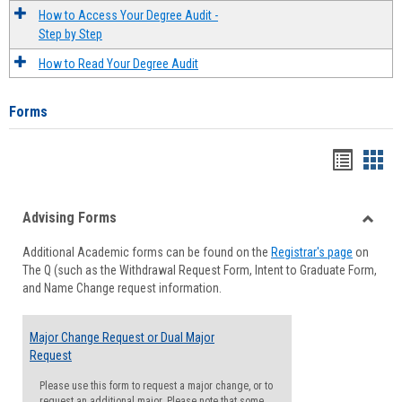
How to Access Your Degree Audit -
Step by Step
How to Read Your Degree Audit
Forms
Handou
Han
list
card
Advising Forms
view
view
Toggle
Additional Academic forms can be found on the
Registrar's page
on
Advisi
The Q (such as the Withdrawal Request Form, Intent to Graduate Form,
Forms
and Name Change request information.
Major Change Request or Dual Major
Request
Please use this form to request a major change, or to
request an additional major. Please note that some