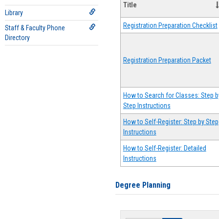
Title
Library
Registration Preparation Checklist
Staff & Faculty Phone
Directory
Registration Preparation Packet
How to Search for Classes: Step b
Step Instructions
How to Self-Register: Step by Step
Instructions
How to Self-Register: Detailed
Instructions
Degree Planning