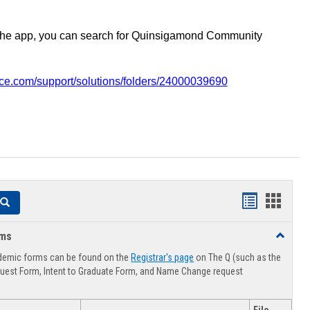
the app, you can search for Quinsigamond Community
vice.com/support/solutions/folders/24000039690
Handouts
Hando
Search
list
card
rms
Toggle
view
view
Advising
demic forms can be found on the
Registrar's page
on The Q (such as the
Forms
uest Form, Intent to Graduate Form, and Name Change request