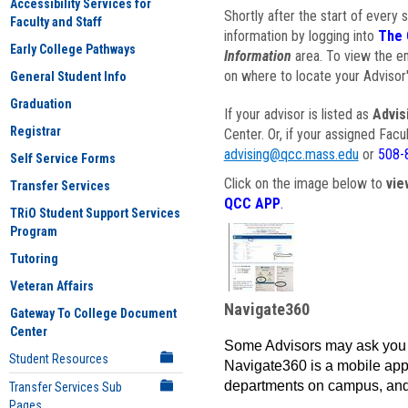
Accessibility Services for
Shortly after the start of every 
Faculty and Staff
information by logging into
The 
Early College Pathways
Information
area. To view the em
on where to locate your Advisor'
General Student Info
Graduation
If your advisor is listed as
Advis
Registrar
Center. Or, if your assigned Fac
advising@qcc.mass.edu
or
508-
Self Service Forms
Click on the image below to
vie
Transfer Services
QCC APP
.
TRiO Student Support Services
Program
Tutoring
Veteran Affairs
Navigate360
Gateway To College Document
Center
Some Advisors may ask you 
Student Resources
Navigate360 is a mobile app 
departments on campus, and
Transfer Services Sub
Pages