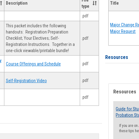
File
Description
Title
type
.pdf
Major Change Re
This packet includes the following
Major Request
handouts: Registration Preparation
Checklist; Your Electives; Self-
.pdf
Registration Instructions. Together in a
one-click viewable/printable bundle!
Resources
y
.pdf
Course Offerings and Schedule
.pdf
Self-Registration Video
Resources
.pdf
Guide for St
Probation St
If you are o
these tips he