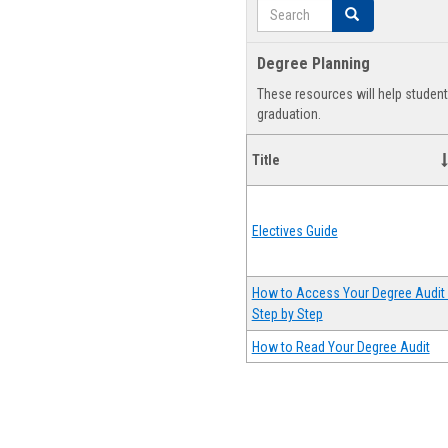
Search
Search
Degree Planning
These resources will help studen
graduation.
Title
Electives Guide
How to Access Your Degree Audit 
Step by Step
How to Read Your Degree Audit