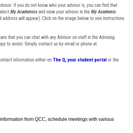
visor. If you do not know who your advisor is, you can find that
select
My Academics
and view your advisor in the
My Academic
il address will appear). Click on the image below to see instructions
eans that you can chat with any Advisor on staff in the Advising
ppy to assist. Simply contact us by email or phone at
ontact information either on
The Q, your student portal
or the
f information from QCC, schedule meetings with various