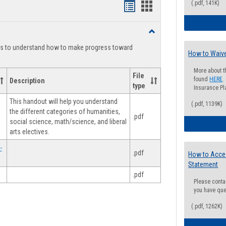
(.pdf, 141K)
Handouts
Handouts
list
card
Toggle
view
view
Degree
ts to understand how to make progress toward
Planning
How to Waive
More about t
File
found
HERE
.
Description
type
Insurance Pla
This handout will help you understand
(.pdf, 1139K)
the different categories of humanities,
.pdf
social science, math/science, and liberal
arts electives.
-
.pdf
How to Acce
Statement
.pdf
Please conta
you have que
(.pdf, 1262K)