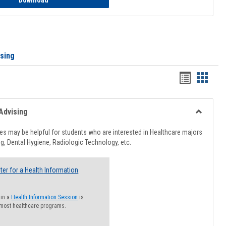
Download
ising
Handout
Hando
list
card
view
view
Advising
Toggle
Healthcar
s may be helpful for students who are interested in Healthcare majors
Advising
g, Dental Hygiene, Radiologic Technology, etc.
ter for a Health Information
 in a
Health Information Session
is
 most healthcare programs.