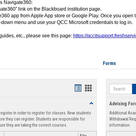
ss Navigate360:
ate360” link on the Blackboard institution page.
360 app from Apple App store or Google Play. Once you open 
-down menu and use your QCC Microsoft credentials to log in.
 guides, etc., please see this page:
https://qccitsupport.freshser
Forms
Search
Handouts
Handouts
list
card
Toggle
Advising Fo
view
view
Registration
egister in order to register for classes. New students
Additional Aca
Support
re they can register. Students are responsible for
Withdrawal Req
ure they are taking the correct courses.
information.