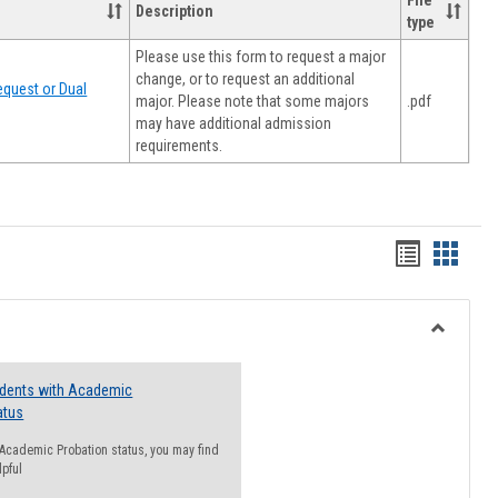
File
Description
type
Please use this form to request a major
change, or to request an additional
quest or Dual
major. Please note that some majors
.pdf
may have additional admission
requirements.
Handout
Hando
list
card
view
view
Toggle
Resourc
udents with Academic
atus
n Academic Probation status, you may find
lpful