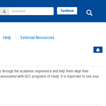
Username
Sear
Continue
Help
External Resources
Sen
ts through the academic experience and help them align their
associated with QCC programs of study. It is important to see your