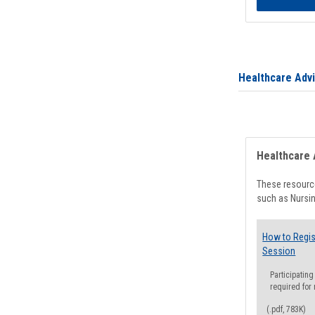
Healthcare Adv
Healthcare 
These resource
such as Nursin
How to Regis
Session
Participating
required for
(.pdf, 783K)