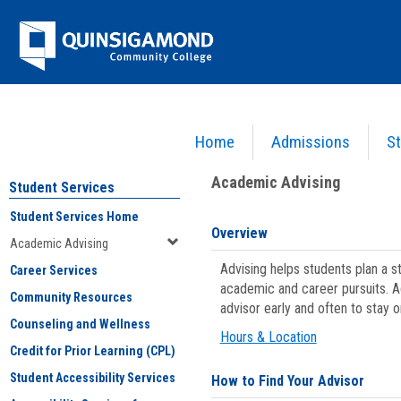
Skip
Jenzabar
to
content
University
Home
Admissions
St
You are here:
Student Services
>
Academic Advising
Academic Advising
Student Services
Student Services Home
Overview
Academic Advising
Advising helps students plan a 
Career Services
academic and career pursuits. A
Community Resources
advisor early and often to stay 
Counseling and Wellness
Hours & Location
Credit for Prior Learning (CPL)
Student Accessibility Services
How to Find Your Advisor