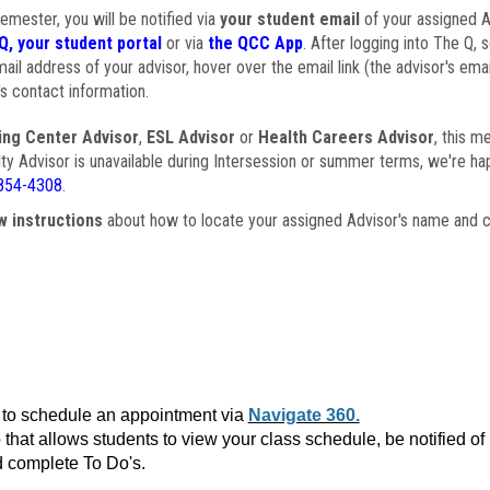
semester, you will be notified via
your student email
of your assigned Ad
Q, your student portal
or via
the QCC App
. After logging into The Q, 
ail address of your advisor, hover over the email link (the advisor's ema
s contact information.
ing Center Advisor
,
ESL Advisor
or
Health Careers Advisor
, this m
ulty Advisor is unavailable during Intersession or summer terms, we're ha
854-4308
.
w instructions
about how to locate your assigned Advisor's name and c
to schedule an appointment via
Navigate 360.
that allows students to view your class schedule, be notified o
 complete To Do's.