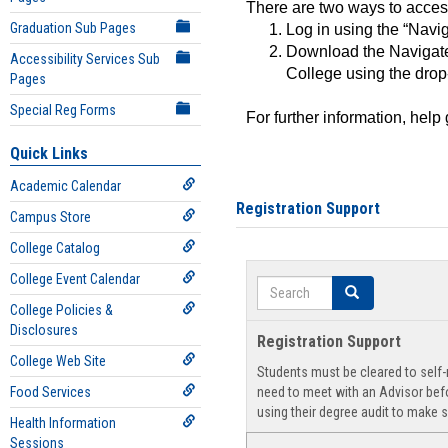
There are two ways to acce
Graduation Sub Pages
Log in using the “Navig
Download the Navigate
Accessibility Services Sub
College using the drop
Pages
Special Reg Forms
For further information, help
Quick Links
Academic Calendar
Registration Support
Campus Store
College Catalog
College Event Calendar
Search
Search
College Policies &
Disclosures
Registration Support
College Web Site
Students must be cleared to self-r
Food Services
need to meet with an Advisor befo
using their degree audit to make s
Health Information
Sessions