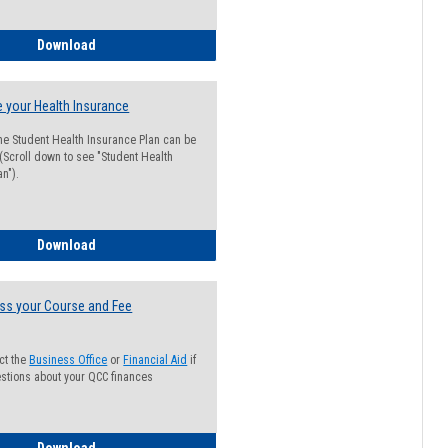
Guide for Students with Academic Probation Status
Download
 your Health Insurance
he Student Health Insurance Plan can be
 (Scroll down to see "Student Health
n").
How to Waive your Health Insurance
Download
ss your Course and Fee
ct the
Business Office
or
Financial Aid
if
stions about your QCC finances
How to Access your Course and Fee Statement