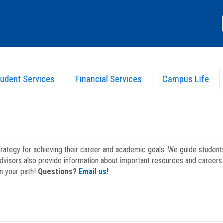
udent Services
Financial Services
Campus Life
strategy for achieving their career and academic goals. We guide studen
dvisors also provide information about important resources and careers 
on your path!
Questions?
Email us!