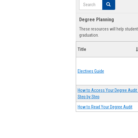
Search
Search
Degree Planning
These resources will help studen
graduation.
Title
Electives Guide
How to Access Your Degree Audit 
Step by Step
How to Read Your Degree Audit