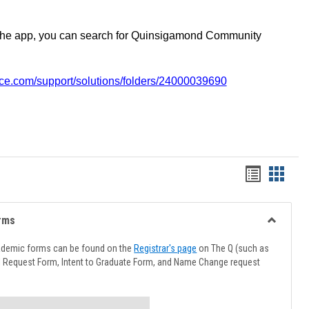
the app, you can search for Quinsigamond Community
vice.com/support/solutions/folders/24000039690
Handout
Hando
list
card
view
view
rms
Toggle
Advising
ademic forms can be found on the
Registrar's page
on The Q (such as
Forms
l Request Form, Intent to Graduate Form, and Name Change request