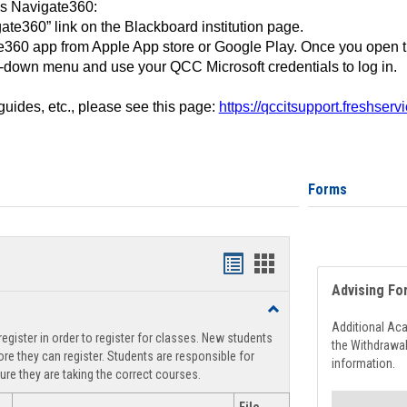
ss Navigate360:
ate360” link on the Blackboard institution page.
360 app from Apple App store or Google Play. Once you open 
-down menu and use your QCC Microsoft credentials to log in.
 guides, etc., please see this page:
https://qccitsupport.freshser
Forms
Handouts
Handouts
Advising Fo
list
card
Toggle
view
view
Registration
Additional Ac
egister in order to register for classes. New students
Support
the Withdrawa
re they can register. Students are responsible for
information.
ure they are taking the correct courses.