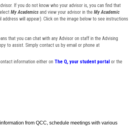
visor. If you do not know who your advisor is, you can find that
select
My Academics
and view your advisor in the
My Academic
il address will appear). Click on the image below to see instructions
eans that you can chat with any Advisor on staff in the Advising
ppy to assist. Simply contact us by email or phone at
ontact information either on
The Q, your student portal
or the
f information from QCC, schedule meetings with various