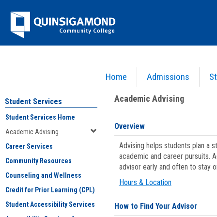
Skip
Jenzabar
to
content
University
Home
Admissions
St
You are here:
Student Services
>
Academic Advising
Academic Advising
Student Services
Student Services Home
Overview
Academic Advising
Advising helps students plan a 
Career Services
academic and career pursuits. A
Community Resources
advisor early and often to stay 
Counseling and Wellness
Hours & Location
Credit for Prior Learning (CPL)
Student Accessibility Services
How to Find Your Advisor