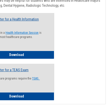
Healthcar
s may be helpful for students who are interested in Healthcare majors
Advising
g, Dental Hygiene, Radiologic Technology, etc.
ter for a Health Information
 in a
Health Information Session
is
 most healthcare programs.
How to Register for a Health Information Session
Download
ter for a TEAS Exam
care programs require the
TEAS.
How to Register for a TEAS Exam
Download