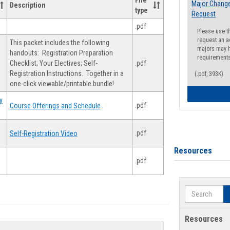
File
Major Change
Description
type
Request
.pdf
Please use t
request an a
This packet includes the following
majors may h
handouts: Registration Preparation
requirement
Checklist; Your Electives; Self-
.pdf
Registration Instructions. Together in a
(.pdf, 393K)
one-click viewable/printable bundle!
y
.pdf
Course Offerings and Schedule
.pdf
Self-Registration Video
Resources
.pdf
Search
Resources