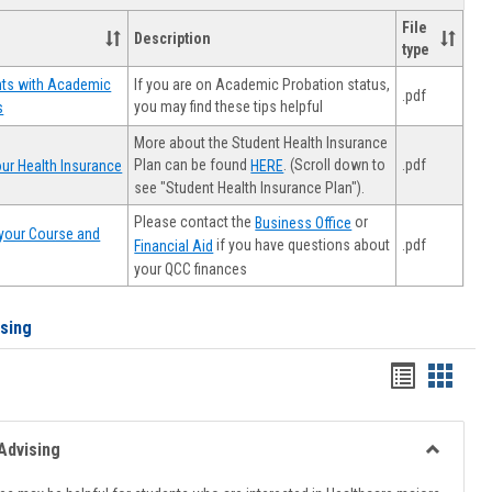
File
Description
type
If you are on Academic Probation status,
nts with Academic
.pdf
you may find these tips helpful
s
More about the Student Health Insurance
Plan can be found
. (Scroll down to
.pdf
ur Health Insurance
HERE
see "Student Health Insurance Plan").
Please contact the
or
Business Office
your Course and
.pdf
if you have questions about
Financial Aid
your QCC finances
ising
Handout
Hando
list
card
view
view
Advising
Toggle