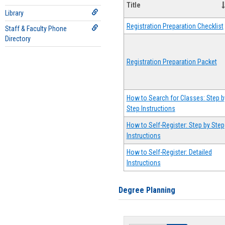
Title
Library
Registration Preparation Checklist
Staff & Faculty Phone
Directory
Registration Preparation Packet
How to Search for Classes: Step b
Step Instructions
How to Self-Register: Step by Step
Instructions
How to Self-Register: Detailed
Instructions
Degree Planning