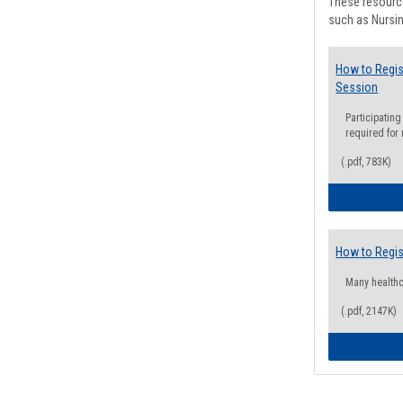
These resource
such as Nursin
How to Regis
Session
Participating
required for
(.pdf, 783K)
How to Regis
Many health
(.pdf, 2147K)