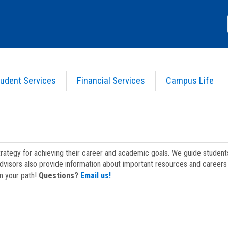
udent Services
Financial Services
Campus Life
strategy for achieving their career and academic goals. We guide studen
dvisors also provide information about important resources and careers 
on your path!
Questions?
Email us!