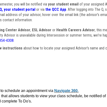
semester, you will be notified via
your student email
of your assigned Ad
Q, your student portal
or via
the QCC App
. After logging into The Q, 
ail address of your advisor, hover over the email link (the advisor's ema
s contact information.
ing Center Advisor
,
ESL Advisor
or
Health Careers Advisor
, this m
ulty Advisor is unavailable during Intersession or summer terms, we're ha
854-4308
.
w instructions
about how to locate your assigned Advisor's name and c
to schedule an appointment via
Navigate 360.
that allows students to view your class schedule, be notified o
 complete To Do's.