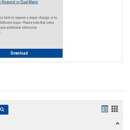
 Request or Dual Major
his form to request a major change, or to
dditional major. Please note that some
ave additional admission
s.
Major Change Request or Dual Major Request
Download
Handouts
Hando
Search
list
card
Toggle
view
view
Resourc