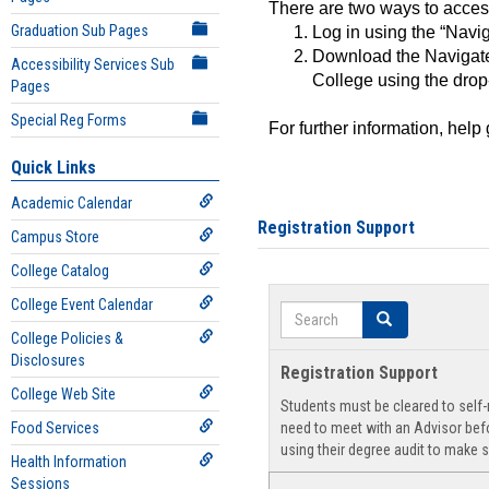
There are two ways to acce
Graduation Sub Pages
Log in using the “Navig
Download the Navigate
Accessibility Services Sub
College using the drop
Pages
Special Reg Forms
For further information, help
Quick Links
Academic Calendar
Registration Support
Campus Store
College Catalog
College Event Calendar
Search
Search
College Policies &
Disclosures
Registration Support
College Web Site
Students must be cleared to self-r
Food Services
need to meet with an Advisor befo
using their degree audit to make s
Health Information
Sessions