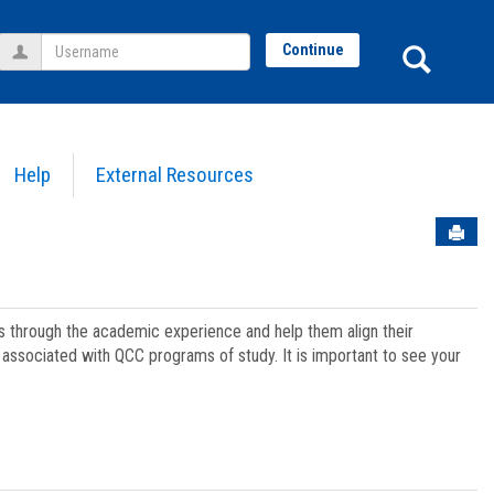
Username
Sear
Continue
Help
External Resources
Sen
ts through the academic experience and help them align their
associated with QCC programs of study. It is important to see your