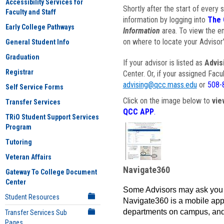
Accessibility Services for
Shortly after the start of every 
Faculty and Staff
information by logging into
The 
Early College Pathways
Information
area. To view the em
on where to locate your Advisor'
General Student Info
Graduation
If your advisor is listed as
Advis
Registrar
Center. Or, if your assigned Fac
advising@qcc.mass.edu
or
508-
Self Service Forms
Click on the image below to
vie
Transfer Services
QCC APP
.
TRiO Student Support Services
Program
Tutoring
Veteran Affairs
Navigate360
Gateway To College Document
Center
Some Advisors may ask you 
Student Resources
Navigate360 is a mobile app 
departments on campus, and
Transfer Services Sub
Pages