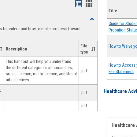
Handouts
Handouts
Title
list
card
Toggle
view
view
Guide for Stude
Degree
ts to understand how to make progress toward
Probation Statu
Planning
File
How to Waive yo
Description
type
This handout will help you understand
How to Access 
the different categories of humanities,
.pdf
Fee Statement
social science, math/science, and liberal
arts electives.
-
Healthcare Adv
.pdf
.pdf
Healthcare 