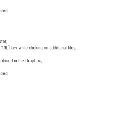
aded
;
ter;
CTRL]
key while clicking on additional files;
le placed in the Dropbox;
aded
;