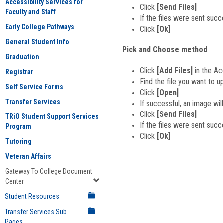
Accessibility Services for
Click
[Send Files]
Faculty and Staff
If the files were sent succ
Early College Pathways
Click
[Ok]
General Student Info
Pick and Choose method
Graduation
Click
[Add Files]
in the Ac
Registrar
Find the file you want to u
Self Service Forms
Click
[Open]
Transfer Services
If successful, an image will
Click
[Send Files]
TRiO Student Support Services
If the files were sent succ
Program
Click
[Ok]
Tutoring
Veteran Affairs
Gateway To College Document
Center
Student Resources
Transfer Services Sub
Pages