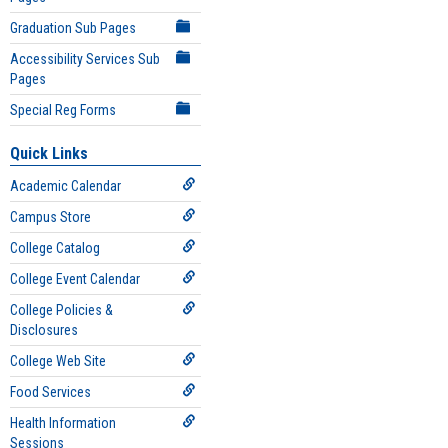
Graduation Sub Pages
Accessibility Services Sub
Pages
Special Reg Forms
Quick Links
Academic Calendar
Campus Store
College Catalog
College Event Calendar
College Policies &
Disclosures
College Web Site
Food Services
Health Information
Sessions