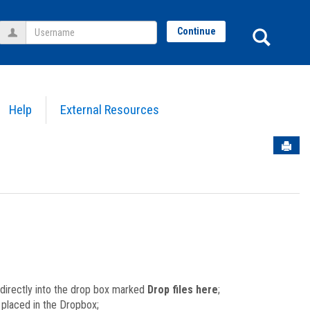
Username
Sear
Continue
Help
External Resources
Sen
) directly into the drop box marked
Drop files here
;
le placed in the Dropbox;