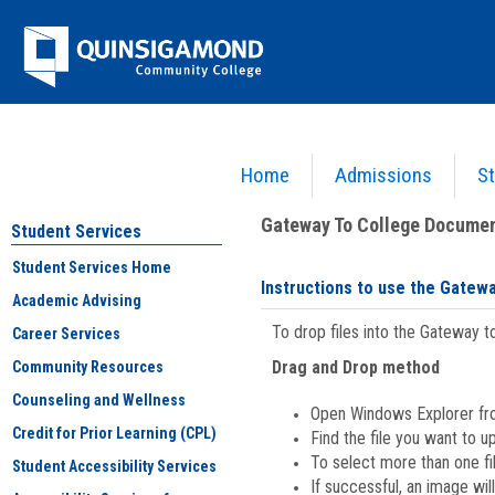
Skip
Jenzabar
to
content
University
Home
Admissions
St
You are here:
Student Services
>
Gateway To College Document Center
>
Instructions to
Gateway To College Documen
Student Services
Student Services Home
Instructions to use the Gatew
Academic Advising
To drop files into the Gateway t
Career Services
Drag and Drop method
Community Resources
Counseling and Wellness
Open Windows Explorer fr
Credit for Prior Learning (CPL)
Find the file you want to u
To select more than one fi
Student Accessibility Services
If successful, an image will