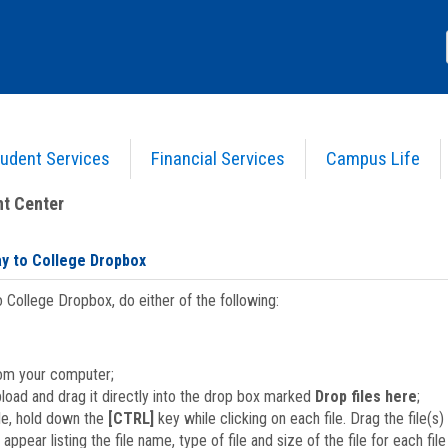
udent Services
Financial Services
Campus Life
 use the Gateway to College Dropbox
t Center
ay to College Dropbox
o College Dropbox, do either of the following:
om your computer;
pload and drag it directly into the drop box marked
Drop files here
;
le, hold down the
[CTRL]
key while clicking on each file. Drag the file(s
 appear listing the file name, type of file and size of the file for each fi