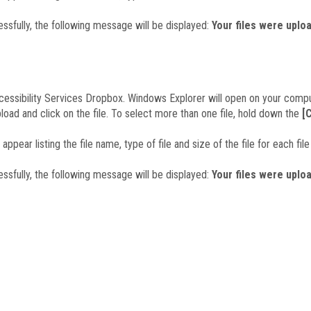
essfully, the following message will be displayed:
Your files were uplo
cessibility Services Dropbox. Windows Explorer will open on your compu
pload and click on the file. To select more than one file, hold down the
[
 appear listing the file name, type of file and size of the file for each fi
essfully, the following message will be displayed:
Your files were uplo