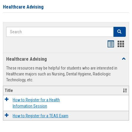
Healthcare Advising
Search
Search
Handout
Hand
list
card
Healthcare Advising
Toggl
view
view
Healt
These resources may be helpful for students who are interested in
Advis
Healthcare majors such as Nursing, Dental Hygiene, Radiologic
Technology, etc.
Title
How to Register for a Health
Information Session
How to Register for a TEAS Exam