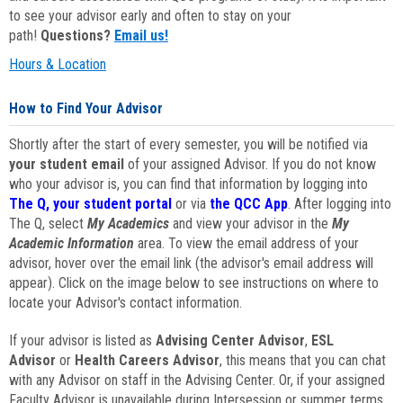
to see your advisor early and often to stay on your
path!
Questions?
Email us!
Hours & Location
How to Find Your Advisor
Shortly after the start of every semester, you will be notified via
your student email
of your assigned Advisor. If you do not know
who your advisor is, you can find that information by logging into
The Q, your student portal
or via
the QCC App
. After logging into
The Q, select
My Academics
and view your advisor in the
My
Academic Information
area. To view the email address of your
advisor, hover over the email link (the advisor's email address will
appear). Click on the image below to see instructions on where to
locate your Advisor's contact information.
If your advisor is listed as
Advising Center Advisor
,
ESL
Advisor
or
Health Careers Advisor
, this means that you can chat
with any Advisor on staff in the Advising Center. Or, if your assigned
Faculty Advisor is unavailable during Intersession or summer terms,