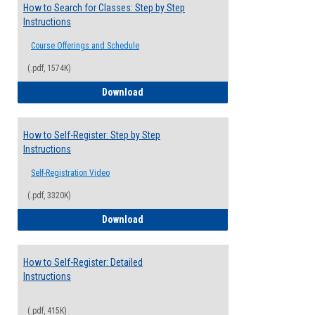
How to Search for Classes: Step by Step
Instructions
Course Offerings and Schedule
(.pdf, 1574K)
How to Search for Classes: Step by Step 
Download
How to Self-Register: Step by Step
Instructions
Self-Registration Video
(.pdf, 3320K)
How to Self-Register: Step by Step Instr
Download
How to Self-Register: Detailed
Instructions
(.pdf, 415K)