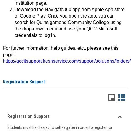
institution page.
Download the Navigate360 app from Apple App store
or Google Play. Once you open the app, you can
search for Quinsigamond Community College using
the drop-down menu and use your QCC Microsoft
credentials to log in.
For further information, help guides, etc., please see this
page:
https://qccitsupport.freshservice.com/support/solutions/folde
Registration Support
Handou
Han
list
card
Registration Support
view
view
Toggle
Students must be cleared to self-register in order to register for
Regist