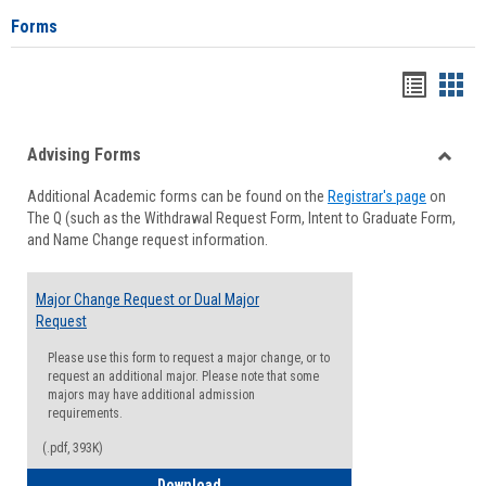
Forms
Handou
Han
list
card
Advising Forms
view
view
Toggle
Additional Academic forms can be found on the
Registrar's page
on
Advisi
The Q (such as the Withdrawal Request Form, Intent to Graduate Form,
Forms
and Name Change request information.
Major Change Request or Dual Major
Request
Please use this form to request a major change, or to
request an additional major. Please note that some
majors may have additional admission
requirements.
(.pdf, 393K)
Major Change Request or Dual Major Re
Download