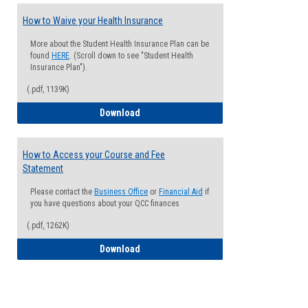
How to Waive your Health Insurance
More about the Student Health Insurance Plan can be
found
HERE
. (Scroll down to see "Student Health
Insurance Plan").
(.pdf, 1139K)
How to Waive your Health Insurance
Download
How to Access your Course and Fee
Statement
Please contact the
Business Office
or
Financial Aid
if
you have questions about your QCC finances
(.pdf, 1262K)
How to Access your Course and Fee Sta
Download