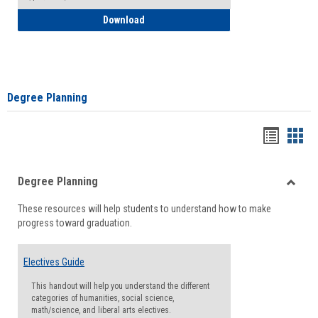
How to Self-Register: Detailed Instructi
Download
Degree Planning
Handou
Han
list
card
Degree Planning
view
view
Toggle
These resources will help students to understand how to make
Degre
progress toward graduation.
Planni
Electives Guide
This handout will help you understand the different
categories of humanities, social science,
math/science, and liberal arts electives.