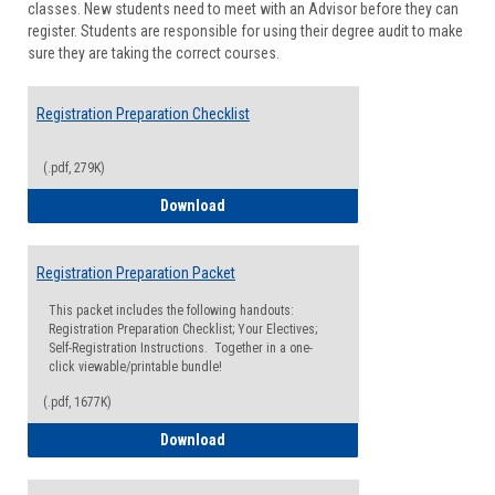
classes. New students need to meet with an Advisor before they can
Suppor
register. Students are responsible for using their degree audit to make
sure they are taking the correct courses.
Registration Preparation Checklist
(.pdf, 279K)
Registration Preparation Checklist
Download
Registration Preparation Packet
This packet includes the following handouts:
Registration Preparation Checklist; Your Electives;
Self-Registration Instructions. Together in a one-
click viewable/printable bundle!
(.pdf, 1677K)
Registration Preparation Packet
Download