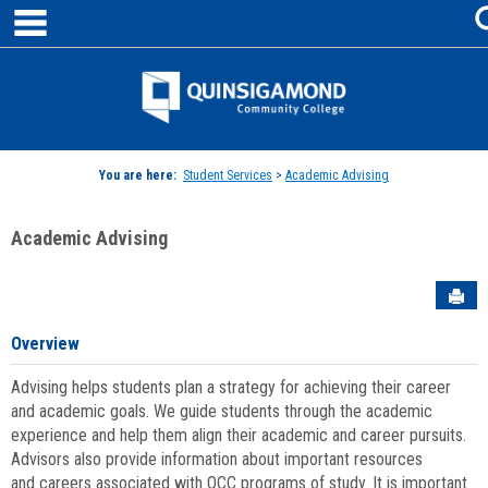
main navigation
Skip
to
content
Jenzabar
University
You are here:
Student Services
>
Academic Advising
Academic Advising
Sen
Overview
Advising helps students plan a strategy for achieving their career
and academic goals. We guide students through the academic
experience and help them align their academic and career pursuits.
Advisors also provide information about important resources
and careers associated with QCC programs of study. It is important