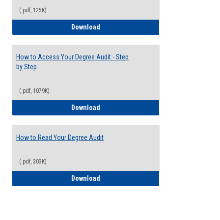
(.pdf, 125K)
Electives Guide
Download
How to Access Your Degree Audit - Step
by Step
(.pdf, 1079K)
How to Access Your Degree Audit - Step 
Download
How to Read Your Degree Audit
(.pdf, 303K)
How to Read Your Degree Audit
Download