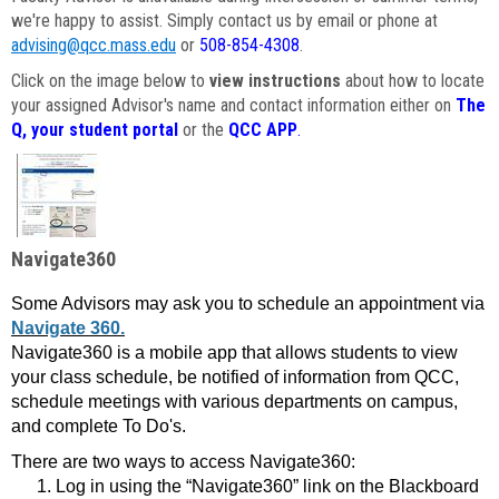
we're happy to assist. Simply contact us by email or phone at
advising@qcc.mass.edu
or
508-854-4308
.
Click on the image below to
view instructions
about how to locate
your assigned Advisor's name and contact information either on
The
Q, your student portal
or the
QCC APP
.
Navigate360
Some Advisors may ask you to schedule an appointment via
Navigate 360.
Navigate360 is a mobile app that allows students to view
your class schedule, be notified of information from QCC,
schedule meetings with various departments on campus,
and complete To Do's.
There are two ways to access Navigate360:
Log in using the “Navigate360” link on the Blackboard