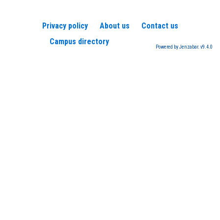
Privacy policy
About us
Contact us
Campus directory
Powered by Jenzabar. v9.4.0