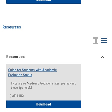
Resources
Handou
Han
list
card
Resources
view
view
Toggle
Resou
Guide for Students with Academic
Probation Status
If you are on Academic Probation status, you may find
these tips helpful
(.pdf, 141K)
Guide for Students with Academic Proba
Download