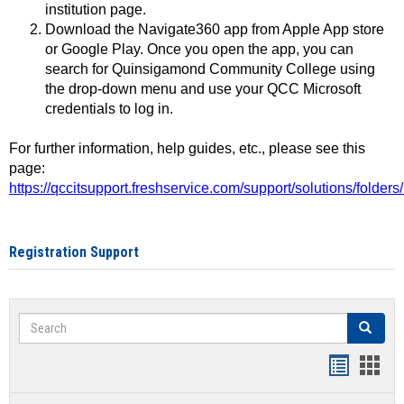
institution page.
Download the Navigate360 app from Apple App store
or Google Play. Once you open the app, you can
search for Quinsigamond Community College using
the drop-down menu and use your QCC Microsoft
credentials to log in.
For further information, help guides, etc., please see this
page:
https://qccitsupport.freshservice.com/support/solutions/folde
Registration Support
Search
Search
Handout
Hand
list
card