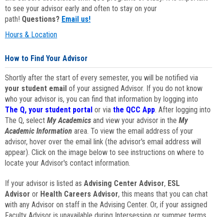
to see your advisor early and often to stay on your
path!
Questions?
Email us!
Hours & Location
How to Find Your Advisor
Shortly after the start of every semester, you will be notified via
your student email
of your assigned Advisor. If you do not know
who your advisor is, you can find that information by logging into
The Q, your student portal
or via
the QCC App
. After logging into
The Q, select
My Academics
and view your advisor in the
My
Academic Information
area. To view the email address of your
advisor, hover over the email link (the advisor's email address will
appear). Click on the image below to see instructions on where to
locate your Advisor's contact information.
If your advisor is listed as
Advising Center Advisor
,
ESL
Advisor
or
Health Careers Advisor
, this means that you can chat
with any Advisor on staff in the Advising Center. Or, if your assigned
Faculty Advisor is unavailable during Intersession or summer terms,