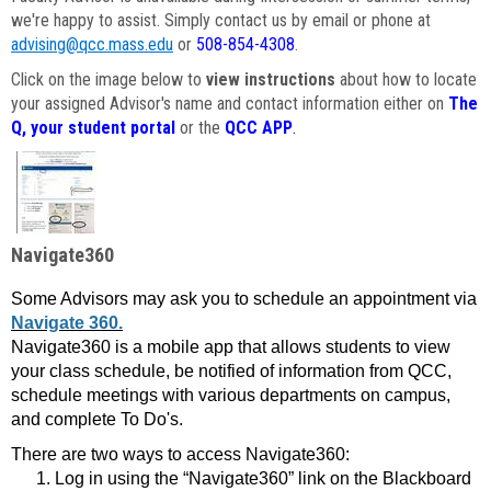
we're happy to assist. Simply contact us by email or phone at
advising@qcc.mass.edu
or
508-854-4308
.
Click on the image below to
view instructions
about how to locate
your assigned Advisor's name and contact information either on
The
Q, your student portal
or the
QCC APP
.
Navigate360
Some Advisors may ask you to schedule an appointment via
Navigate 360.
Navigate360 is a mobile app that allows students to view
your class schedule, be notified of information from QCC,
schedule meetings with various departments on campus,
and complete To Do's.
There are two ways to access Navigate360:
Log in using the “Navigate360” link on the Blackboard