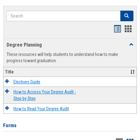
Search
Search
Handout
Hand
list
card
Degree Planning
Toggl
view
view
Degre
These resources will help students to understand how to make
Plann
progress toward graduation.
Title
Electives Guide
How to Access Your Degree Audit -
Step by Step
How to Read Your Degree Audit
Forms