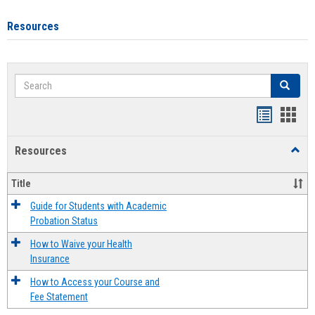
Resources
Search
Search
Handout
Hand
list
card
Resources
Toggl
view
view
Resou
Title
Guide for Students with Academic
Probation Status
How to Waive your Health
Insurance
How to Access your Course and
Fee Statement