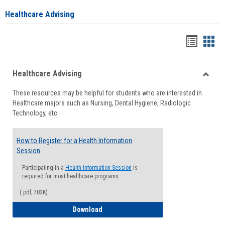
Healthcare Advising
Handou
Han
list
card
Healthcare Advising
view
view
Toggle
These resources may be helpful for students who are interested in
Health
Healthcare majors such as Nursing, Dental Hygiene, Radiologic
Advisi
Technology, etc.
How to Register for a Health Information
Session
Participating in a
Health Information Session
is
required for most healthcare programs.
(.pdf, 783K)
How to Register for a Health Informatio
Download