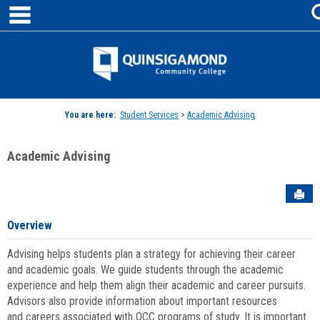
main navigation
Skip
to
content
Jenzabar
University
You are here:
Student Services
>
Academic Advising
Academic Advising
Sen
Overview
Advising helps students plan a strategy for achieving their career
and academic goals. We guide students through the academic
experience and help them align their academic and career pursuits.
Advisors also provide information about important resources
and careers associated with QCC programs of study. It is important