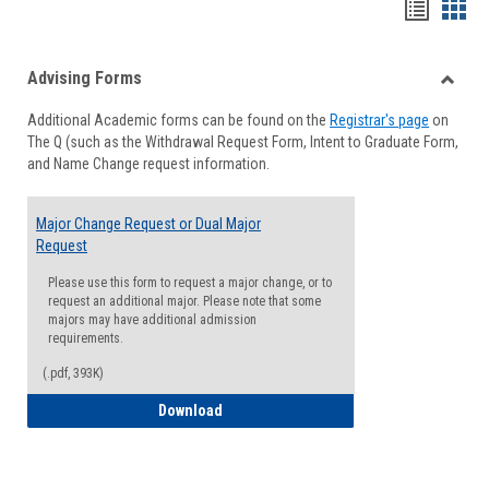
Handou
Han
list
card
Advising Forms
view
view
Toggle
Additional Academic forms can be found on the
Registrar's page
on
Advisi
The Q (such as the Withdrawal Request Form, Intent to Graduate Form,
Forms
and Name Change request information.
Major Change Request or Dual Major
Request
Please use this form to request a major change, or to
request an additional major. Please note that some
majors may have additional admission
requirements.
(.pdf, 393K)
Major Change Request or Dual Major Re
Download