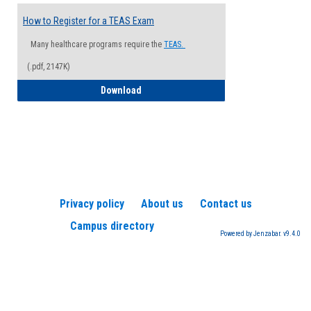
How to Register for a TEAS Exam
Many healthcare programs require the
TEAS.
(.pdf, 2147K)
How to Register for a TEAS Exam
Download
Privacy policy
About us
Contact us
Campus directory
Powered by Jenzabar. v9.4.0