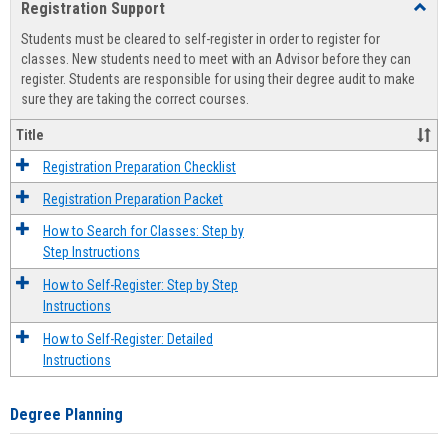
Registration Support
Toggl
view
view
Regist
Students must be cleared to self-register in order to register for
Suppo
classes. New students need to meet with an Advisor before they can
register. Students are responsible for using their degree audit to make
sure they are taking the correct courses.
Title
Registration Preparation Checklist
Registration Preparation Packet
How to Search for Classes: Step by
Step Instructions
How to Self-Register: Step by Step
Instructions
How to Self-Register: Detailed
Instructions
Degree Planning