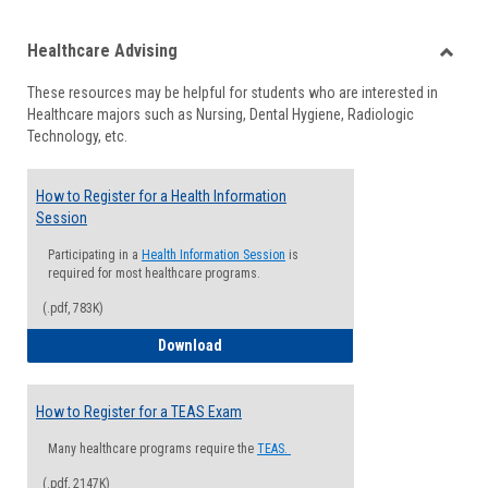
list
card
Healthcare Advising
view
view
Toggle
These resources may be helpful for students who are interested in
Health
Healthcare majors such as Nursing, Dental Hygiene, Radiologic
Advisi
Technology, etc.
How to Register for a Health Information
Session
Participating in a
Health Information Session
is
required for most healthcare programs.
(.pdf, 783K)
How to Register for a Health Informatio
Download
How to Register for a TEAS Exam
Many healthcare programs require the
TEAS.
(.pdf, 2147K)