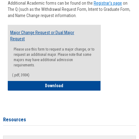
Additional Academic forms can be found on the
Registrar's page
on
Advisi
The Q (such as the Withdrawal Request Form, Intent to Graduate Form,
Forms
and Name Change request information.
Major Change Request or Dual Major
Request
Please use this form to request a major change, or to
request an additional major. Please note that some
majors may have additional admission
requirements.
(.pdf, 393K)
Major Change Request or Dual Major Re
Download
Resources