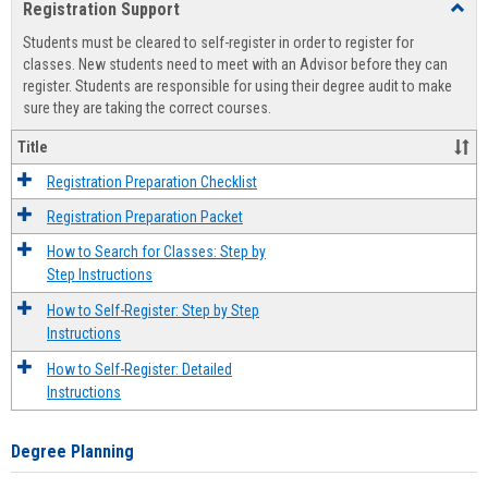
Registration Support
Toggl
view
view
Regist
Students must be cleared to self-register in order to register for
Suppo
classes. New students need to meet with an Advisor before they can
register. Students are responsible for using their degree audit to make
sure they are taking the correct courses.
Title
Registration Preparation Checklist
Registration Preparation Packet
How to Search for Classes: Step by
Step Instructions
How to Self-Register: Step by Step
Instructions
How to Self-Register: Detailed
Instructions
Degree Planning