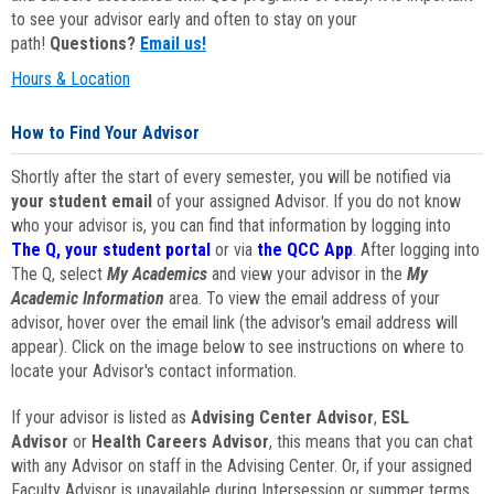
to see your advisor early and often to stay on your
path!
Questions?
Email us!
Hours & Location
How to Find Your Advisor
Shortly after the start of every semester, you will be notified via
your student email
of your assigned Advisor. If you do not know
who your advisor is, you can find that information by logging into
The Q, your student portal
or via
the QCC App
. After logging into
The Q, select
My Academics
and view your advisor in the
My
Academic Information
area. To view the email address of your
advisor, hover over the email link (the advisor's email address will
appear). Click on the image below to see instructions on where to
locate your Advisor's contact information.
If your advisor is listed as
Advising Center Advisor
,
ESL
Advisor
or
Health Careers Advisor
, this means that you can chat
with any Advisor on staff in the Advising Center. Or, if your assigned
Faculty Advisor is unavailable during Intersession or summer terms,