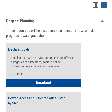
Handou
Han
list
card
Degree Planning
view
view
Toggle
These resources will help students to understand how to make
Degre
progress toward graduation.
Planni
Electives Guide
This handout will help you understand the different
categories of humanities, social science,
math/science, and liberal arts electives.
(.pdf, 125K)
Electives Guide
Download
How to Access Your Degree Audit - Step
by Step