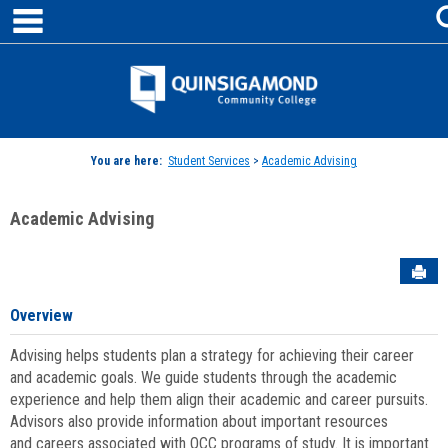
main navigation
Skip
to
content
Jenzabar
University
You are here:
Student Services
>
Academic Advising
Academic Advising
Sen
Overview
Advising helps students plan a strategy for achieving their career
and academic goals. We guide students through the academic
experience and help them align their academic and career pursuits.
Advisors also provide information about important resources
and careers associated with QCC programs of study. It is important