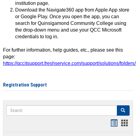
institution page.
Download the Navigate360 app from Apple App store
or Google Play. Once you open the app, you can
search for Quinsigamond Community College using
the drop-down menu and use your QCC Microsoft
credentials to log in.
For further information, help guides, etc., please see this
page:
https://qccitsupport.freshservice.com/support/solutions/folde
Registration Support
Search
Search
Handout
Hand
list
card