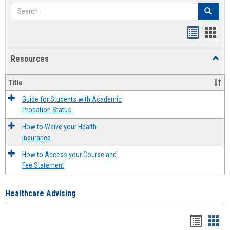
Search
Search
Handout
Hand
list
card
Resources
Toggl
view
view
Resou
Title
Guide for Students with Academic
Probation Status
How to Waive your Health
Insurance
How to Access your Course and
Fee Statement
Healthcare Advising
Handou
Han