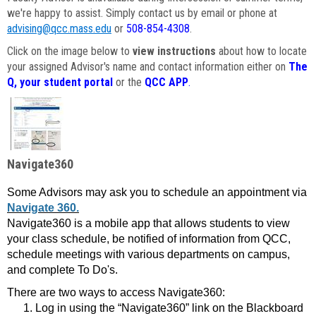
we're happy to assist. Simply contact us by email or phone at
advising@qcc.mass.edu
or
508-854-4308
.
Click on the image below to
view instructions
about how to locate
your assigned Advisor's name and contact information either on
The
Q, your student portal
or the
QCC APP
.
Navigate360
Some Advisors may ask you to schedule an appointment via
Navigate 360.
Navigate360 is a mobile app that allows students to view
your class schedule, be notified of information from QCC,
schedule meetings with various departments on campus,
and complete To Do's.
There are two ways to access Navigate360:
Log in using the “Navigate360” link on the Blackboard