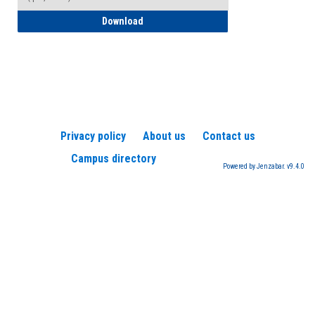
How to Register for a TEAS Exam
Download
Privacy policy
About us
Contact us
Campus directory
Powered by Jenzabar. v9.4.0