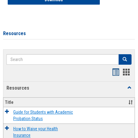
Resources
Search
Search
Handout
Hand
list
card
Resources
Toggl
view
view
Resou
Title
Guide for Students with Academic
Probation Status
How to Waive your Health
Insurance