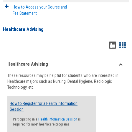
How to Access your Course and
Fee Statement
Healthcare Advising
Handou
Han
list
card
Healthcare Advising
view
view
Toggle
These resources may be helpful for students who are interested in
Health
Healthcare majors such as Nursing, Dental Hygiene, Radiologic
Advisi
Technology, etc.
How to Register for a Health Information
Session
Participating in a
Health Information Session
is
required for most healthcare programs.