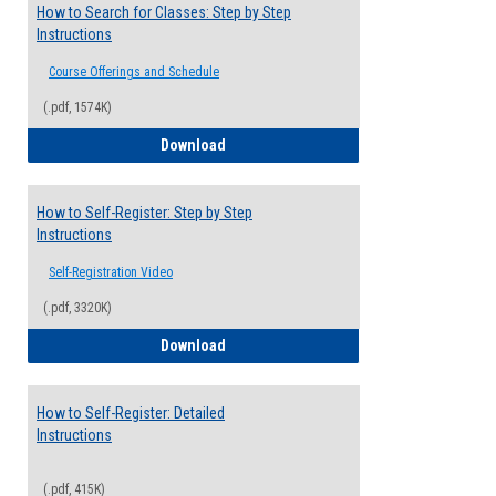
How to Search for Classes: Step by Step
Instructions
Course Offerings and Schedule
(.pdf, 1574K)
How to Search for Classes: Step by Step 
Download
How to Self-Register: Step by Step
Instructions
Self-Registration Video
(.pdf, 3320K)
How to Self-Register: Step by Step Instr
Download
How to Self-Register: Detailed
Instructions
(.pdf, 415K)