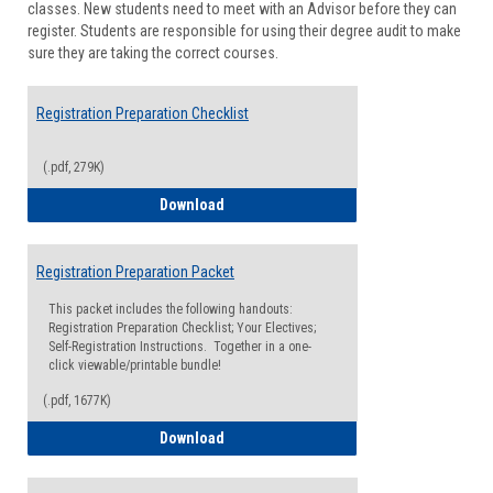
classes. New students need to meet with an Advisor before they can
Suppor
register. Students are responsible for using their degree audit to make
sure they are taking the correct courses.
Registration Preparation Checklist
(.pdf, 279K)
Registration Preparation Checklist
Download
Registration Preparation Packet
This packet includes the following handouts:
Registration Preparation Checklist; Your Electives;
Self-Registration Instructions. Together in a one-
click viewable/printable bundle!
(.pdf, 1677K)
Registration Preparation Packet
Download