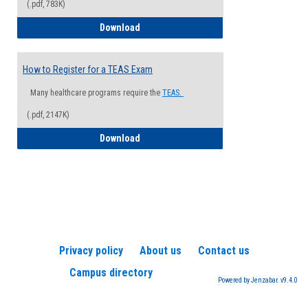
(.pdf, 783K)
How to Register for a Health Informatio
Download
How to Register for a TEAS Exam
Many healthcare programs require the
TEAS.
(.pdf, 2147K)
How to Register for a TEAS Exam
Download
Privacy policy
About us
Contact us
Campus directory
Powered by Jenzabar. v9.4.0