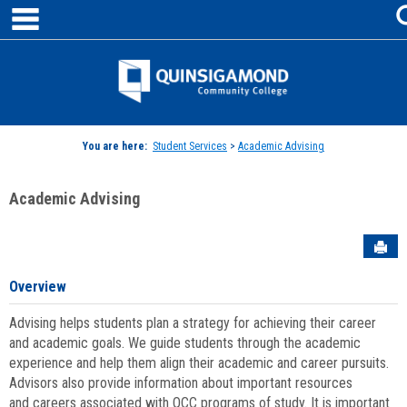
main navigation
Skip
to
content
Jenzabar
University
You are here:
Student Services
>
Academic Advising
Academic Advising
Sen
Overview
Advising helps students plan a strategy for achieving their career
and academic goals. We guide students through the academic
experience and help them align their academic and career pursuits.
Advisors also provide information about important resources
and careers associated with QCC programs of study. It is important