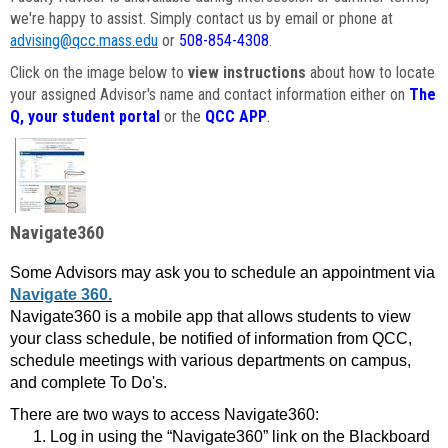
we're happy to assist. Simply contact us by email or phone at
advising@qcc.mass.edu
or
508-854-4308
.
Click on the image below to
view instructions
about how to locate
your assigned Advisor's name and contact information either on
The
Q, your student portal
or the
QCC APP
.
Navigate360
Some Advisors may ask you to schedule an appointment via
Navigate 360.
Navigate360 is a mobile app that allows students to view
your class schedule, be notified of information from QCC,
schedule meetings with various departments on campus,
and complete To Do's.
There are two ways to access Navigate360:
Log in using the “Navigate360” link on the Blackboard