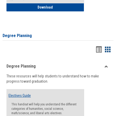
How to Self-Register: Detailed Instructi
Download
Degree Planning
Handou
Han
list
card
Degree Planning
view
view
Toggle
These resources will help students to understand how to make
Degre
progress toward graduation.
Planni
Electives Guide
This handout will help you understand the different
categories of humanities, social science,
math/science, and liberal arts electives.