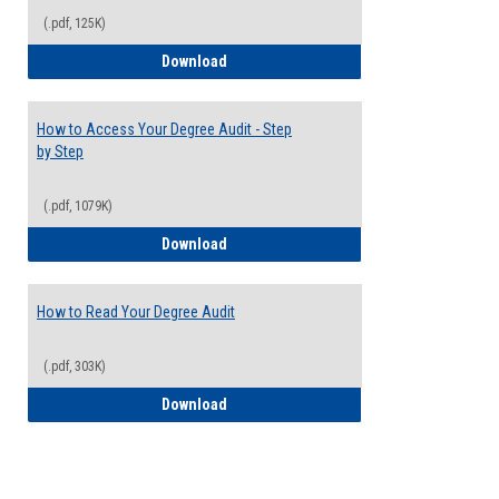
(.pdf, 125K)
Electives Guide
Download
How to Access Your Degree Audit - Step
by Step
(.pdf, 1079K)
How to Access Your Degree Audit - Step 
Download
How to Read Your Degree Audit
(.pdf, 303K)
How to Read Your Degree Audit
Download