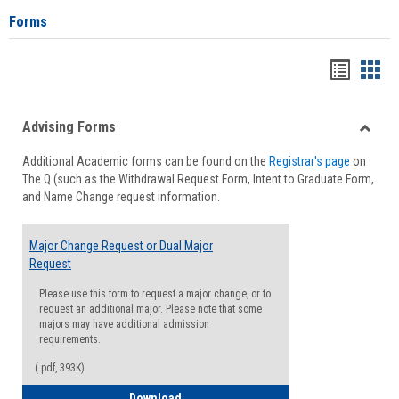
Forms
Handou
Han
list
card
Advising Forms
view
view
Toggle
Additional Academic forms can be found on the
Registrar's page
on
Advisi
The Q (such as the Withdrawal Request Form, Intent to Graduate Form,
Forms
and Name Change request information.
Major Change Request or Dual Major
Request
Please use this form to request a major change, or to
request an additional major. Please note that some
majors may have additional admission
requirements.
(.pdf, 393K)
Major Change Request or Dual Major Re
Download