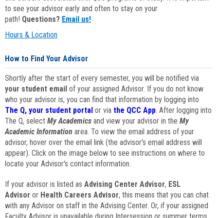
to see your advisor early and often to stay on your
path!
Questions?
Email us!
Hours & Location
How to Find Your Advisor
Shortly after the start of every semester, you will be notified via
your student email
of your assigned Advisor. If you do not know
who your advisor is, you can find that information by logging into
The Q, your student portal
or via
the QCC App
. After logging into
The Q, select
My Academics
and view your advisor in the
My
Academic Information
area. To view the email address of your
advisor, hover over the email link (the advisor's email address will
appear). Click on the image below to see instructions on where to
locate your Advisor's contact information.
If your advisor is listed as
Advising Center Advisor
,
ESL
Advisor
or
Health Careers Advisor
, this means that you can chat
with any Advisor on staff in the Advising Center. Or, if your assigned
Faculty Advisor is unavailable during Intersession or summer terms,