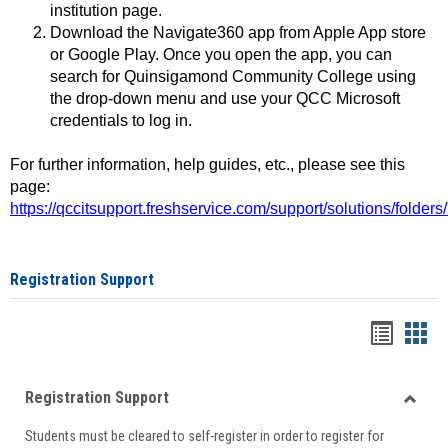
institution page.
Download the Navigate360 app from Apple App store
or Google Play. Once you open the app, you can
search for Quinsigamond Community College using
the drop-down menu and use your QCC Microsoft
credentials to log in.
For further information, help guides, etc., please see this
page:
https://qccitsupport.freshservice.com/support/solutions/folde
Registration Support
Handou
Han
list
card
Registration Support
view
view
Toggle
Students must be cleared to self-register in order to register for
Regist