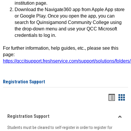
institution page.
Download the Navigate360 app from Apple App store
or Google Play. Once you open the app, you can
search for Quinsigamond Community College using
the drop-down menu and use your QCC Microsoft
credentials to log in.
For further information, help guides, etc., please see this
page:
https://qccitsupport.freshservice.com/support/solutions/folde
Registration Support
Handou
Han
list
card
Registration Support
view
view
Toggle
Students must be cleared to self-register in order to register for
Regist