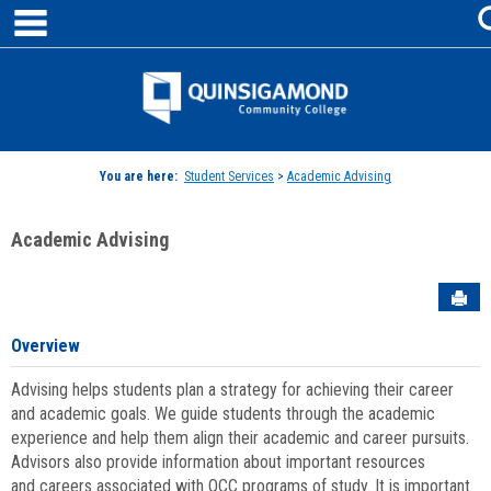
main navigation
Skip
to
content
Jenzabar
University
You are here:
Student Services
>
Academic Advising
Academic Advising
Sen
Overview
Advising helps students plan a strategy for achieving their career
and academic goals. We guide students through the academic
experience and help them align their academic and career pursuits.
Advisors also provide information about important resources
and careers associated with QCC programs of study. It is important