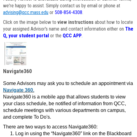
we're happy to assist. Simply contact us by email or phone at
advising@qcc.mass.edu
or
508-854-4308
.
Click on the image below to
view instructions
about how to locate
your assigned Advisor's name and contact information either on
The
Q, your student portal
or the
QCC APP
.
Navigate360
Some Advisors may ask you to schedule an appointment via
Navigate 360.
Navigate360 is a mobile app that allows students to view
your class schedule, be notified of information from QCC,
schedule meetings with various departments on campus,
and complete To Do's.
There are two ways to access Navigate360:
Log in using the “Navigate360” link on the Blackboard