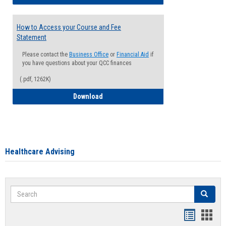
How to Access your Course and Fee
Statement
Please contact the
Business Office
or
Financial Aid
if
you have questions about your QCC finances
(.pdf, 1262K)
How to Access your Course and Fee Sta
Download
Healthcare Advising
Search
Search
Handout
Hand