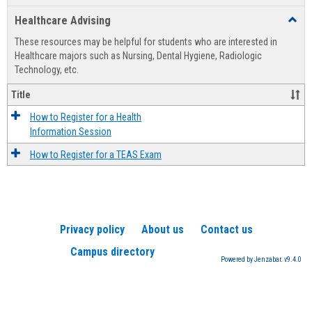
list
card
Healthcare Advising
Toggl
view
view
Healt
These resources may be helpful for students who are interested in
Advis
Healthcare majors such as Nursing, Dental Hygiene, Radiologic
Technology, etc.
Title
How to Register for a Health
Information Session
How to Register for a TEAS Exam
Privacy policy
About us
Contact us
Campus directory
Powered by Jenzabar. v9.4.0