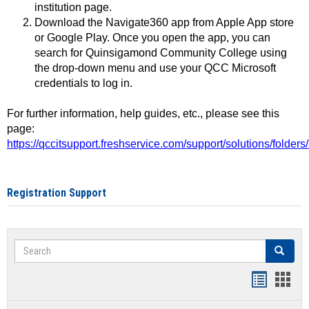
institution page.
Download the Navigate360 app from Apple App store
or Google Play. Once you open the app, you can
search for Quinsigamond Community College using
the drop-down menu and use your QCC Microsoft
credentials to log in.
For further information, help guides, etc., please see this
page:
https://qccitsupport.freshservice.com/support/solutions/folde
Registration Support
Search
Search
Handout
Hand
list
card