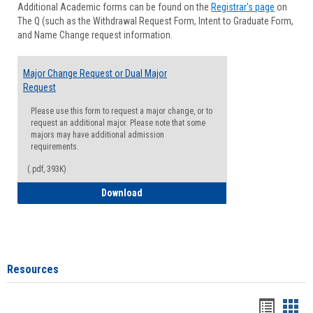
Additional Academic forms can be found on the
Registrar's page
on
Advisi
The Q (such as the Withdrawal Request Form, Intent to Graduate Form,
Forms
and Name Change request information.
Major Change Request or Dual Major
Request
Please use this form to request a major change, or to
request an additional major. Please note that some
majors may have additional admission
requirements.
(.pdf, 393K)
Major Change Request or Dual Major Re
Download
Resources
Handou
Han