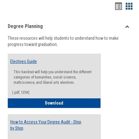
Handou
Han
list
card
Degree Planning
view
view
Toggle
These resources will help students to understand how to make
Degre
progress toward graduation.
Planni
Electives Guide
This handout will help you understand the different
categories of humanities, social science,
math/science, and liberal arts electives.
(.pdf, 125K)
Electives Guide
Download
How to Access Your Degree Audit - Step
by Step