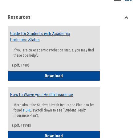
list
card
Resources
view
view
Toggle
Resou
Guide for Students with Academic
Probation Status
If you are on Academic Probation status, you may find
these tips helpful
(.pdf, 141K)
Guide for Students with Academic Proba
Download
How to Waive your Health Insurance
More about the Student Health Insurance Plan can be
found
HERE
. (Scroll down to see "Student Health
Insurance Plan").
(.pdf, 1139K)
How to Waive your Health Insurance
Download