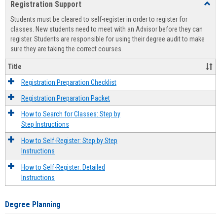
Registration Support
Toggl
view
view
Regist
Students must be cleared to self-register in order to register for
Suppo
classes. New students need to meet with an Advisor before they can
register. Students are responsible for using their degree audit to make
sure they are taking the correct courses.
Title
Registration Preparation Checklist
Registration Preparation Packet
How to Search for Classes: Step by
Step Instructions
How to Self-Register: Step by Step
Instructions
How to Self-Register: Detailed
Instructions
Degree Planning