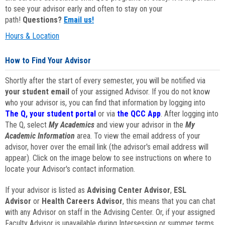
to see your advisor early and often to stay on your
path!
Questions?
Email us!
Hours & Location
How to Find Your Advisor
Shortly after the start of every semester, you will be notified via
your student email
of your assigned Advisor. If you do not know
who your advisor is, you can find that information by logging into
The Q, your student portal
or via
the QCC App
. After logging into
The Q, select
My Academics
and view your advisor in the
My
Academic Information
area. To view the email address of your
advisor, hover over the email link (the advisor's email address will
appear). Click on the image below to see instructions on where to
locate your Advisor's contact information.
If your advisor is listed as
Advising Center Advisor
,
ESL
Advisor
or
Health Careers Advisor
, this means that you can chat
with any Advisor on staff in the Advising Center. Or, if your assigned
Faculty Advisor is unavailable during Intersession or summer terms,