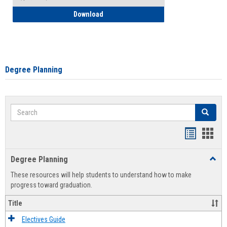
How to Self-Register: Detailed Instructi
Download
Degree Planning
Search
Search
Handout
Hand
list
card
Degree Planning
Toggl
view
view
Degre
These resources will help students to understand how to make
Plann
progress toward graduation.
Title
Electives Guide