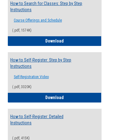
How to Search for Classes: Step by Step
Instructions
Course Offerings and Schedule
(.pdf, 1574K)
How to Search for Classes: Step by Step 
Download
How to Self-Register: Step by Step
Instructions
Self-Registration Video
(.pdf, 3320K)
How to Self-Register: Step by Step Instr
Download
How to Self-Register: Detailed
Instructions
(.pdf, 415K)