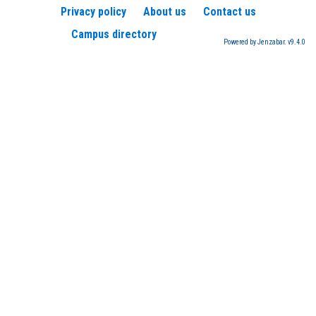
Privacy policy
About us
Contact us
Campus directory
Powered by Jenzabar. v9.4.0