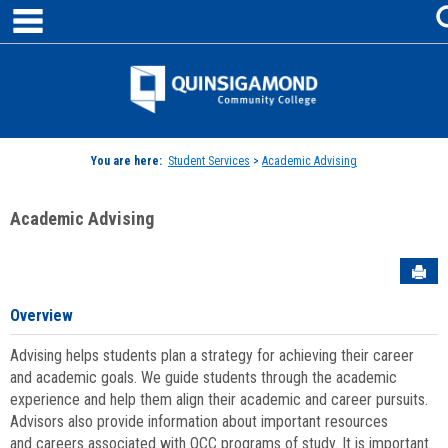
main navigation
Skip
to
content
Jenzabar
University
You are here:
Student Services
>
Academic Advising
Academic Advising
Sen
Overview
Advising helps students plan a strategy for achieving their career
and academic goals. We guide students through the academic
experience and help them align their academic and career pursuits.
Advisors also provide information about important resources
and careers associated with QCC programs of study. It is important