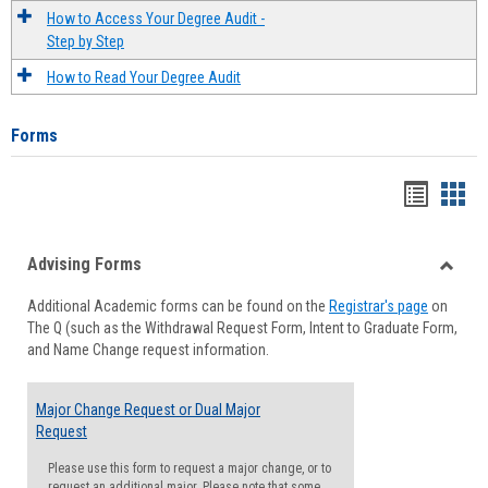
How to Access Your Degree Audit -
Step by Step
How to Read Your Degree Audit
Forms
Handou
Han
list
card
Advising Forms
view
view
Toggle
Additional Academic forms can be found on the
Registrar's page
on
Advisi
The Q (such as the Withdrawal Request Form, Intent to Graduate Form,
Forms
and Name Change request information.
Major Change Request or Dual Major
Request
Please use this form to request a major change, or to
request an additional major. Please note that some