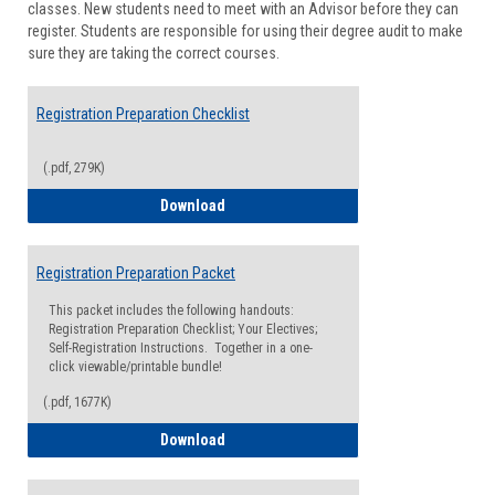
classes. New students need to meet with an Advisor before they can
Suppor
register. Students are responsible for using their degree audit to make
sure they are taking the correct courses.
Registration Preparation Checklist
(.pdf, 279K)
Registration Preparation Checklist
Download
Registration Preparation Packet
This packet includes the following handouts:
Registration Preparation Checklist; Your Electives;
Self-Registration Instructions. Together in a one-
click viewable/printable bundle!
(.pdf, 1677K)
Registration Preparation Packet
Download