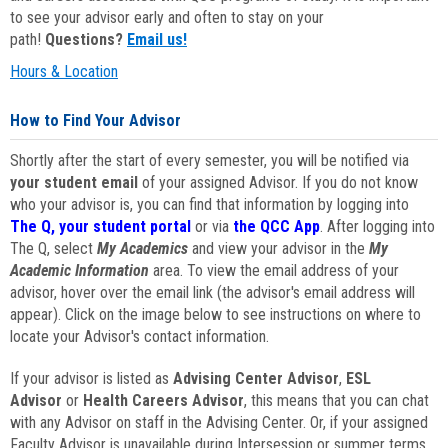
to see your advisor early and often to stay on your
path!
Questions?
Email us!
Hours & Location
How to Find Your Advisor
Shortly after the start of every semester, you will be notified via
your student email
of your assigned Advisor. If you do not know
who your advisor is, you can find that information by logging into
The Q, your student portal
or via
the QCC App
. After logging into
The Q, select
My Academics
and view your advisor in the
My
Academic Information
area. To view the email address of your
advisor, hover over the email link (the advisor's email address will
appear). Click on the image below to see instructions on where to
locate your Advisor's contact information.
If your advisor is listed as
Advising Center Advisor
,
ESL
Advisor
or
Health Careers Advisor
, this means that you can chat
with any Advisor on staff in the Advising Center. Or, if your assigned
Faculty Advisor is unavailable during Intersession or summer terms,