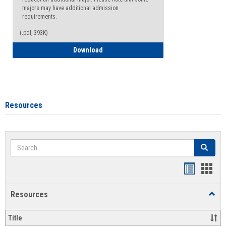
majors may have additional admission
requirements.
(.pdf, 393K)
Major Change Request or Dual Major Re
Download
Resources
Search
Search
Handout
Hand
list
card
Resources
Toggl
view
view
Resou
Title