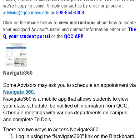
we're happy to assist. Simply contact us by email or phone at
advising@qcc.mass.edu
or
508-854-4308
.
Click on the image below to
view instructions
about how to locate
your assigned Advisor's name and contact information either on
The
Q, your student portal
or the
QCC APP
.
Navigate360
Some Advisors may ask you to schedule an appointment via
Navigate 360.
Navigate360 is a mobile app that allows students to view
your class schedule, be notified of information from QCC,
schedule meetings with various departments on campus,
and complete To Do's.
There are two ways to access Navigate360:
Log in using the “Navigate360” link on the Blackboard