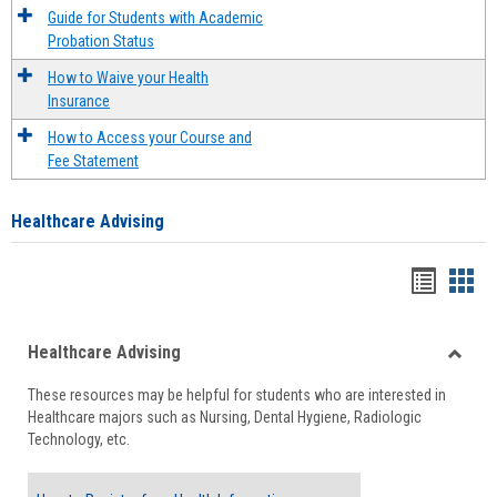
Guide for Students with Academic
Probation Status
How to Waive your Health
Insurance
How to Access your Course and
Fee Statement
Healthcare Advising
Handou
Han
list
card
Healthcare Advising
view
view
Toggle
These resources may be helpful for students who are interested in
Health
Healthcare majors such as Nursing, Dental Hygiene, Radiologic
Advisi
Technology, etc.