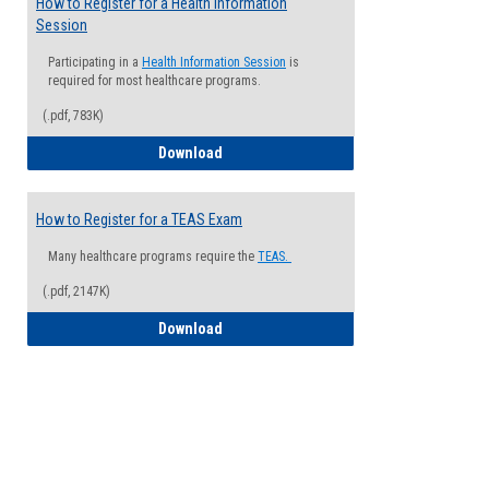
How to Register for a Health Information
Session
Participating in a
Health Information Session
is
required for most healthcare programs.
(.pdf, 783K)
How to Register for a Health Informatio
Download
How to Register for a TEAS Exam
Many healthcare programs require the
TEAS.
(.pdf, 2147K)
How to Register for a TEAS Exam
Download