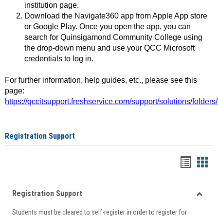
institution page.
Download the Navigate360 app from Apple App store
or Google Play. Once you open the app, you can
search for Quinsigamond Community College using
the drop-down menu and use your QCC Microsoft
credentials to log in.
For further information, help guides, etc., please see this
page:
https://qccitsupport.freshservice.com/support/solutions/folde
Registration Support
Handou
Han
list
card
Registration Support
view
view
Toggle
Students must be cleared to self-register in order to register for
Regist