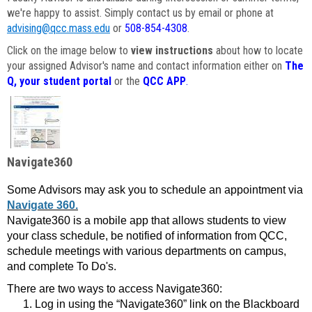
we're happy to assist. Simply contact us by email or phone at
advising@qcc.mass.edu
or
508-854-4308
.
Click on the image below to
view instructions
about how to locate
your assigned Advisor's name and contact information either on
The
Q, your student portal
or the
QCC APP
.
Navigate360
Some Advisors may ask you to schedule an appointment via
Navigate 360.
Navigate360 is a mobile app that allows students to view
your class schedule, be notified of information from QCC,
schedule meetings with various departments on campus,
and complete To Do's.
There are two ways to access Navigate360:
Log in using the “Navigate360” link on the Blackboard