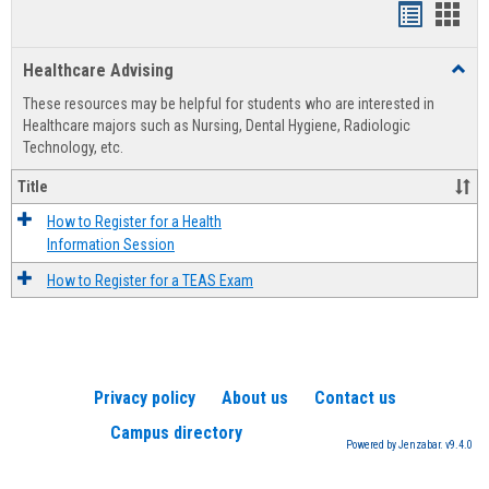
Handout
Hand
list
card
Healthcare Advising
Toggl
view
view
Healt
These resources may be helpful for students who are interested in
Advis
Healthcare majors such as Nursing, Dental Hygiene, Radiologic
Technology, etc.
Title
How to Register for a Health
Information Session
How to Register for a TEAS Exam
Privacy policy
About us
Contact us
Campus directory
Powered by Jenzabar. v9.4.0