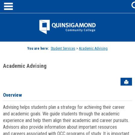
main navigation
Skip
to
content
Jenzabar
University
You are here:
Student Services
>
Academic Advising
Academic Advising
Sen
Overview
Advising helps students plan a strategy for achieving their career
and academic goals. We guide students through the academic
experience and help them align their academic and career pursuits.
Advisors also provide information about important resources
and careers associated with QCC programs of study. It is important