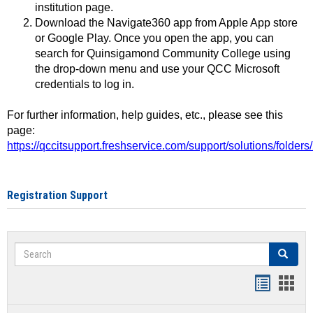
institution page.
Download the Navigate360 app from Apple App store
or Google Play. Once you open the app, you can
search for Quinsigamond Community College using
the drop-down menu and use your QCC Microsoft
credentials to log in.
For further information, help guides, etc., please see this
page:
https://qccitsupport.freshservice.com/support/solutions/folde
Registration Support
Search
Search
Handout
Hand
list
card