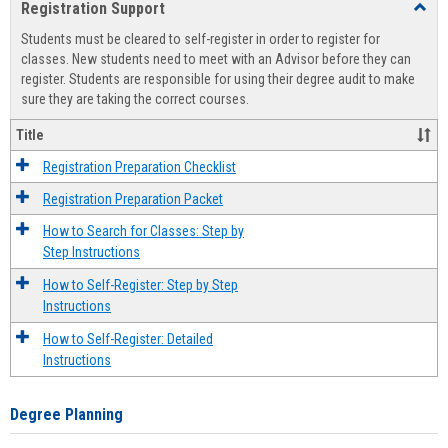
Registration Support
Toggl
view
view
Regist
Students must be cleared to self-register in order to register for
Suppo
classes. New students need to meet with an Advisor before they can
register. Students are responsible for using their degree audit to make
sure they are taking the correct courses.
Title
Registration Preparation Checklist
Registration Preparation Packet
How to Search for Classes: Step by
Step Instructions
How to Self-Register: Step by Step
Instructions
How to Self-Register: Detailed
Instructions
Degree Planning