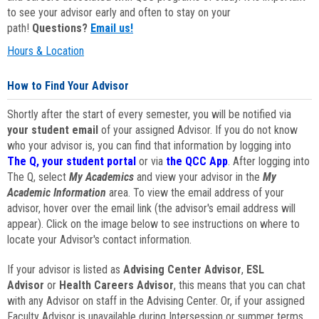
to see your advisor early and often to stay on your
path!
Questions?
Email us!
Hours & Location
How to Find Your Advisor
Shortly after the start of every semester, you will be notified via
your student email
of your assigned Advisor. If you do not know
who your advisor is, you can find that information by logging into
The Q, your student portal
or via
the QCC App
. After logging into
The Q, select
My Academics
and view your advisor in the
My
Academic Information
area. To view the email address of your
advisor, hover over the email link (the advisor's email address will
appear). Click on the image below to see instructions on where to
locate your Advisor's contact information.
If your advisor is listed as
Advising Center Advisor
,
ESL
Advisor
or
Health Careers Advisor
, this means that you can chat
with any Advisor on staff in the Advising Center. Or, if your assigned
Faculty Advisor is unavailable during Intersession or summer terms,