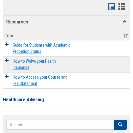
Handout
Hand
list
card
Resources
Toggl
view
view
Resou
Title
Guide for Students with Academic
Probation Status
How to Waive your Health
Insurance
How to Access your Course and
Fee Statement
Healthcare Advising
Search
Search