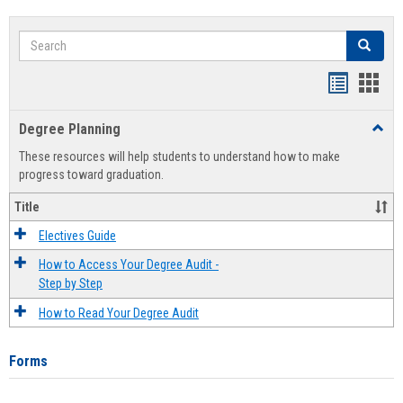
Search
Search
Handout
Hand
list
card
Degree Planning
Toggl
view
view
Degre
These resources will help students to understand how to make
Plann
progress toward graduation.
Title
Electives Guide
How to Access Your Degree Audit -
Step by Step
How to Read Your Degree Audit
Forms