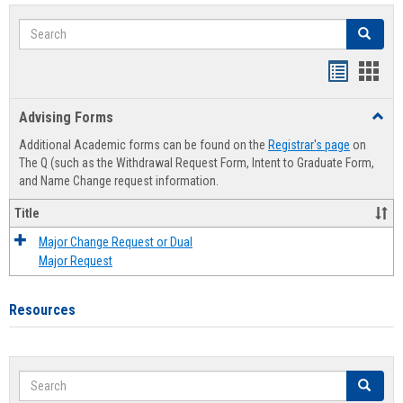
Search
Search
Handout
Hand
list
card
Advising Forms
Toggl
view
view
Advis
Additional Academic forms can be found on the
Registrar's page
on
Forms
The Q (such as the Withdrawal Request Form, Intent to Graduate Form,
and Name Change request information.
Title
Major Change Request or Dual
Major Request
Resources
Search
Search