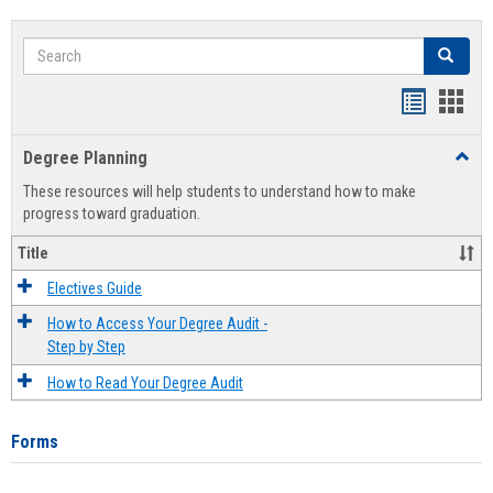
Search
Search
Handout
Hand
list
card
Degree Planning
Toggl
view
view
Degre
These resources will help students to understand how to make
Plann
progress toward graduation.
Title
Electives Guide
How to Access Your Degree Audit -
Step by Step
How to Read Your Degree Audit
Forms