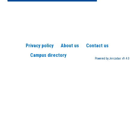
Privacy policy
About us
Contact us
Campus directory
Powered by Jenzabar. v9.4.0