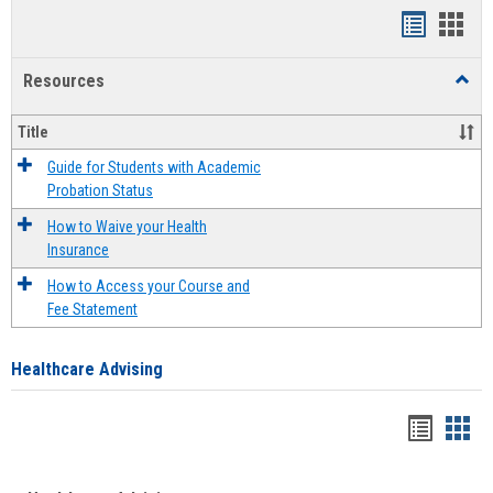
Handout
Hand
list
card
Resources
Toggl
view
view
Resou
Title
Guide for Students with Academic
Probation Status
How to Waive your Health
Insurance
How to Access your Course and
Fee Statement
Healthcare Advising
Handou
Han
list
card