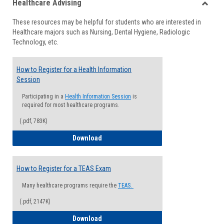
Healthcare Advising
view
view
Toggle
These resources may be helpful for students who are interested in
Health
Healthcare majors such as Nursing, Dental Hygiene, Radiologic
Advisi
Technology, etc.
How to Register for a Health Information
Session
Participating in a
Health Information Session
is
required for most healthcare programs.
(.pdf, 783K)
How to Register for a Health Informatio
Download
How to Register for a TEAS Exam
Many healthcare programs require the
TEAS.
(.pdf, 2147K)
How to Register for a TEAS Exam
Download