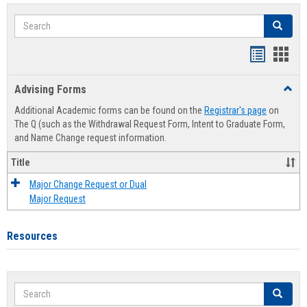
Search
Search
Handout
Hand
list
card
Advising Forms
Toggl
view
view
Advis
Additional Academic forms can be found on the
Registrar's page
on
Forms
The Q (such as the Withdrawal Request Form, Intent to Graduate Form,
and Name Change request information.
Title
Major Change Request or Dual
Major Request
Resources
Search
Search