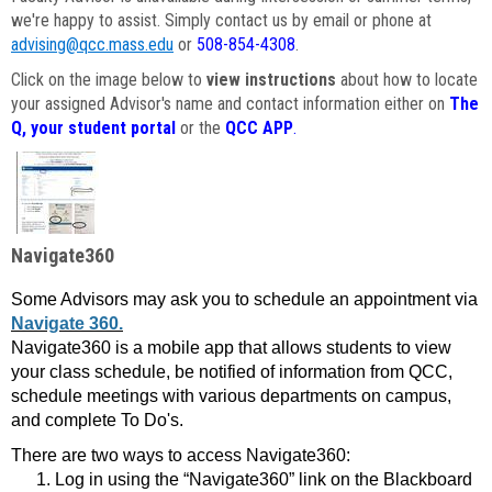
we're happy to assist. Simply contact us by email or phone at
advising@qcc.mass.edu
or
508-854-4308
.
Click on the image below to
view instructions
about how to locate
your assigned Advisor's name and contact information either on
The
Q, your student portal
or the
QCC APP
.
Navigate360
Some Advisors may ask you to schedule an appointment via
Navigate 360.
Navigate360 is a mobile app that allows students to view
your class schedule, be notified of information from QCC,
schedule meetings with various departments on campus,
and complete To Do's.
There are two ways to access Navigate360:
Log in using the “Navigate360” link on the Blackboard