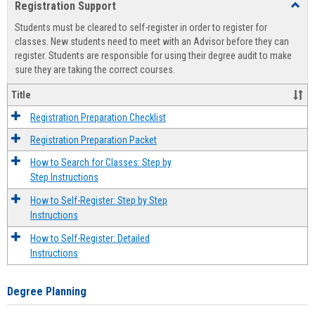
Registration Support
Toggl
view
view
Regist
Students must be cleared to self-register in order to register for
Suppo
classes. New students need to meet with an Advisor before they can
register. Students are responsible for using their degree audit to make
sure they are taking the correct courses.
Title
Registration Preparation Checklist
Registration Preparation Packet
How to Search for Classes: Step by
Step Instructions
How to Self-Register: Step by Step
Instructions
How to Self-Register: Detailed
Instructions
Degree Planning