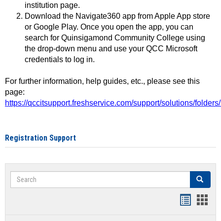
institution page.
Download the Navigate360 app from Apple App store
or Google Play. Once you open the app, you can
search for Quinsigamond Community College using
the drop-down menu and use your QCC Microsoft
credentials to log in.
For further information, help guides, etc., please see this
page:
https://qccitsupport.freshservice.com/support/solutions/folde
Registration Support
Search
Search
Handout
Hand
list
card