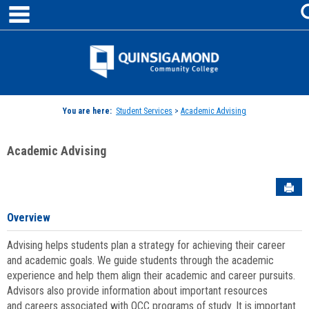
main navigation
Skip
to
content
Jenzabar
University
You are here:
Student Services
>
Academic Advising
Academic Advising
Sen
Overview
Advising helps students plan a strategy for achieving their career
and academic goals. We guide students through the academic
experience and help them align their academic and career pursuits.
Advisors also provide information about important resources
and careers associated with QCC programs of study. It is important