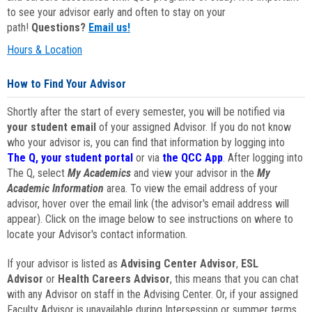
to see your advisor early and often to stay on your
path!
Questions?
Email us!
Hours & Location
How to Find Your Advisor
Shortly after the start of every semester, you will be notified via
your student email
of your assigned Advisor. If you do not know
who your advisor is, you can find that information by logging into
The Q, your student portal
or via
the QCC App
. After logging into
The Q, select
My Academics
and view your advisor in the
My
Academic Information
area. To view the email address of your
advisor, hover over the email link (the advisor's email address will
appear). Click on the image below to see instructions on where to
locate your Advisor's contact information.
If your advisor is listed as
Advising Center Advisor
,
ESL
Advisor
or
Health Careers Advisor
, this means that you can chat
with any Advisor on staff in the Advising Center. Or, if your assigned
Faculty Advisor is unavailable during Intersession or summer terms,